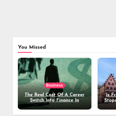
You Missed
Business
The Real Cost Of A Career
Is F
Switch Into Finance In
Stop
Your 30s
Des