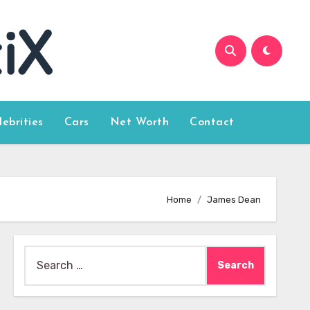
lebrities
Cars
Net Worth
Contact
Home
James Dean
Search
for: