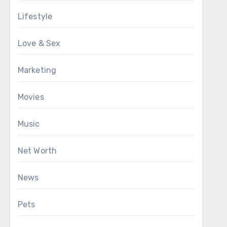
Lifestyle
Love & Sex
Marketing
Movies
Music
Net Worth
News
Pets