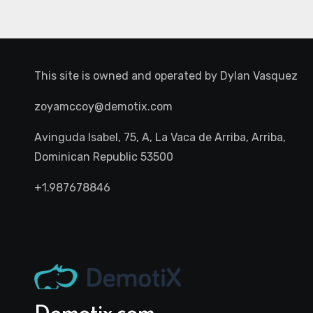
This site is owned and operated by
Dylan Vasquez
zoyamccoy@demotix.com
Avinguda Isabel, 75, A, La Vaca de Arriba, Arriba,
Dominican Republic 53500
+1.987678846