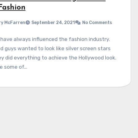
 Fashion
y McFarren
September 24, 2021
No Comments
have always influenced the fashion industry.
nd guys wanted to look like silver screen stars
y did everything to achieve the Hollywood look.
re some of…