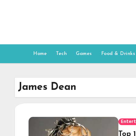
Skip
to
content
Home
Tech
Games
Food & Drinks
James Dean
Enter
Top 