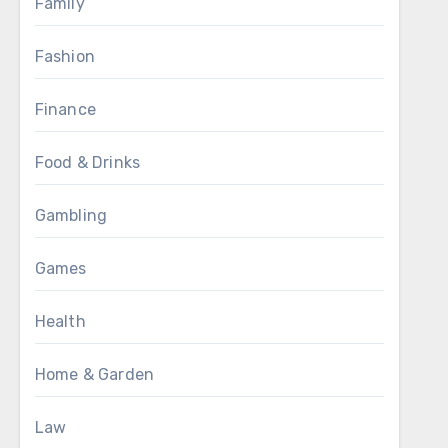
Family
Fashion
Finance
Food & Drinks
Gambling
Games
Health
Home & Garden
Law