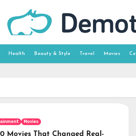
Health
Beauty & Style
Travel
Movies
Ce
tainment
Movies
10 Movies That Changed Real-