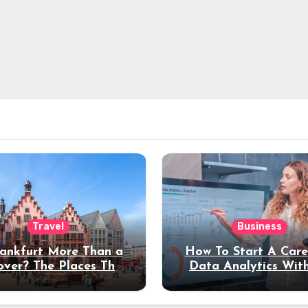
Travel
Business
rankfurt More Than a
How To Start A Care
over? The Places That
Data Analytics Wit
erve a Longer Stay
Coding Experienc