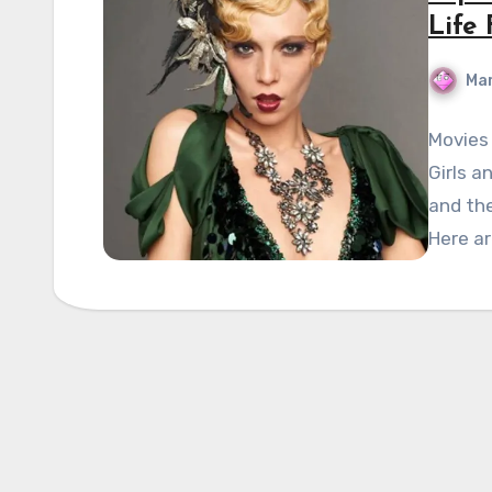
Life
Mar
Movies 
Girls a
and the
Here a