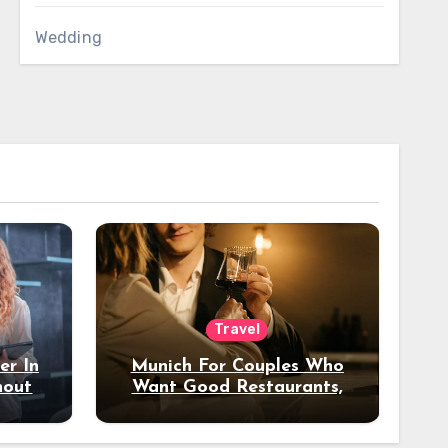
Wedding
Travel
er In
Munich For Couples Who
hout
Want Good Restaurants,
e?
Nice Hotels, And A Fun
Night Out