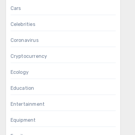
Cars
Celebrities
Coronavirus
Cryptocurrency
Ecology
Education
Entertainment
Equipment