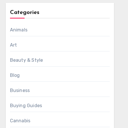
Categories
Animals
Art
Beauty & Style
Blog
Business
Buying Guides
Cannabis