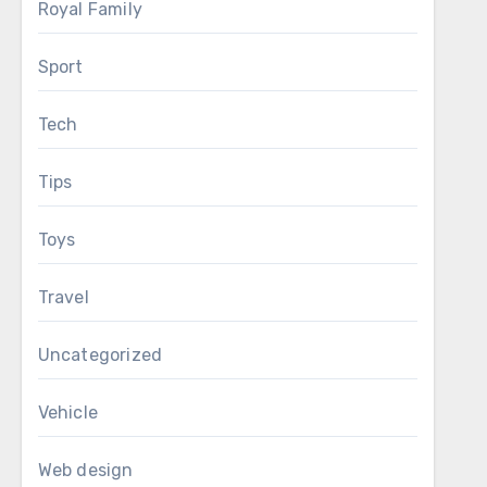
Royal Family
Sport
Tech
Tips
Toys
Travel
Uncategorized
Vehicle
Web design