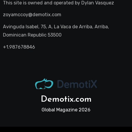
This site is owned and operated by
Dylan Vasquez
zoyamccoy@demotix.com
Avinguda Isabel, 75, A, La Vaca de Arriba, Arriba,
Dominican Republic 53500
+1.987678846
Demotix.com
Global Magazine 2026