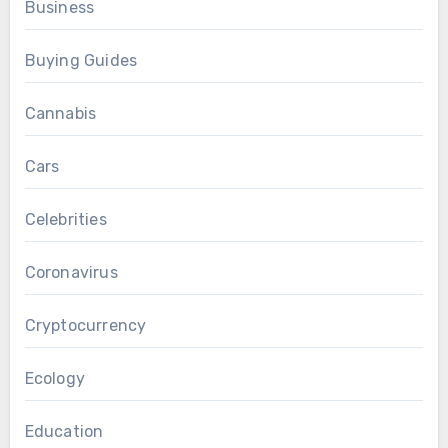
Business
Buying Guides
Cannabis
Cars
Celebrities
Coronavirus
Cryptocurrency
Ecology
Education