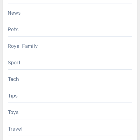
News
Pets
Royal Family
Sport
Tech
Tips
Toys
Travel