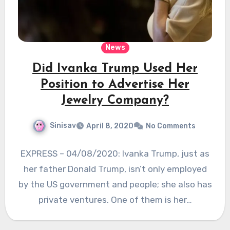
News
Did Ivanka Trump Used Her
Position to Advertise Her
Jewelry Company?
Sinisav
April 8, 2020
No Comments
EXPRESS – 04/08/2020: Ivanka Trump, just as
her father Donald Trump, isn’t only employed
by the US government and people; she also has
private ventures. One of them is her…