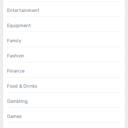
Entertainment
Equipment
Family
Fashion
Finance
Food & Drinks
Gambling
Games