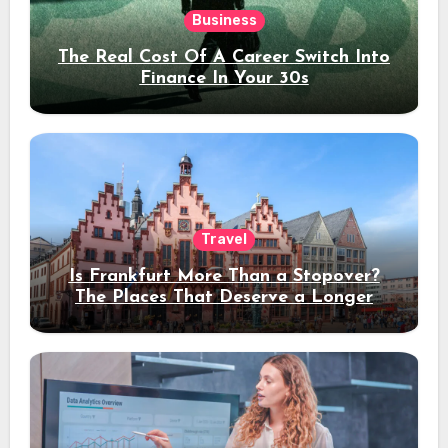
Business
The Real Cost Of A Career Switch Into
Finance In Your 30s
Travel
Is Frankfurt More Than a Stopover?
The Places That Deserve a Longer
Stay