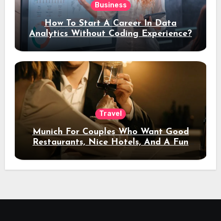
Business
How To Start A Career In Data
Analytics Without Coding Experience?
Travel
Munich For Couples Who Want Good
Restaurants, Nice Hotels, And A Fun
Night Out