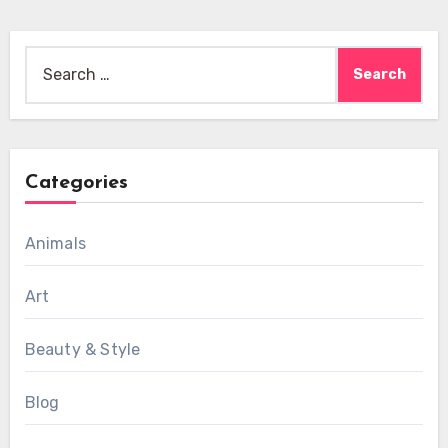
Search
for:
Categories
Animals
Art
Beauty & Style
Blog