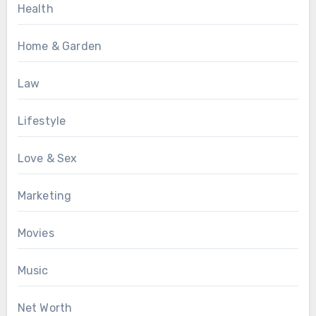
Health
Home & Garden
Law
Lifestyle
Love & Sex
Marketing
Movies
Music
Net Worth