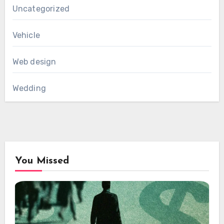
Uncategorized
Vehicle
Web design
Wedding
You Missed