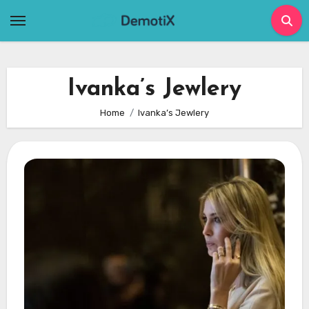
Skip
to
content
Ivanka’s Jewlery
Home
Ivanka’s Jewlery