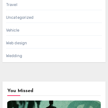
Travel
Uncategorized
Vehicle
Web design
Wedding
You Missed