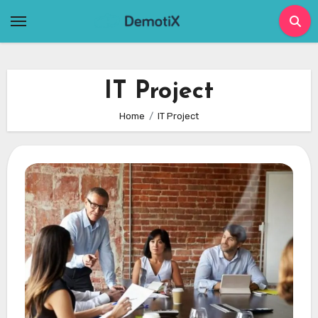
Skip
to
content
IT Project
Home
IT Project