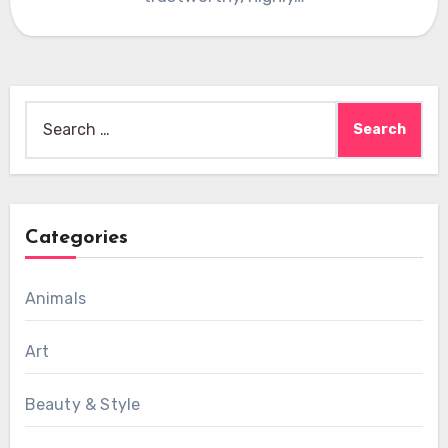
Search
for:
Categories
Animals
Art
Beauty & Style