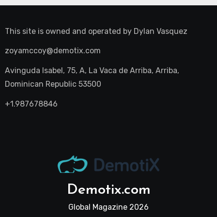
This site is owned and operated by
Dylan Vasquez
zoyamccoy@demotix.com
Avinguda Isabel, 75, A, La Vaca de Arriba, Arriba,
Dominican Republic 53500
+1.987678846
Demotix.com
Global Magazine 2026