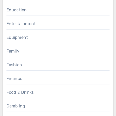
Education
Entertainment
Equipment
Family
Fashion
Finance
Food & Drinks
Gambling