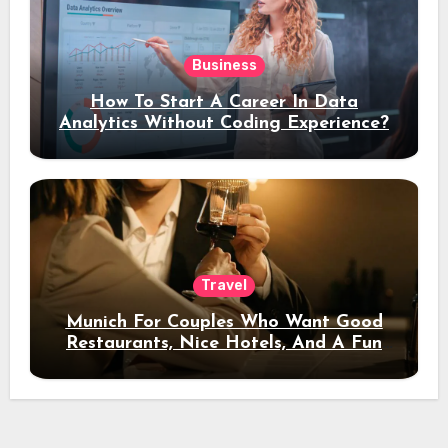
Business
How To Start A Career In Data
Analytics Without Coding Experience?
Travel
Munich For Couples Who Want Good
Restaurants, Nice Hotels, And A Fun
Night Out