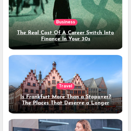
Business
The Real Cost Of A Career Switch Into
Finance In Your 30s
Travel
Is Frankfurt More Than a Stopover?
The Places That Deserve a Longer
Stay