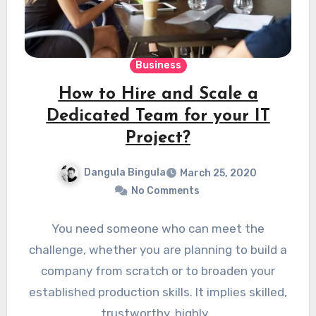
Business
How to Hire and Scale a
Dedicated Team for your IT
Project?
Dangula Bingula
March 25, 2020
No Comments
You need someone who can meet the
challenge, whether you are planning to build a
company from scratch or to broaden your
established production skills. It implies skilled,
trustworthy, highly…