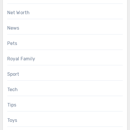
Net Worth
News
Pets
Royal Family
Sport
Tech
Tips
Toys