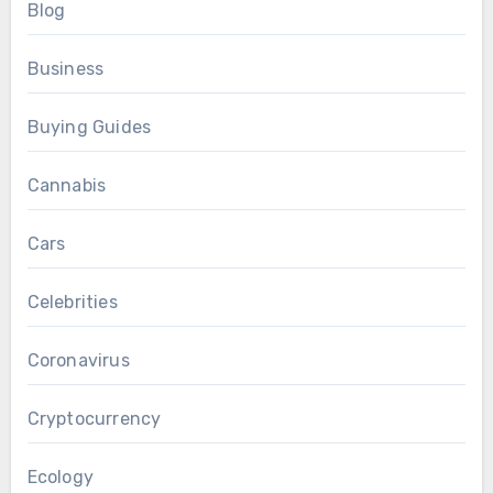
Blog
Business
Buying Guides
Cannabis
Cars
Celebrities
Coronavirus
Cryptocurrency
Ecology