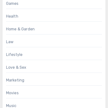
Games
Health
Home & Garden
Law
Lifestyle
Love & Sex
Marketing
Movies
Music