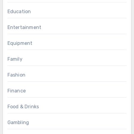
Education
Entertainment
Equipment
Family
Fashion
Finance
Food & Drinks
Gambling