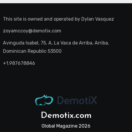
This site is owned and operated by
Dylan Vasquez
zoyamccoy@demotix.com
Avinguda Isabel, 75, A, La Vaca de Arriba, Arriba,
Dominican Republic 53500
+1.987678846
Demotix.com
Global Magazine 2026