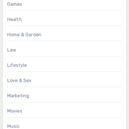
Games
Health
Home & Garden
Law
Lifestyle
Love & Sex
Marketing
Movies
Music