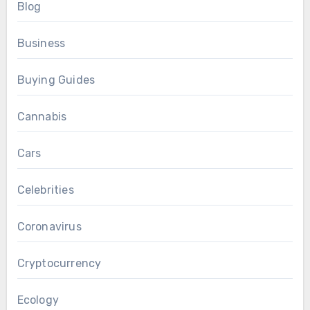
Blog
Business
Buying Guides
Cannabis
Cars
Celebrities
Coronavirus
Cryptocurrency
Ecology