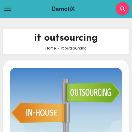
Skip
to
content
it outsourcing
Home
it outsourcing