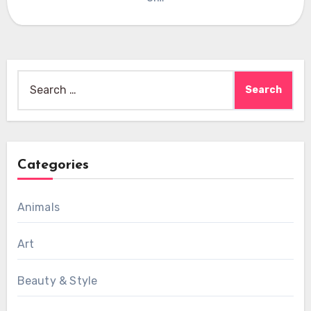
Search
for:
Categories
Animals
Art
Beauty & Style