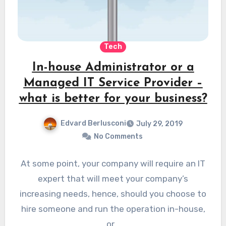
Tech
In-house Administrator or a
Managed IT Service Provider –
what is better for your business?
Edvard Berlusconi
July 29, 2019
No Comments
At some point, your company will require an IT
expert that will meet your company’s
increasing needs, hence, should you choose to
hire someone and run the operation in-house,
or…