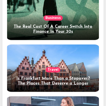
Business
The Real Cost Of A Career Switch Into
Finance In Your 30s
Travel
Is Frankfurt More Than a Stopover?
The Places That Deserve a Longer
Stay