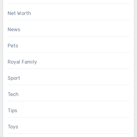
Net Worth
News
Pets
Royal Family
Sport
Tech
Tips
Toys