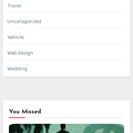
Travel
Uncategorized
Vehicle
Web design
Wedding
You Missed