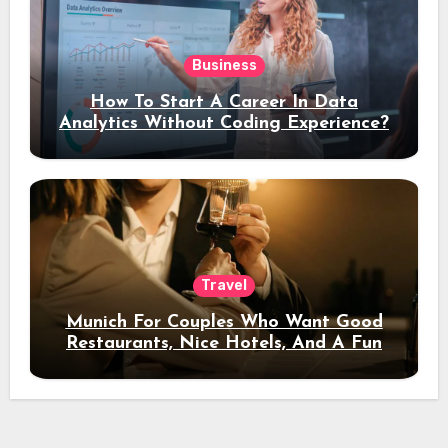
Business
How To Start A Career In Data
Analytics Without Coding Experience?
Travel
Munich For Couples Who Want Good
Restaurants, Nice Hotels, And A Fun
Night Out