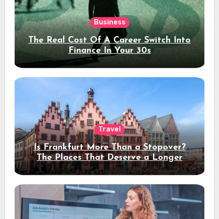
Business
The Real Cost Of A Career Switch Into
Finance In Your 30s
Travel
Is Frankfurt More Than a Stopover?
The Places That Deserve a Longer
Stay