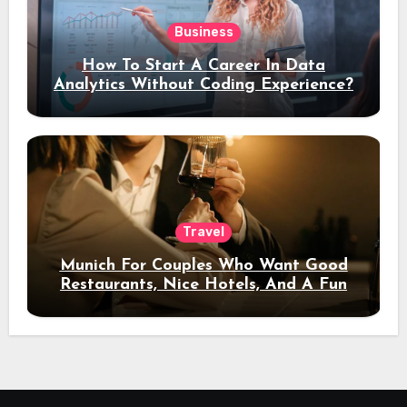
Business
How To Start A Career In Data
Analytics Without Coding Experience?
Travel
Munich For Couples Who Want Good
Restaurants, Nice Hotels, And A Fun
Night Out