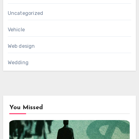
Uncategorized
Vehicle
Web design
Wedding
You Missed