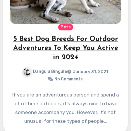
Pets
5 Best Dog Breeds For Outdoor
Adventures To Keep You Active
in 2024
Dangula Bingula
January 31, 2021
No Comments
If you are an adventurous person and spend a
lot of time outdoors, it’s always nice to have
someone accompany you. However, it’s not
unusual for these types of people…