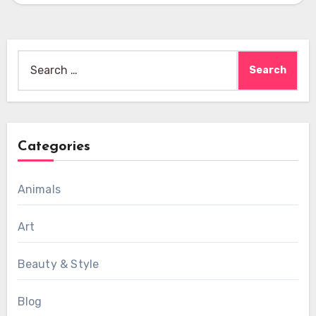
Search
for:
Categories
Animals
Art
Beauty & Style
Blog