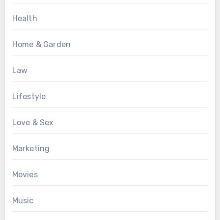
Health
Home & Garden
Law
Lifestyle
Love & Sex
Marketing
Movies
Music