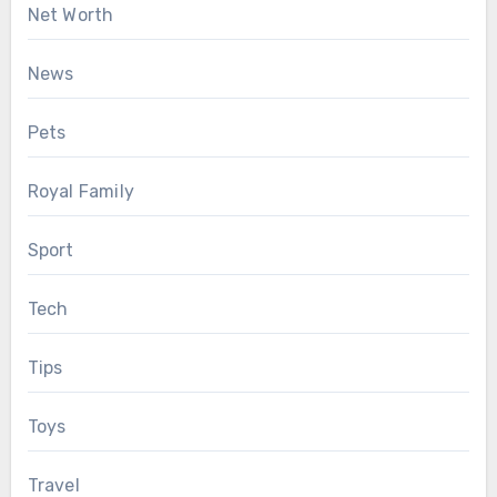
Net Worth
News
Pets
Royal Family
Sport
Tech
Tips
Toys
Travel