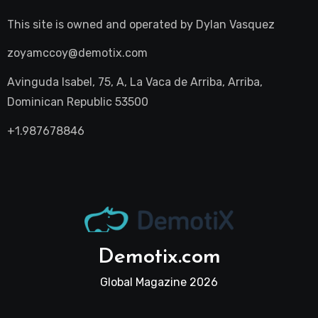
This site is owned and operated by
Dylan Vasquez
zoyamccoy@demotix.com
Avinguda Isabel, 75, A, La Vaca de Arriba, Arriba,
Dominican Republic 53500
+1.987678846
Demotix.com
Global Magazine 2026