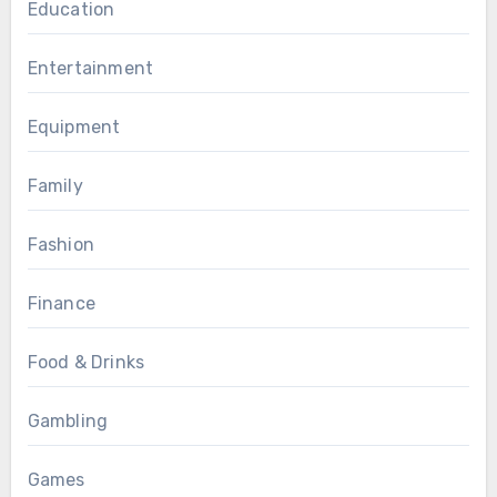
Education
Entertainment
Equipment
Family
Fashion
Finance
Food & Drinks
Gambling
Games