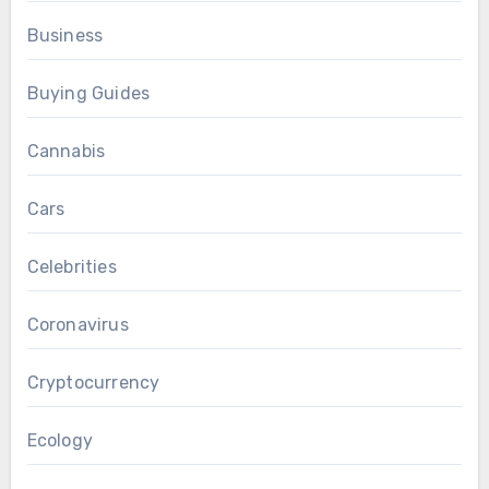
Business
Buying Guides
Cannabis
Cars
Celebrities
Coronavirus
Cryptocurrency
Ecology