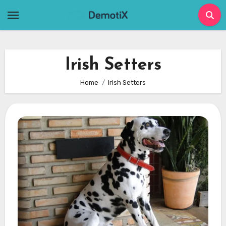
Skip
to
content
Irish Setters
Home
Irish Setters