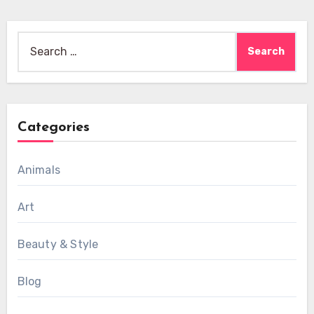
Search
for:
Categories
Animals
Art
Beauty & Style
Blog