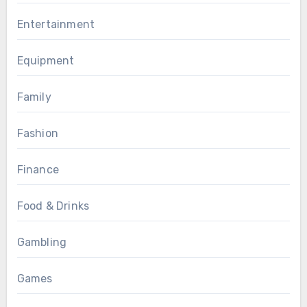
Entertainment
Equipment
Family
Fashion
Finance
Food & Drinks
Gambling
Games