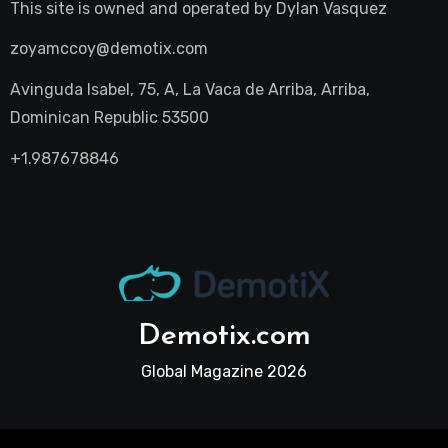
This site is owned and operated by
Dylan Vasquez
zoyamccoy@demotix.com
Avinguda Isabel, 75, A, La Vaca de Arriba, Arriba,
Dominican Republic 53500
+1.987678846
Demotix.com
Global Magazine 2026