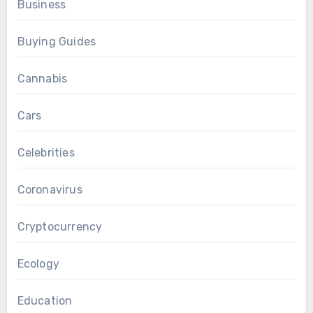
Business
Buying Guides
Cannabis
Cars
Celebrities
Coronavirus
Cryptocurrency
Ecology
Education