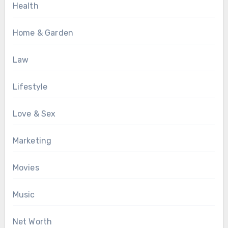
Health
Home & Garden
Law
Lifestyle
Love & Sex
Marketing
Movies
Music
Net Worth