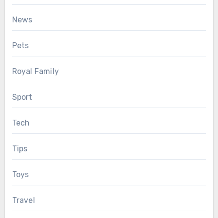
News
Pets
Royal Family
Sport
Tech
Tips
Toys
Travel