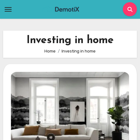
Skip
to
content
Investing in home
Home
Investing in home