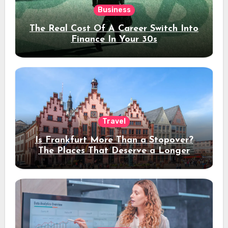
Business
The Real Cost Of A Career Switch Into
Finance In Your 30s
Travel
Is Frankfurt More Than a Stopover?
The Places That Deserve a Longer
Stay