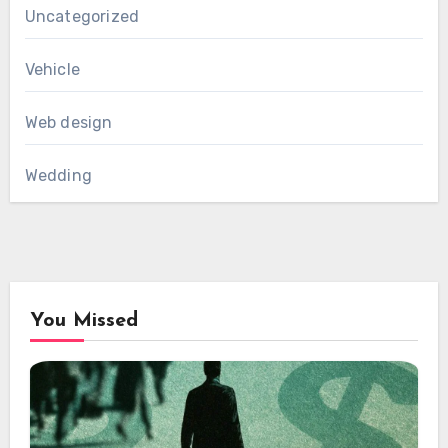
Uncategorized
Vehicle
Web design
Wedding
You Missed