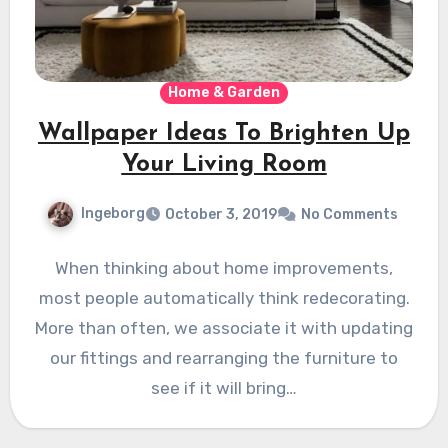
Home & Garden
Wallpaper Ideas To Brighten Up
Your Living Room
Ingeborg
October 3, 2019
No Comments
When thinking about home improvements,
most people automatically think redecorating.
More than often, we associate it with updating
our fittings and rearranging the furniture to
see if it will bring…