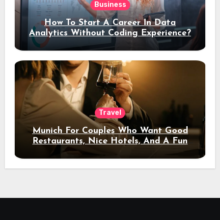
Business
How To Start A Career In Data
Analytics Without Coding Experience?
Travel
Munich For Couples Who Want Good
Restaurants, Nice Hotels, And A Fun
Night Out