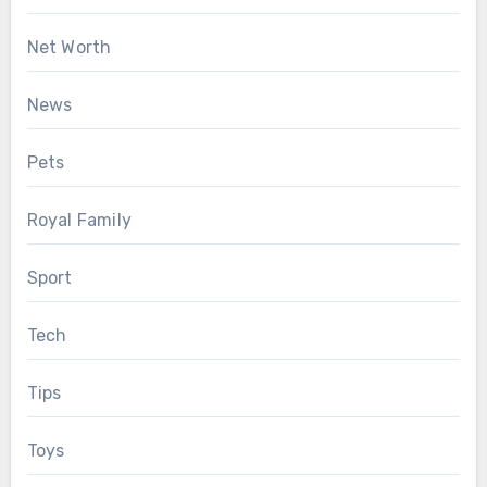
Net Worth
News
Pets
Royal Family
Sport
Tech
Tips
Toys