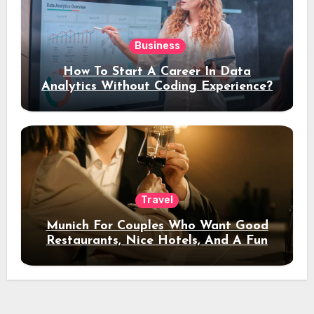
Business
How To Start A Career In Data
Analytics Without Coding Experience?
Travel
Munich For Couples Who Want Good
Restaurants, Nice Hotels, And A Fun
Night Out