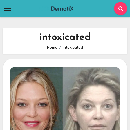
Skip
to
content
intoxicated
Home
intoxicated