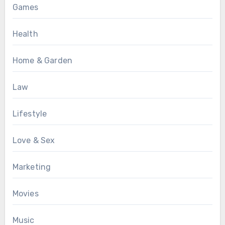
Games
Health
Home & Garden
Law
Lifestyle
Love & Sex
Marketing
Movies
Music