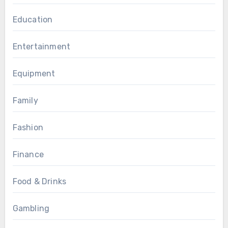
Education
Entertainment
Equipment
Family
Fashion
Finance
Food & Drinks
Gambling