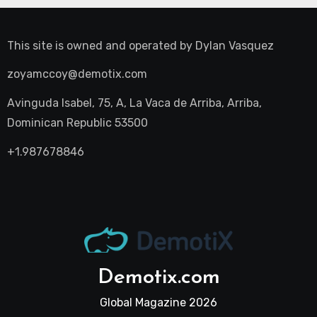
This site is owned and operated by
Dylan Vasquez
zoyamccoy@demotix.com
Avinguda Isabel, 75, A, La Vaca de Arriba, Arriba,
Dominican Republic 53500
+1.987678846
Demotix.com
Global Magazine 2026