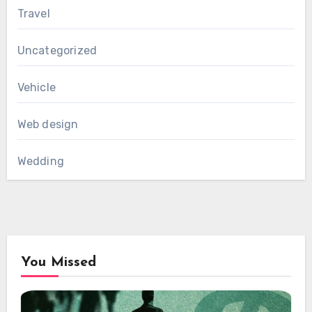
Travel
Uncategorized
Vehicle
Web design
Wedding
You Missed