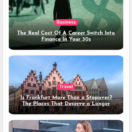
Business
The Real Cost Of A Career Switch Into
Finance In Your 30s
Travel
Is Frankfurt More Than a Stopover?
The Places That Deserve a Longer
Stay