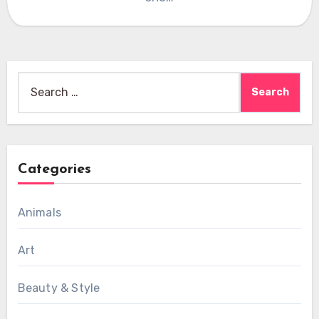
Search
for:
Categories
Animals
Art
Beauty & Style