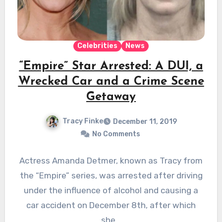
Celebrities
News
“Empire” Star Arrested: A DUI, a
Wrecked Car and a Crime Scene
Getaway
Tracy Finke
December 11, 2019
No Comments
Actress Amanda Detmer, known as Tracy from
the “Empire” series, was arrested after driving
under the influence of alcohol and causing a
car accident on December 8th, after which
she…