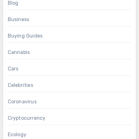
Blog
Business
Buying Guides
Cannabis
Cars
Celebrities
Coronavirus
Cryptocurrency
Ecology