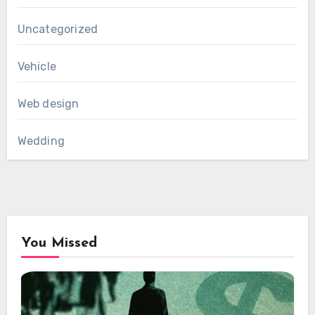
Uncategorized
Vehicle
Web design
Wedding
You Missed