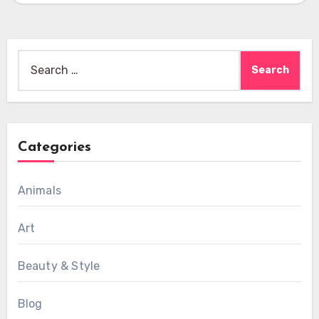
Search
for:
Categories
Animals
Art
Beauty & Style
Blog