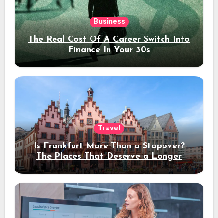
Business
The Real Cost Of A Career Switch Into
Finance In Your 30s
Travel
Is Frankfurt More Than a Stopover?
The Places That Deserve a Longer
Stay