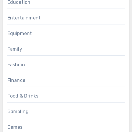
Education
Entertainment
Equipment
Family
Fashion
Finance
Food & Drinks
Gambling
Games