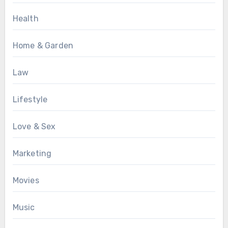
Health
Home & Garden
Law
Lifestyle
Love & Sex
Marketing
Movies
Music