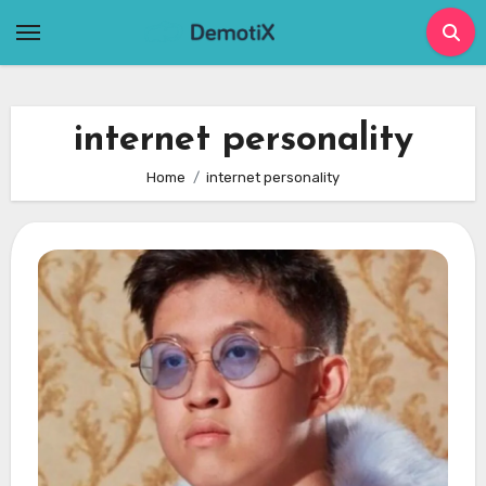
Skip
to
content
internet personality
Home
internet personality