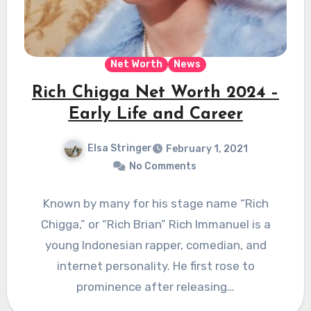
Net Worth
News
Rich Chigga Net Worth 2024 –
Early Life and Career
Elsa Stringer
February 1, 2021
No Comments
Known by many for his stage name “Rich
Chigga,” or “Rich Brian” Rich Immanuel is a
young Indonesian rapper, comedian, and
internet personality. He first rose to
prominence after releasing…