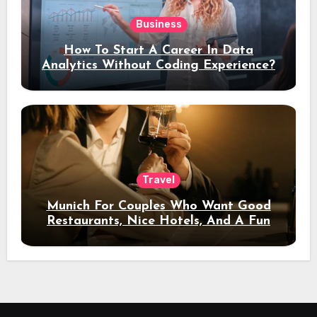
Business
How To Start A Career In Data
Analytics Without Coding Experience?
Travel
Munich For Couples Who Want Good
Restaurants, Nice Hotels, And A Fun
Night Out