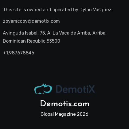
This site is owned and operated by
Dylan Vasquez
zoyamccoy@demotix.com
Avinguda Isabel, 75, A, La Vaca de Arriba, Arriba,
Dominican Republic 53500
+1.987678846
Demotix.com
Global Magazine 2026