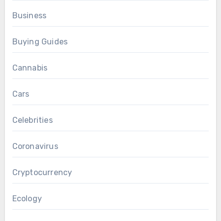
Business
Buying Guides
Cannabis
Cars
Celebrities
Coronavirus
Cryptocurrency
Ecology