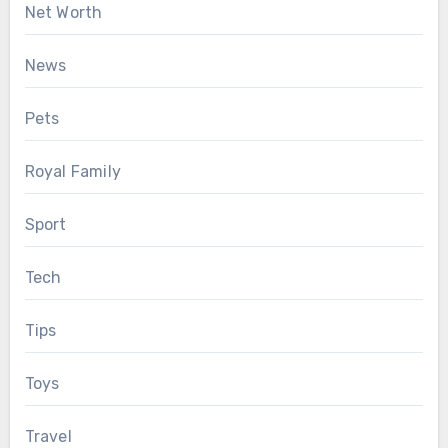
Net Worth
News
Pets
Royal Family
Sport
Tech
Tips
Toys
Travel