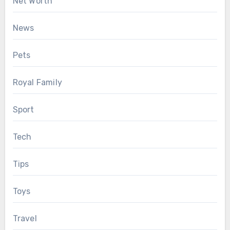
Net Worth
News
Pets
Royal Family
Sport
Tech
Tips
Toys
Travel