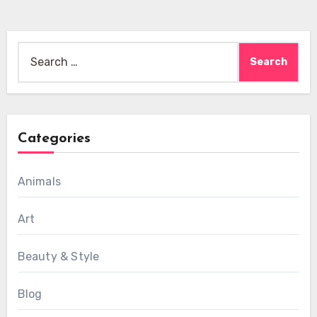
Search
for:
Categories
Animals
Art
Beauty & Style
Blog