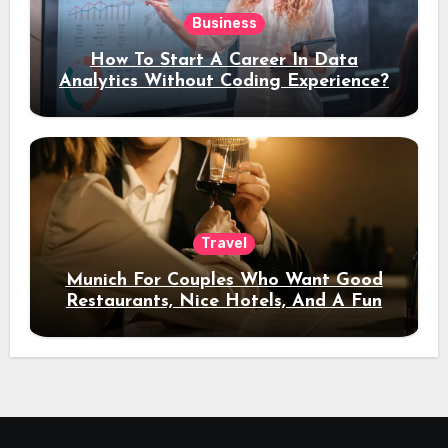
Business
How To Start A Career In Data
Analytics Without Coding Experience?
Travel
Munich For Couples Who Want Good
Restaurants, Nice Hotels, And A Fun
Night Out