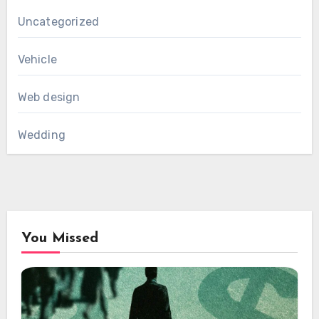
Uncategorized
Vehicle
Web design
Wedding
You Missed