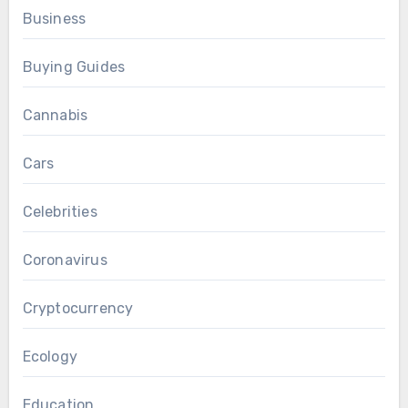
Business
Buying Guides
Cannabis
Cars
Celebrities
Coronavirus
Cryptocurrency
Ecology
Education