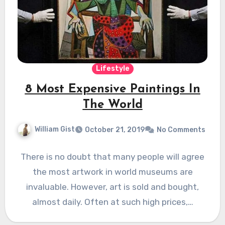
Lifestyle
8 Most Expensive Paintings In
The World
William Gist
October 21, 2019
No Comments
There is no doubt that many people will agree
the most artwork in world museums are
invaluable. However, art is sold and bought,
almost daily. Often at such high prices,…