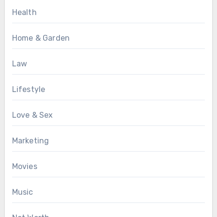
Health
Home & Garden
Law
Lifestyle
Love & Sex
Marketing
Movies
Music