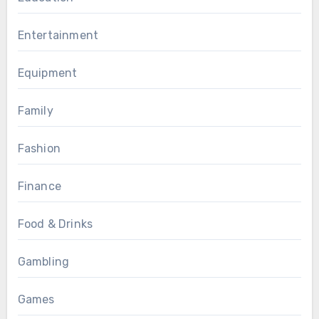
Entertainment
Equipment
Family
Fashion
Finance
Food & Drinks
Gambling
Games