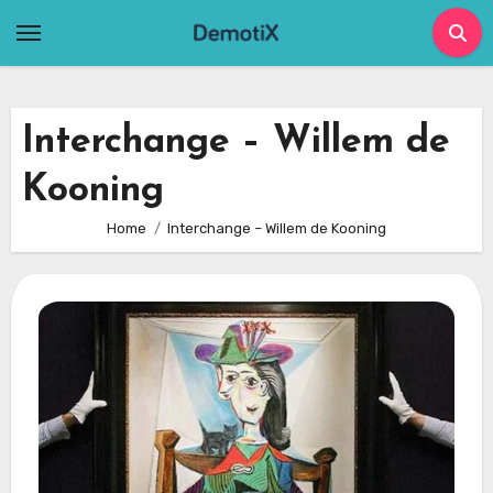
Skip
to
content
Interchange – Willem de
Kooning
Home
Interchange – Willem de Kooning