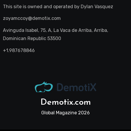
This site is owned and operated by
Dylan Vasquez
zoyamccoy@demotix.com
Avinguda Isabel, 75, A, La Vaca de Arriba, Arriba,
Dominican Republic 53500
+1.987678846
Demotix.com
Global Magazine 2026