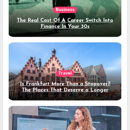
Business
The Real Cost Of A Career Switch Into
Finance In Your 30s
Travel
Is Frankfurt More Than a Stopover?
The Places That Deserve a Longer
Stay