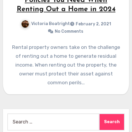
Policies You Need When
Renting Out a Home in 2024
Victoria Boatright
February 2, 2021
No Comments
Rental property owners take on the challenge
of renting out a home to generate residual
income. When renting out the property, the
owner must protect their asset against
common perils…
Search
for: