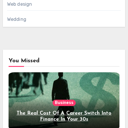
Web design
Wedding
You Missed
Business
The Real Cost Of A Career Switch Into
Finance In Your 30s