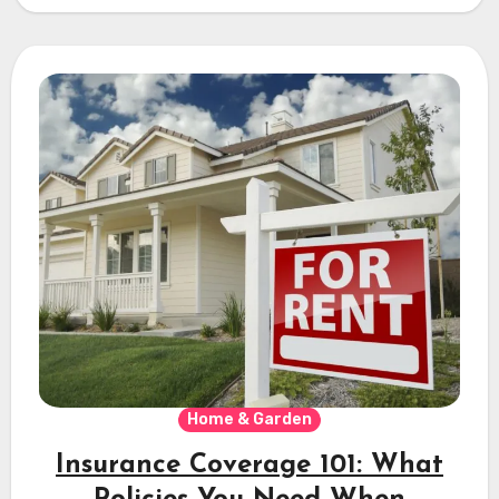
Home & Garden
Insurance Coverage 101: What