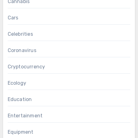
Cannabis
Cars
Celebrities
Coronavirus
Cryptocurrency
Ecology
Education
Entertainment
Equipment