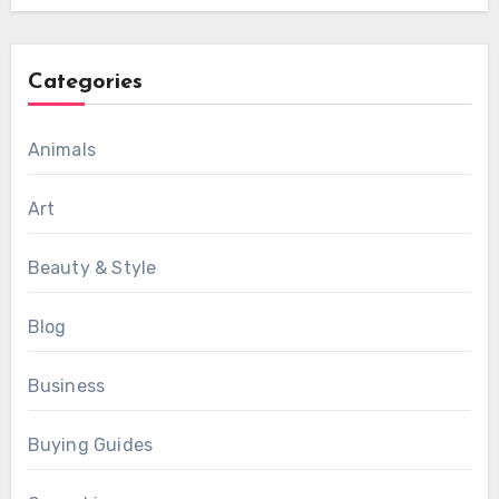
Categories
Animals
Art
Beauty & Style
Blog
Business
Buying Guides