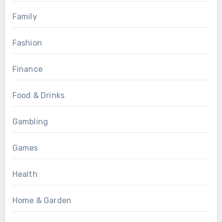
Family
Fashion
Finance
Food & Drinks
Gambling
Games
Health
Home & Garden