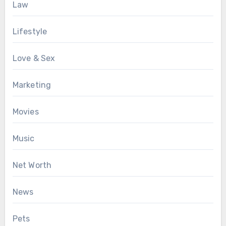
Law
Lifestyle
Love & Sex
Marketing
Movies
Music
Net Worth
News
Pets