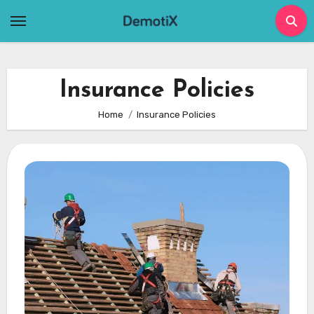
Skip
to
content
Insurance Policies
Home
Insurance Policies