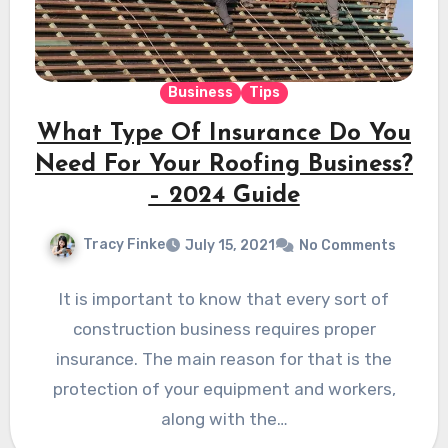
Business
Tips
What Type Of Insurance Do You
Need For Your Roofing Business?
– 2024 Guide
Tracy Finke
July 15, 2021
No Comments
It is important to know that every sort of
construction business requires proper
insurance. The main reason for that is the
protection of your equipment and workers,
along with the…