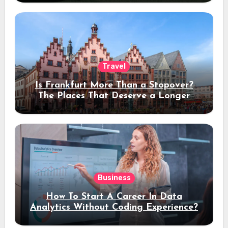
Travel
Is Frankfurt More Than a Stopover?
The Places That Deserve a Longer
Stay
Business
How To Start A Career In Data
Analytics Without Coding Experience?