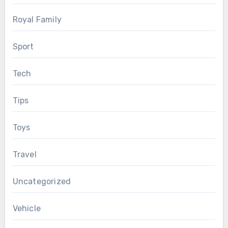
Royal Family
Sport
Tech
Tips
Toys
Travel
Uncategorized
Vehicle