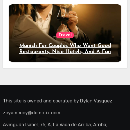
Travel
Munich For Couples Who Want Good
Restaurants, Nice Hotels, And A Fun
Night Out
This site is owned and operated by
Dylan Vasquez
zoyamccoy@demotix.com
Avinguda Isabel, 75, A, La Vaca de Arriba, Arriba,