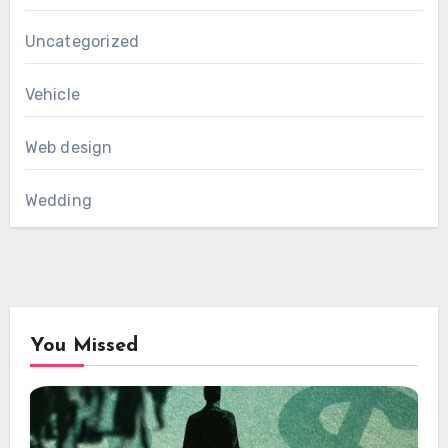
Uncategorized
Vehicle
Web design
Wedding
You Missed