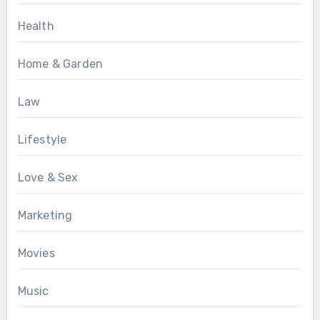
Health
Home & Garden
Law
Lifestyle
Love & Sex
Marketing
Movies
Music