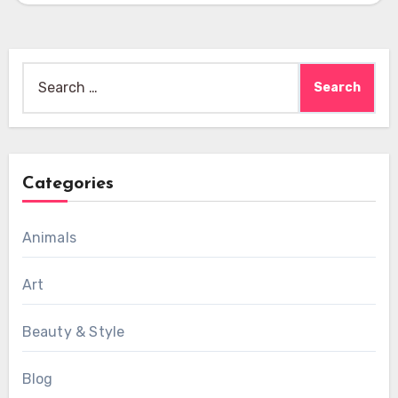
Search
for:
Categories
Animals
Art
Beauty & Style
Blog