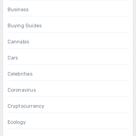
Business
Buying Guides
Cannabis
Cars
Celebrities
Coronavirus
Cryptocurrency
Ecology