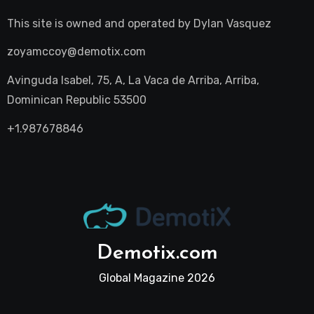
This site is owned and operated by
Dylan Vasquez
zoyamccoy@demotix.com
Avinguda Isabel, 75, A, La Vaca de Arriba, Arriba,
Dominican Republic 53500
+1.987678846
Demotix.com
Global Magazine 2026