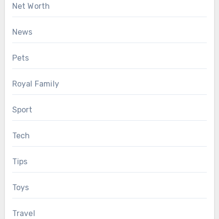
Net Worth
News
Pets
Royal Family
Sport
Tech
Tips
Toys
Travel