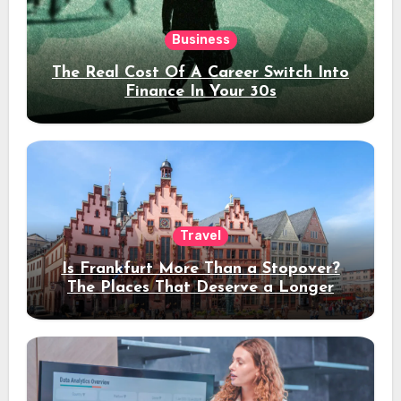
Business
The Real Cost Of A Career Switch Into
Finance In Your 30s
Travel
Is Frankfurt More Than a Stopover?
The Places That Deserve a Longer
Stay