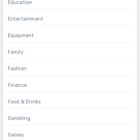
Education
Entertainment
Equipment
Family
Fashion
Finance
Food & Drinks
Gambling
Games