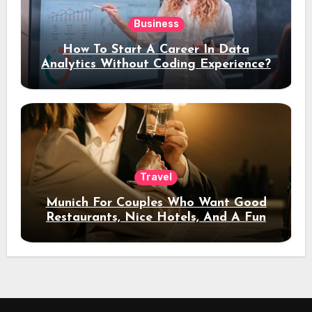
Business
How To Start A Career In Data
Analytics Without Coding Experience?
Travel
Munich For Couples Who Want Good
Restaurants, Nice Hotels, And A Fun
Night Out