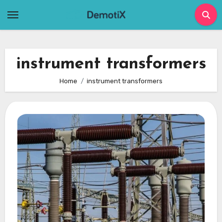
Skip
to
content
instrument transformers
Home
instrument transformers