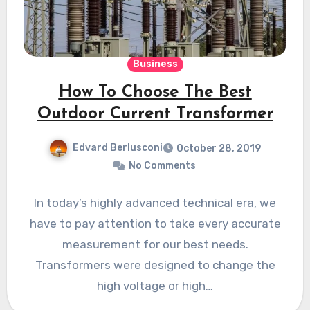
Business
How To Choose The Best
Outdoor Current Transformer
Edvard Berlusconi
October 28, 2019
No Comments
In today’s highly advanced technical era, we
have to pay attention to take every accurate
measurement for our best needs.
Transformers were designed to change the
high voltage or high…