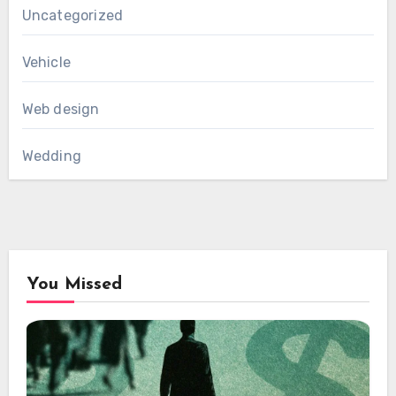
Uncategorized
Vehicle
Web design
Wedding
You Missed