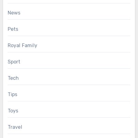
News
Pets
Royal Family
Sport
Tech
Tips
Toys
Travel