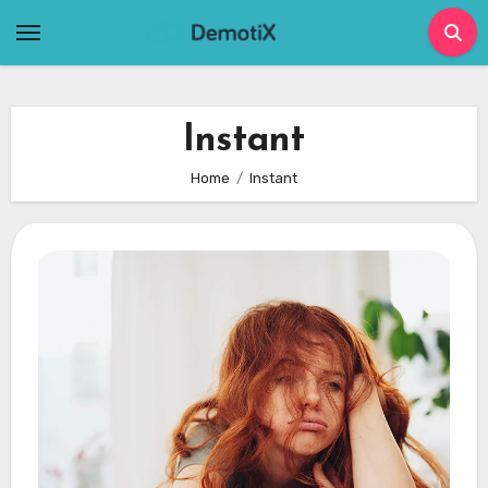
Skip
to
content
Instant
Home
Instant