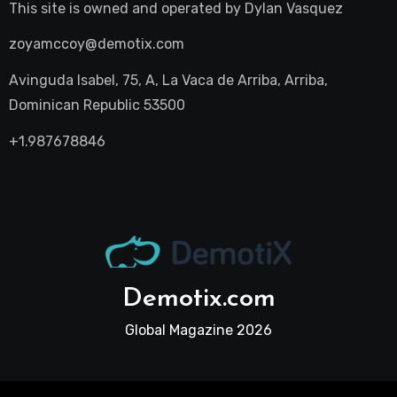
This site is owned and operated by
Dylan Vasquez
zoyamccoy@demotix.com
Avinguda Isabel, 75, A, La Vaca de Arriba, Arriba,
Dominican Republic 53500
+1.987678846
Demotix.com
Global Magazine 2026