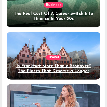
Business
The Real Cost Of A Career Switch Into
Finance In Your 30s
Travel
Is Frankfurt More Than a Stopover?
The Places That Deserve a Longer
Stay