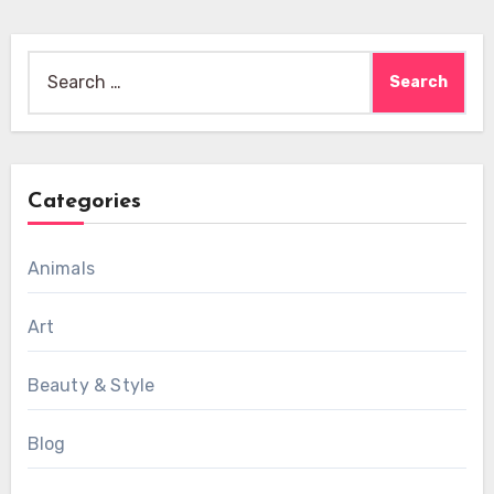
Search
for:
Categories
Animals
Art
Beauty & Style
Blog