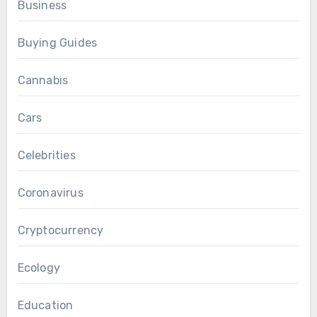
Business
Buying Guides
Cannabis
Cars
Celebrities
Coronavirus
Cryptocurrency
Ecology
Education