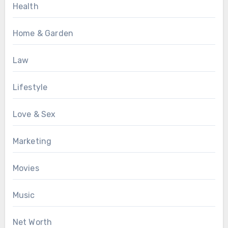
Health
Home & Garden
Law
Lifestyle
Love & Sex
Marketing
Movies
Music
Net Worth