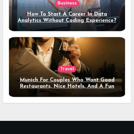
Business
How To Start A Career In Data
Analytics Without Coding Experience?
Travel
Munich For Couples Who Want Good
Restaurants, Nice Hotels, And A Fun
Night Out