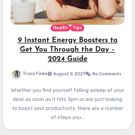
Health
Tips
9 Instant Energy Boosters to
Get You Through the Day –
2024 Guide
Tracy Finke
August 9, 2021
No Comments
Whether you find yourself falling asleep at your
desk as soon as it hits 3pm or are just looking
to boost your productivity, there are a number
of steps you…