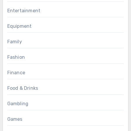
Entertainment
Equipment
Family
Fashion
Finance
Food & Drinks
Gambling
Games