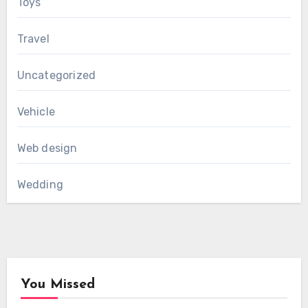
Toys
Travel
Uncategorized
Vehicle
Web design
Wedding
You Missed