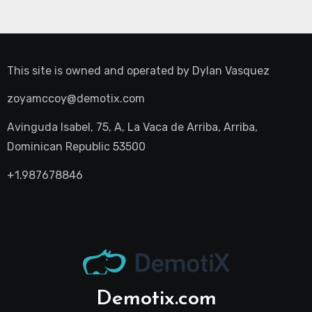
This site is owned and operated by
Dylan Vasquez
zoyamccoy@demotix.com
Avinguda Isabel, 75, A, La Vaca de Arriba, Arriba,
Dominican Republic 53500
+1.987678846
Demotix.com