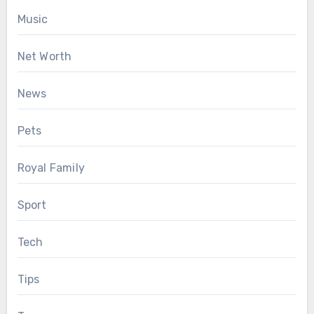
Music
Net Worth
News
Pets
Royal Family
Sport
Tech
Tips