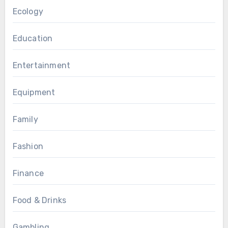
Ecology
Education
Entertainment
Equipment
Family
Fashion
Finance
Food & Drinks
Gambling