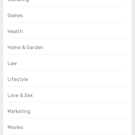
Games
Health
Home & Garden
Law
Lifestyle
Love & Sex
Marketing
Movies