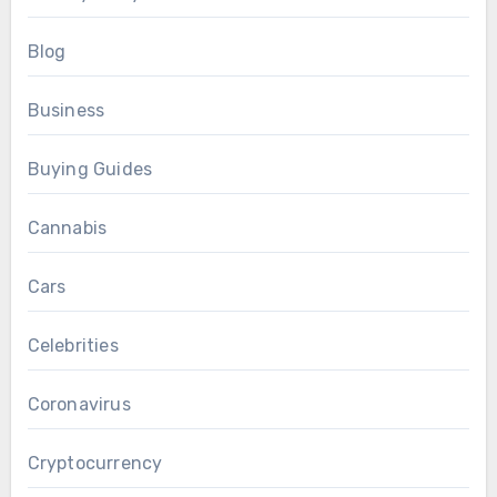
Blog
Business
Buying Guides
Cannabis
Cars
Celebrities
Coronavirus
Cryptocurrency