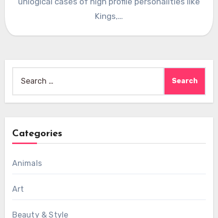
unlogical cases of high profile personalities like
Kings,…
Search
for:
Categories
Animals
Art
Beauty & Style