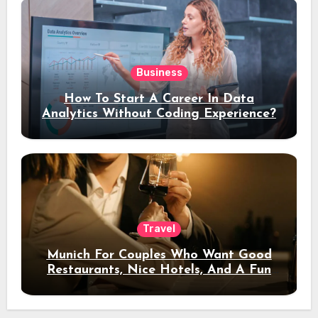
Business
How To Start A Career In Data
Analytics Without Coding Experience?
Travel
Munich For Couples Who Want Good
Restaurants, Nice Hotels, And A Fun
Night Out