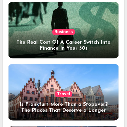
Business
The Real Cost Of A Career Switch Into
Finance In Your 30s
Travel
Is Frankfurt More Than a Stopover?
The Places That Deserve a Longer
Stay