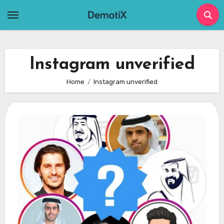
Skip
to
content
Instagram unverified
Home
Instagram unverified