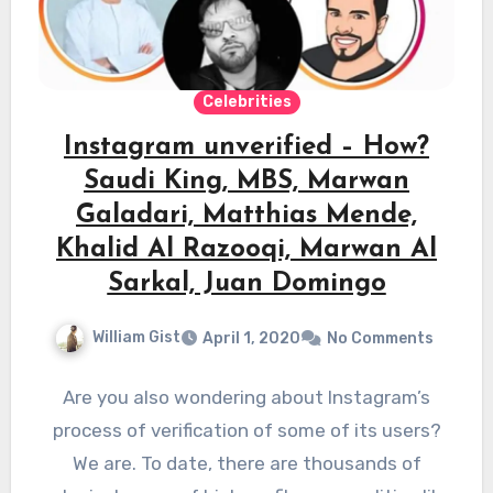
Celebrities
Instagram unverified – How?
Saudi King, MBS, Marwan
Galadari, Matthias Mende,
Khalid Al Razooqi, Marwan Al
Sarkal, Juan Domingo
William Gist
April 1, 2020
No Comments
Are you also wondering about Instagram’s
process of verification of some of its users?
We are. To date, there are thousands of