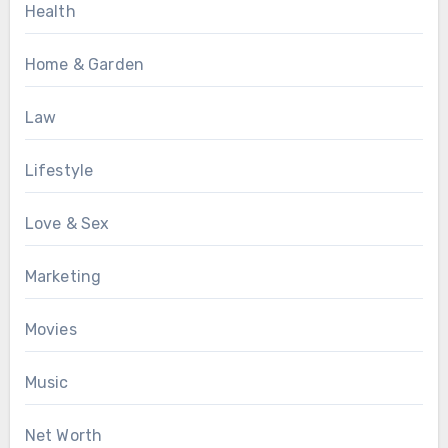
Health
Home & Garden
Law
Lifestyle
Love & Sex
Marketing
Movies
Music
Net Worth