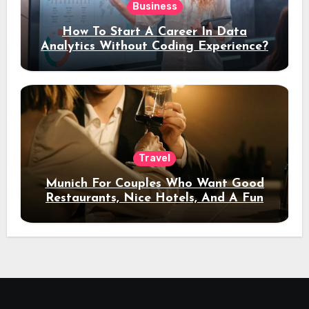
Business
How To Start A Career In Data
Analytics Without Coding Experience?
Travel
Munich For Couples Who Want Good
Restaurants, Nice Hotels, And A Fun
Night Out