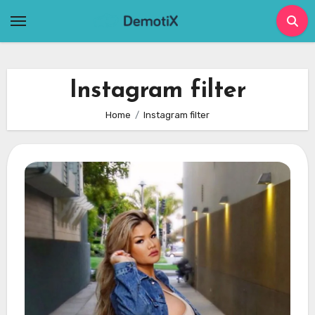
Skip
to
content
Instagram filter
Home
Instagram filter