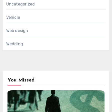
Uncategorized
Vehicle
Web design
Wedding
You Missed