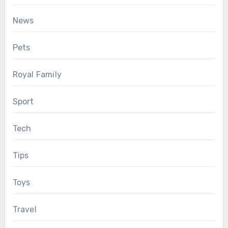
News
Pets
Royal Family
Sport
Tech
Tips
Toys
Travel