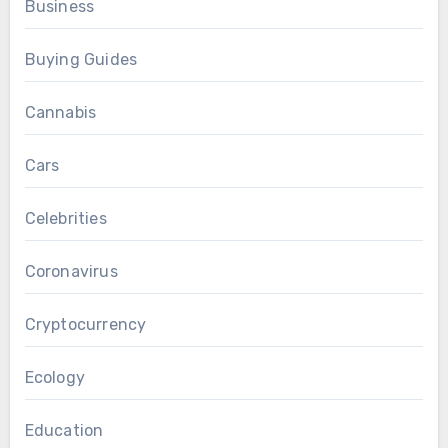
Business
Buying Guides
Cannabis
Cars
Celebrities
Coronavirus
Cryptocurrency
Ecology
Education