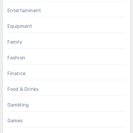
Entertainment
Equipment
Family
Fashion
Finance
Food & Drinks
Gambling
Games