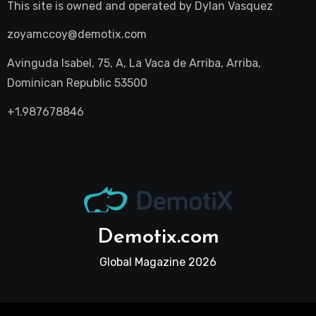
This site is owned and operated by
Dylan Vasquez
zoyamccoy@demotix.com
Avinguda Isabel, 75, A, La Vaca de Arriba, Arriba,
Dominican Republic 53500
+1.987678846
Demotix.com
Global Magazine 2026