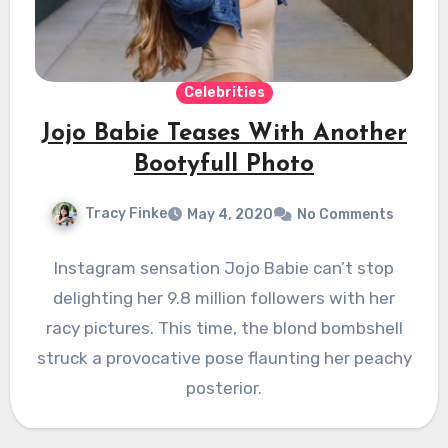
Celebrities
Jojo Babie Teases With Another
Bootyfull Photo
Tracy Finke
May 4, 2020
No Comments
Instagram sensation Jojo Babie can’t stop
delighting her 9.8 million followers with her
racy pictures. This time, the blond bombshell
struck a provocative pose flaunting her peachy
posterior.