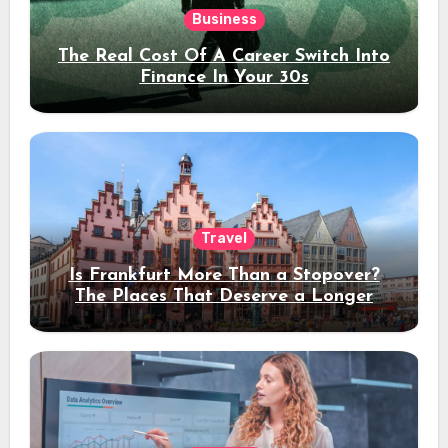
Business
The Real Cost Of A Career Switch Into
Finance In Your 30s
Travel
Is Frankfurt More Than a Stopover?
The Places That Deserve a Longer
Stay