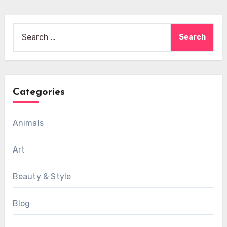
Search
for:
Categories
Animals
Art
Beauty & Style
Blog