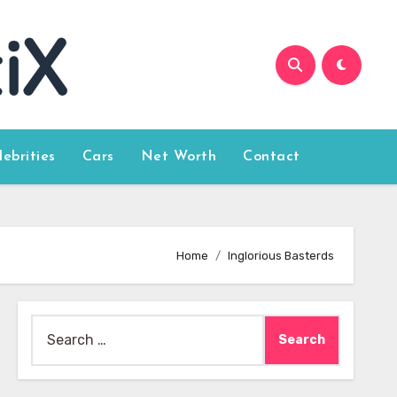
lebrities
Cars
Net Worth
Contact
Home
Inglorious Basterds
Search
for: