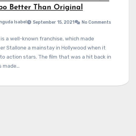
o Better Than Original
nguda Isabel
September 15, 2021
No Comments
is a well-known franchise, which made
er Stallone a mainstay in Hollywood when it
o action stars. The film that was a hit back in
s made…