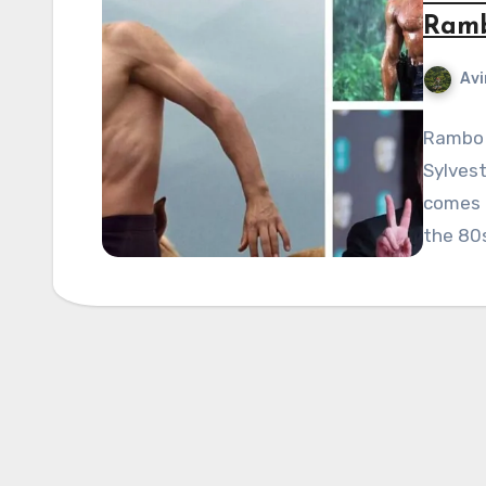
Ramb
Avi
Rambo 
Sylvest
comes t
the 80