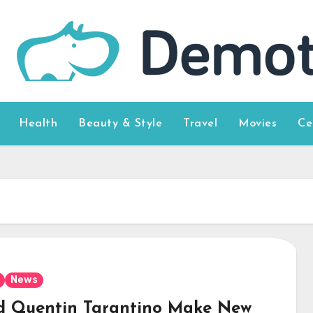
Health
Beauty & Style
Travel
Movies
Ce
News
d Quentin Tarantino Make New