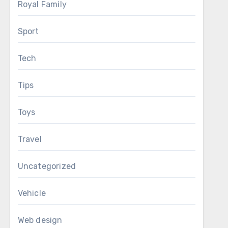
Royal Family
Sport
Tech
Tips
Toys
Travel
Uncategorized
Vehicle
Web design