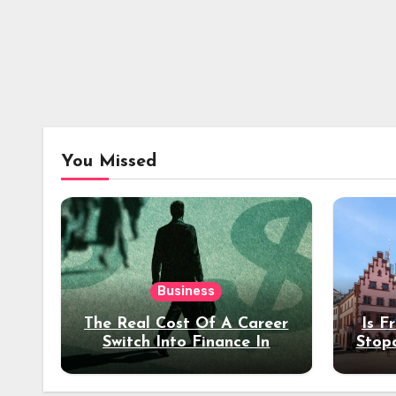
You Missed
Business
The Real Cost Of A Career
Is F
Switch Into Finance In
Stop
Your 30s
Des