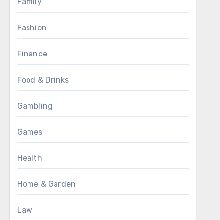
Family
Fashion
Finance
Food & Drinks
Gambling
Games
Health
Home & Garden
Law