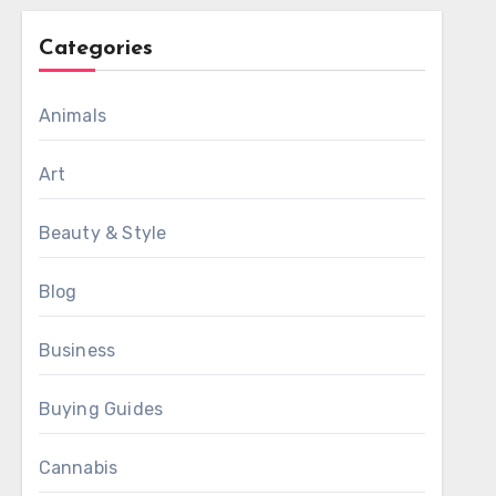
Categories
Animals
Art
Beauty & Style
Blog
Business
Buying Guides
Cannabis