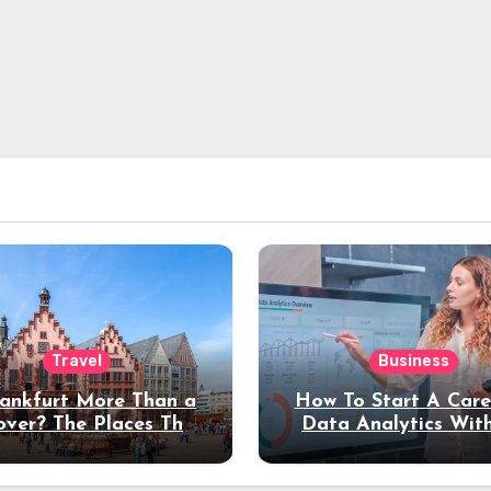
Travel
Business
rankfurt More Than a
How To Start A Care
over? The Places That
Data Analytics Wit
erve a Longer Stay
Coding Experienc