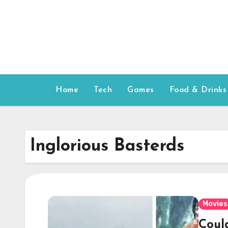
Skip
to
content
Home
Tech
Games
Food & Drinks
Inglorious Basterds
Movies
Coul