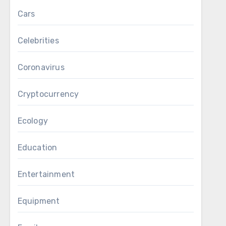
Cars
Celebrities
Coronavirus
Cryptocurrency
Ecology
Education
Entertainment
Equipment