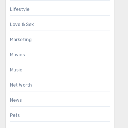
Lifestyle
Love & Sex
Marketing
Movies
Music
Net Worth
News
Pets