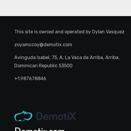
This site is owned and operated by
Dylan Vasquez
zoyamccoy@demotix.com
Avinguda Isabel, 75, A, La Vaca de Arriba, Arriba,
Dominican Republic 53500
+1.987678846