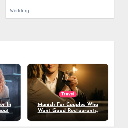
Wedding
Travel
er In
Munich For Couples Who
hout
Want Good Restaurants,
e?
Nice Hotels, And A Fun
Night Out