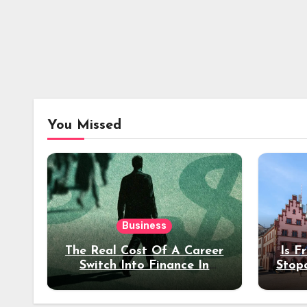
You Missed
Business
The Real Cost Of A Career
Is F
Switch Into Finance In
Stop
Your 30s
Des