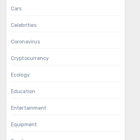
Cars
Celebrities
Coronavirus
Cryptocurrency
Ecology
Education
Entertainment
Equipment