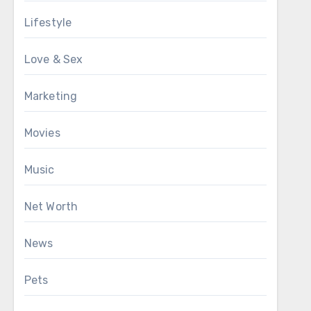
Lifestyle
Love & Sex
Marketing
Movies
Music
Net Worth
News
Pets