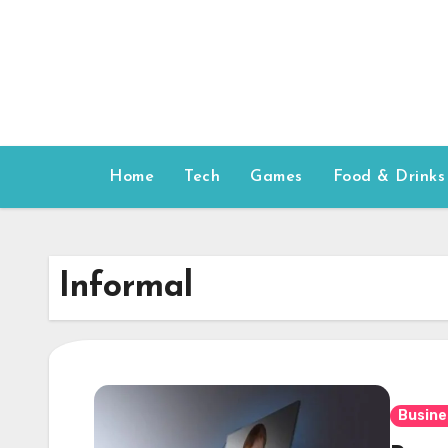
Skip
to
content
Home
Tech
Games
Food & Drinks
Informal
Busine