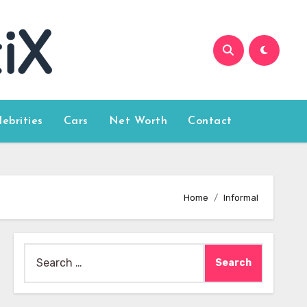
lebrities
Cars
Net Worth
Contact
Home
Informal
Search
for: