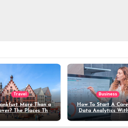
Travel
Business
rankfurt More Than a
How To Start A Care
over? The Places That
Data Analytics Wit
erve a Longer Stay
Coding Experienc