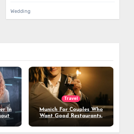
Wedding
Travel
er In
Munich For Couples Who
hout
Want Good Restaurants,
e?
Nice Hotels, And A Fun
Night Out