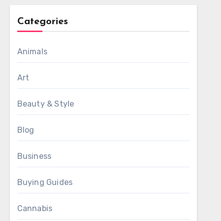
Categories
Animals
Art
Beauty & Style
Blog
Business
Buying Guides
Cannabis