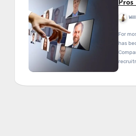
Pros
Wil
For mos
has be
Compani
recrui