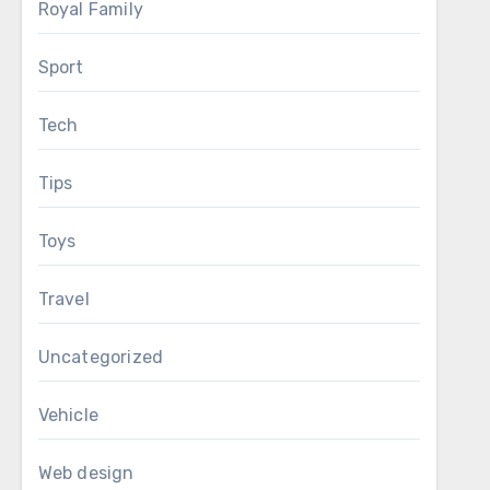
Royal Family
Sport
Tech
Tips
Toys
Travel
Uncategorized
Vehicle
Web design