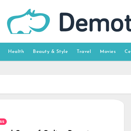
Health
Beauty & Style
Travel
Movies
Ce
ss