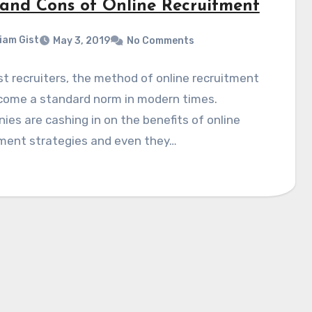
 and Cons of Online Recruitment
liam Gist
May 3, 2019
No Comments
t recruiters, the method of online recruitment
come a standard norm in modern times.
es are cashing in on the benefits of online
tment strategies and even they…