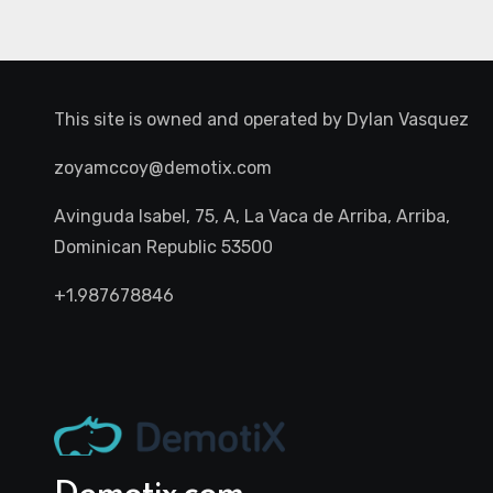
This site is owned and operated by
Dylan Vasquez
zoyamccoy@demotix.com
Avinguda Isabel, 75, A, La Vaca de Arriba, Arriba,
Dominican Republic 53500
+1.987678846