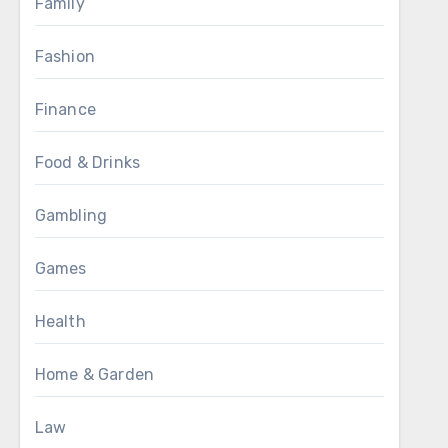
Family
Fashion
Finance
Food & Drinks
Gambling
Games
Health
Home & Garden
Law