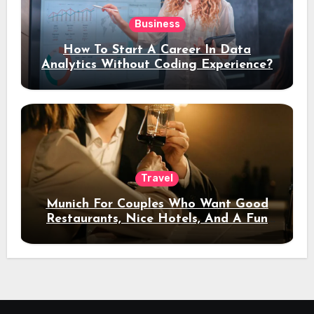
Business
How To Start A Career In Data
Analytics Without Coding Experience?
Travel
Munich For Couples Who Want Good
Restaurants, Nice Hotels, And A Fun
Night Out