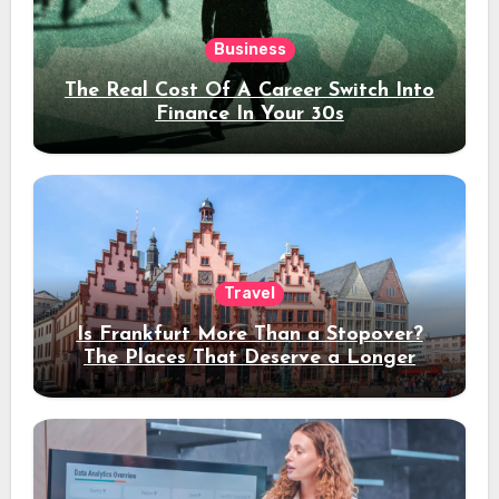
Business
The Real Cost Of A Career Switch Into
Finance In Your 30s
Travel
Is Frankfurt More Than a Stopover?
The Places That Deserve a Longer
Stay