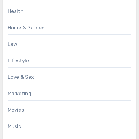
Health
Home & Garden
Law
Lifestyle
Love & Sex
Marketing
Movies
Music