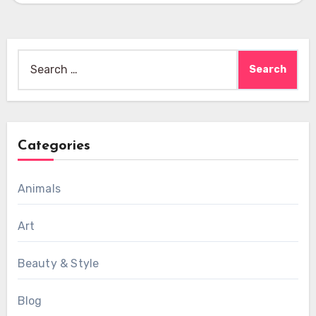
Search
for:
Categories
Animals
Art
Beauty & Style
Blog