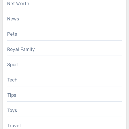
Net Worth
News
Pets
Royal Family
Sport
Tech
Tips
Toys
Travel