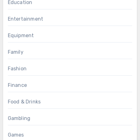
Education
Entertainment
Equipment
Family
Fashion
Finance
Food & Drinks
Gambling
Games