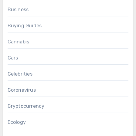
Business
Buying Guides
Cannabis
Cars
Celebrities
Coronavirus
Cryptocurrency
Ecology