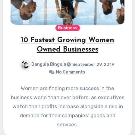
Business
10 Fastest Growing Women
Owned Businesses
Dangula Bingula
September 29, 2019
No Comments
Women are finding more success in the
business world than ever before, as executives
watch their profits increase alongside a rise in
demand for their companies’ goods and
services.