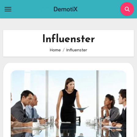
Skip
to
content
Influenster
Home
Influenster