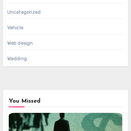
Uncategorized
Vehicle
Web design
Wedding
You Missed