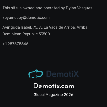
This site is owned and operated by
Dylan Vasquez
zoyamccoy@demotix.com
Avinguda Isabel, 75, A, La Vaca de Arriba, Arriba,
Dominican Republic 53500
+1.987678846
Demotix.com
Global Magazine 2026