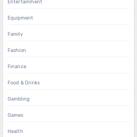
Entertainment
Equipment
Family
Fashion
Finance
Food & Drinks
Gambling
Games
Health