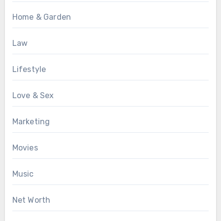
Home & Garden
Law
Lifestyle
Love & Sex
Marketing
Movies
Music
Net Worth