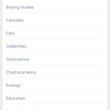
Buying Guides
Cannabis
Cars
Celebrities
Coronavirus
Cryptocurrency
Ecology
Education