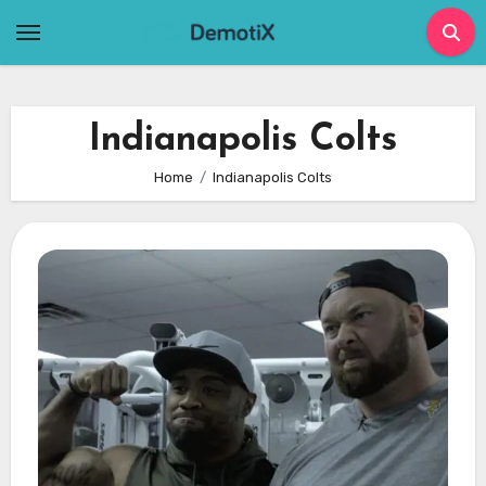
Skip
to
content
Indianapolis Colts
Home
Indianapolis Colts