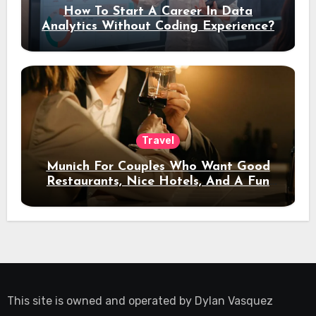
How To Start A Career In Data
Analytics Without Coding Experience?
Travel
Munich For Couples Who Want Good
Restaurants, Nice Hotels, And A Fun
Night Out
This site is owned and operated by
Dylan Vasquez