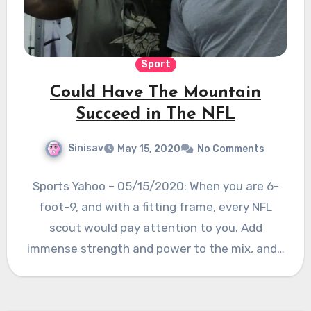
Sport
Could Have The Mountain
Succeed in The NFL
Sinisav
May 15, 2020
No Comments
Sports Yahoo – 05/15/2020: When you are 6-
foot-9, and with a fitting frame, every NFL
scout would pay attention to you. Add
immense strength and power to the mix, and…