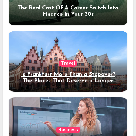
The Real Cost Of A Career Switch Into
Finance In Your 30s
Travel
Is Frankfurt More Than a Stopover?
The Places That Deserve a Longer
Stay
Business