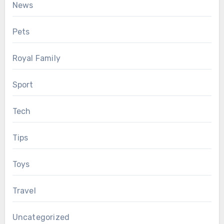
News
Pets
Royal Family
Sport
Tech
Tips
Toys
Travel
Uncategorized