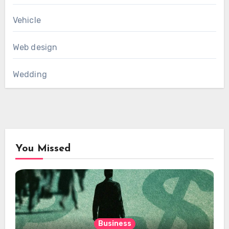
Vehicle
Web design
Wedding
You Missed
Business