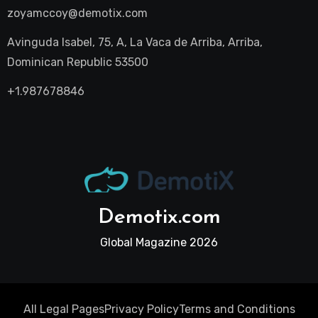
zoyamccoy@demotix.com
Avinguda Isabel, 75, A, La Vaca de Arriba, Arriba,
Dominican Republic 53500
+1.987678846
Demotix.com
Global Magazine 2026
All Legal Pages
Privacy Policy
Terms and Conditions