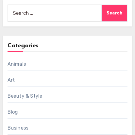
Search
for:
Categories
Animals
Art
Beauty & Style
Blog
Business