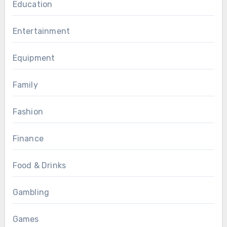
Education
Entertainment
Equipment
Family
Fashion
Finance
Food & Drinks
Gambling
Games