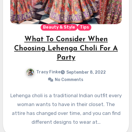
Beauty & Style
Tips
What To Consider When
Choosing Lehenga Choli For A
Party
Tracy Finke
September 8, 2022
No Comments
Lehenga choli is a traditional Indian outfit every
woman wants to have in their closet. The
attire has changed over time, and you can find
different designs to wear at…