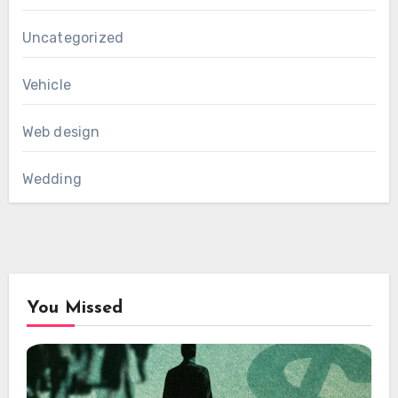
Uncategorized
Vehicle
Web design
Wedding
You Missed