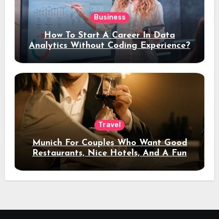
Business
How To Start A Career In Data
Analytics Without Coding Experience?
Travel
Munich For Couples Who Want Good
Restaurants, Nice Hotels, And A Fun
Night Out