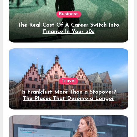
Business
The Real Cost Of A Career Switch Into
Finance In Your 30s
Travel
Is Frankfurt More Than a Stopover?
The Places That Deserve a Longer
Stay