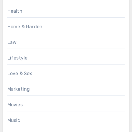
Health
Home & Garden
Law
Lifestyle
Love & Sex
Marketing
Movies
Music