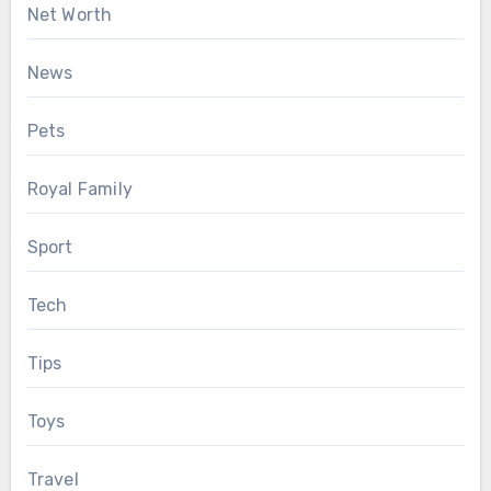
Net Worth
News
Pets
Royal Family
Sport
Tech
Tips
Toys
Travel