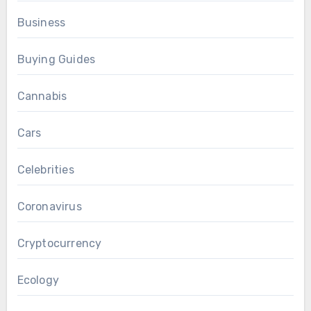
Business
Buying Guides
Cannabis
Cars
Celebrities
Coronavirus
Cryptocurrency
Ecology