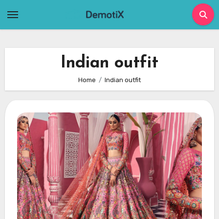
Skip
to
content
Indian outfit
Home
Indian outfit