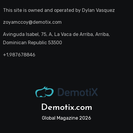
This site is owned and operated by
Dylan Vasquez
zoyamccoy@demotix.com
Avinguda Isabel, 75, A, La Vaca de Arriba, Arriba,
Dominican Republic 53500
+1.987678846
Demotix.com
Global Magazine 2026