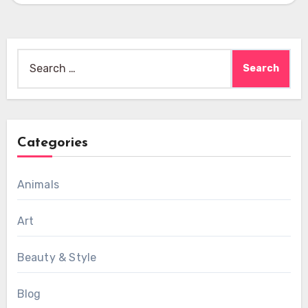
Search
for:
Categories
Animals
Art
Beauty & Style
Blog