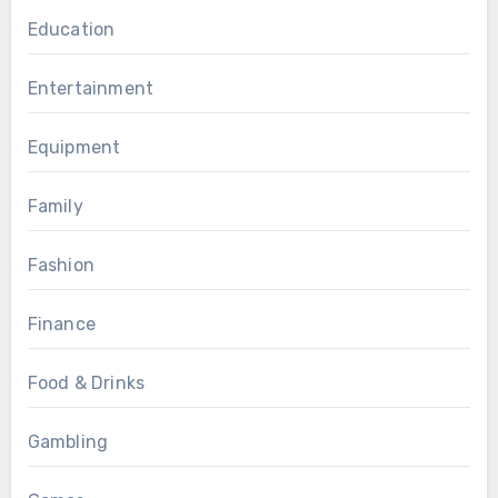
Education
Entertainment
Equipment
Family
Fashion
Finance
Food & Drinks
Gambling