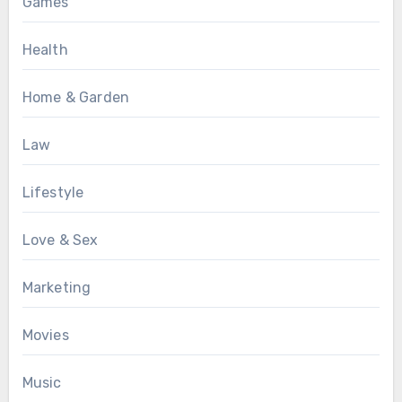
Games
Health
Home & Garden
Law
Lifestyle
Love & Sex
Marketing
Movies
Music