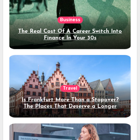
Business
The Real Cost Of A Career Switch Into
Finance In Your 30s
Travel
Is Frankfurt More Than a Stopover?
The Places That Deserve a Longer
Stay