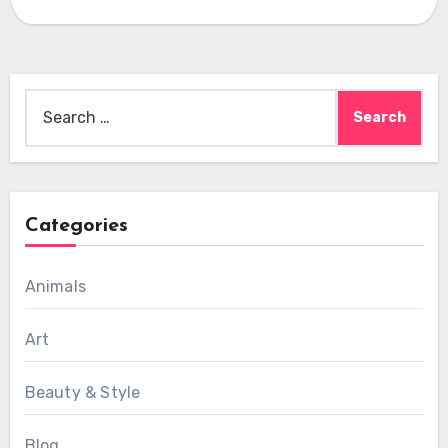
Search
for:
Categories
Animals
Art
Beauty & Style
Blog