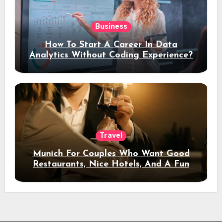
Business
How To Start A Career In Data
Analytics Without Coding Experience?
Travel
Munich For Couples Who Want Good
Restaurants, Nice Hotels, And A Fun
Night Out