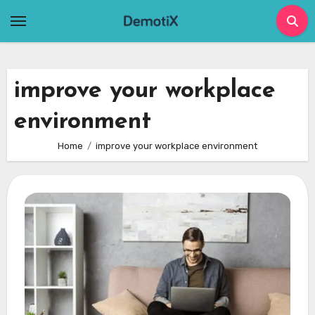
Skip
to
content
improve your workplace
environment
Home
improve your workplace environment