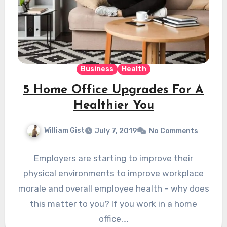
Business
Health
5 Home Office Upgrades For A
Healthier You
William Gist
July 7, 2019
No Comments
Employers are starting to improve their
physical environments to improve workplace
morale and overall employee health – why does
this matter to you? If you work in a home
office,…