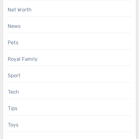
Net Worth
News
Pets
Royal Family
Sport
Tech
Tips
Toys