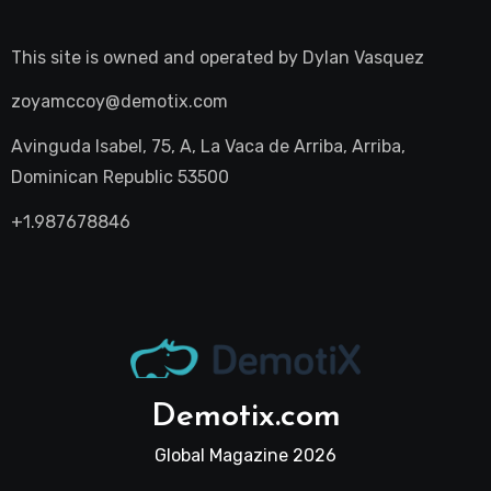
This site is owned and operated by
Dylan Vasquez
zoyamccoy@demotix.com
Avinguda Isabel, 75, A, La Vaca de Arriba, Arriba,
Dominican Republic 53500
+1.987678846
Demotix.com
Global Magazine 2026