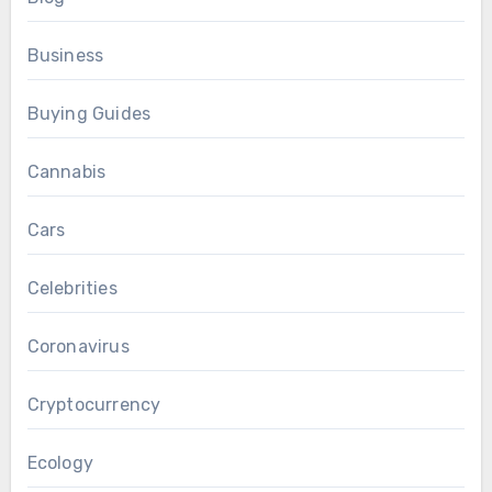
Business
Buying Guides
Cannabis
Cars
Celebrities
Coronavirus
Cryptocurrency
Ecology