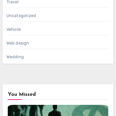
Travel
Uncategorized
Vehicle
Web design
Wedding
You Missed