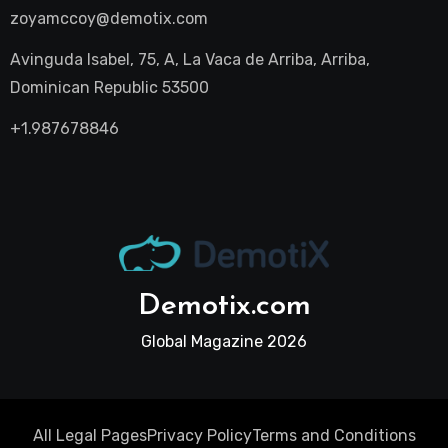
zoyamccoy@demotix.com
Avinguda Isabel, 75, A, La Vaca de Arriba, Arriba,
Dominican Republic 53500
+1.987678846
Demotix.com
Global Magazine 2026
All Legal Pages
Privacy Policy
Terms and Conditions