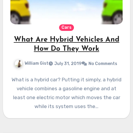
Cars
What Are Hybrid Vehicles And
How Do They Work
William Gist
July 31, 2019
No Comments
What is a hybrid car? Putting it simply, a hybrid
vehicle combines a gasoline engine and at
least one electric motor which moves the car
while its system uses the…