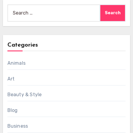
Search
for:
Categories
Animals
Art
Beauty & Style
Blog
Business