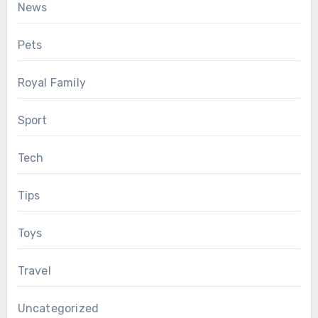
News
Pets
Royal Family
Sport
Tech
Tips
Toys
Travel
Uncategorized