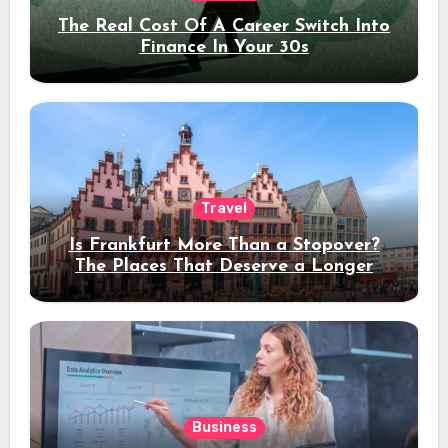
The Real Cost Of A Career Switch Into
Finance In Your 30s
Travel
Is Frankfurt More Than a Stopover?
The Places That Deserve a Longer
Stay
Business