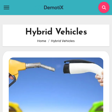
Skip
to
content
Hybrid Vehicles
Home
Hybrid Vehicles