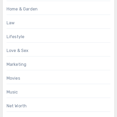
Home & Garden
Law
Lifestyle
Love & Sex
Marketing
Movies
Music
Net Worth