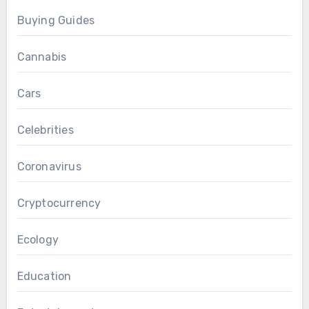
Buying Guides
Cannabis
Cars
Celebrities
Coronavirus
Cryptocurrency
Ecology
Education