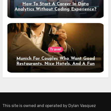
How To Start A Career In Data
Analytics Without Coding Experience?
Travel
Munich For Couples Who Want Good
Restaurants, Nice Hotels, And A Fun
Night Out
This site is owned and operated by
Dylan Vasquez