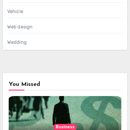
Vehicle
Web design
Wedding
You Missed
Business