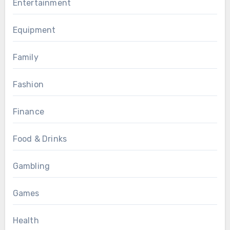
Entertainment
Equipment
Family
Fashion
Finance
Food & Drinks
Gambling
Games
Health