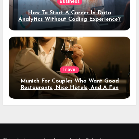
Business
How To Start A Career In Data
Analytics Without Coding Experience?
Travel
Munich For Couples Who Want Good
Restaurants, Nice Hotels, And A Fun
Night Out