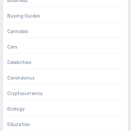
Business
Buying Guides
Cannabis
Cars
Celebrities
Coronavirus
Cryptocurrency
Ecology
Education