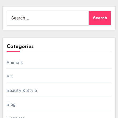
Search
for:
Categories
Animals
Art
Beauty & Style
Blog