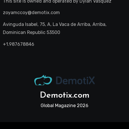
This site is owned and operated by
Dylan Vasquez
zoyamccoy@demotix.com
Avinguda Isabel, 75, A, La Vaca de Arriba, Arriba,
Dominican Republic 53500
+1.987678846
Demotix.com
Global Magazine 2026