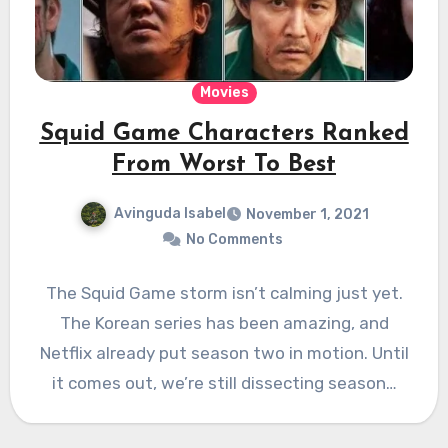
Movies
Squid Game Characters Ranked
From Worst To Best
Avinguda Isabel
November 1, 2021
No Comments
The Squid Game storm isn’t calming just yet.
The Korean series has been amazing, and
Netflix already put season two in motion. Until
it comes out, we’re still dissecting season…