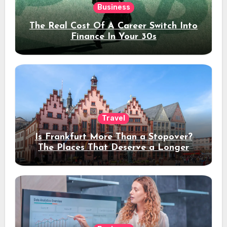
Business
The Real Cost Of A Career Switch Into
Finance In Your 30s
Travel
Is Frankfurt More Than a Stopover?
The Places That Deserve a Longer
Stay