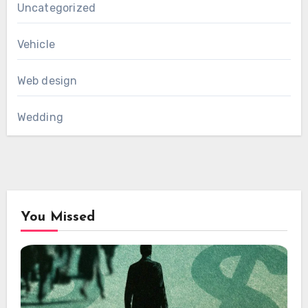
Uncategorized
Vehicle
Web design
Wedding
You Missed