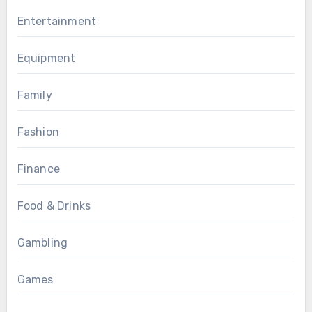
Entertainment
Equipment
Family
Fashion
Finance
Food & Drinks
Gambling
Games