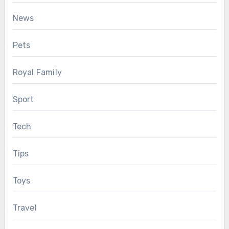
News
Pets
Royal Family
Sport
Tech
Tips
Toys
Travel