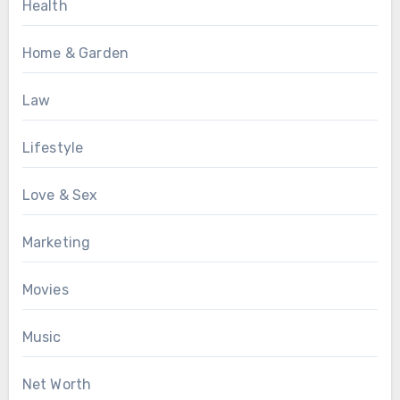
Health
Home & Garden
Law
Lifestyle
Love & Sex
Marketing
Movies
Music
Net Worth