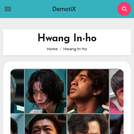
Skip
to
content
Hwang In-ho
Home
Hwang In-ho