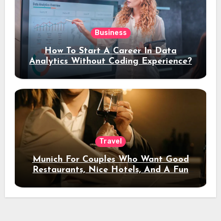
Business
How To Start A Career In Data
Analytics Without Coding Experience?
Travel
Munich For Couples Who Want Good
Restaurants, Nice Hotels, And A Fun
Night Out