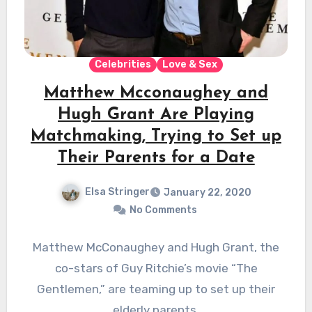
Celebrities
Love & Sex
Matthew Mcconaughey and
Hugh Grant Are Playing
Matchmaking, Trying to Set up
Their Parents for a Date
Elsa Stringer
January 22, 2020
No Comments
Matthew McConaughey and Hugh Grant, the
co-stars of Guy Ritchie’s movie “The
Gentlemen,” are teaming up to set up their
elderly parents.