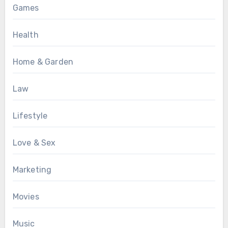
Games
Health
Home & Garden
Law
Lifestyle
Love & Sex
Marketing
Movies
Music