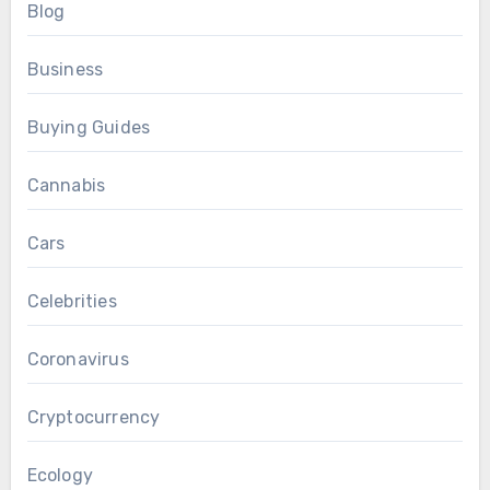
Blog
Business
Buying Guides
Cannabis
Cars
Celebrities
Coronavirus
Cryptocurrency
Ecology