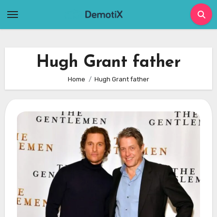
Skip
to
content
Hugh Grant father
Home
Hugh Grant father