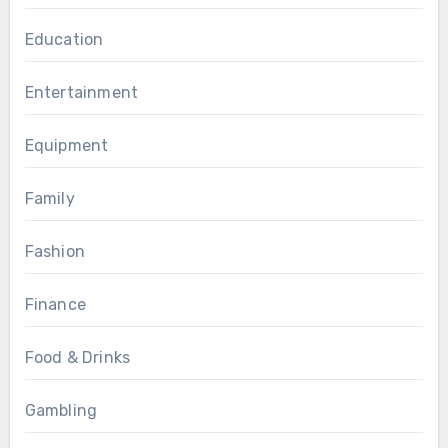
Education
Entertainment
Equipment
Family
Fashion
Finance
Food & Drinks
Gambling