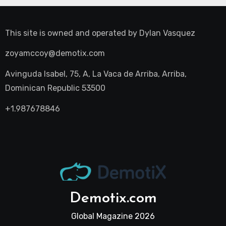
This site is owned and operated by
Dylan Vasquez
zoyamccoy@demotix.com
Avinguda Isabel, 75, A, La Vaca de Arriba, Arriba,
Dominican Republic 53500
+1.987678846
Demotix.com
Global Magazine 2026