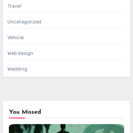
Travel
Uncategorized
Vehicle
Web design
Wedding
You Missed