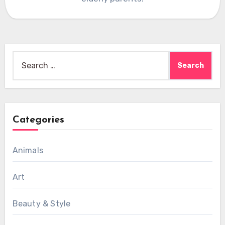
Search
for:
Categories
Animals
Art
Beauty & Style