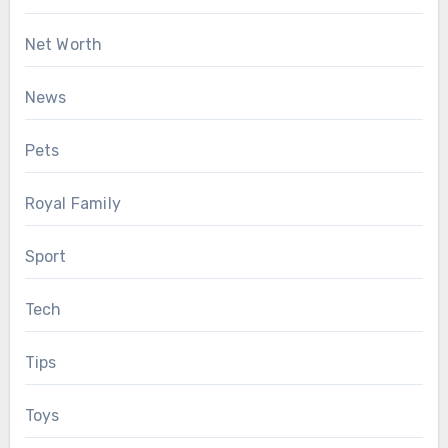
Net Worth
News
Pets
Royal Family
Sport
Tech
Tips
Toys