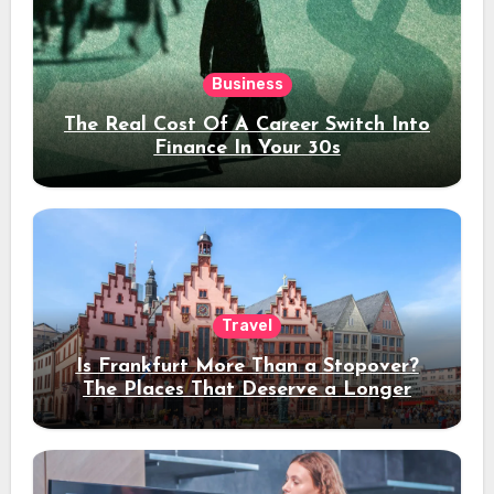
Business
The Real Cost Of A Career Switch Into
Finance In Your 30s
Travel
Is Frankfurt More Than a Stopover?
The Places That Deserve a Longer
Stay