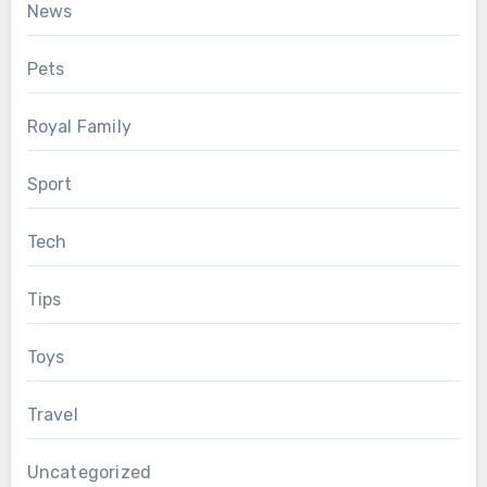
News
Pets
Royal Family
Sport
Tech
Tips
Toys
Travel
Uncategorized