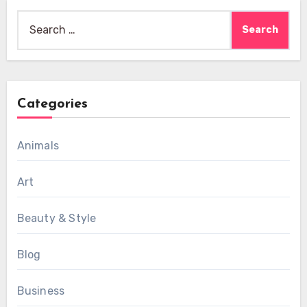
Search
for:
Categories
Animals
Art
Beauty & Style
Blog
Business