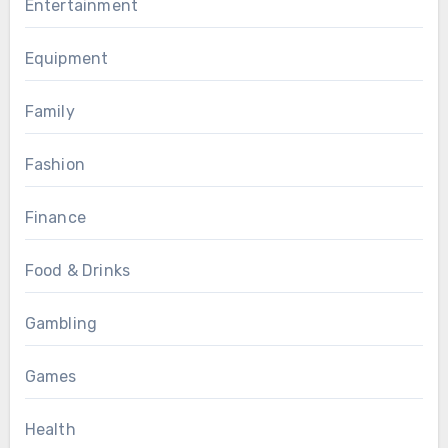
Entertainment
Equipment
Family
Fashion
Finance
Food & Drinks
Gambling
Games
Health