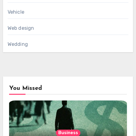
Vehicle
Web design
Wedding
You Missed
Business