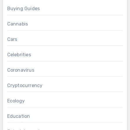
Buying Guides
Cannabis
Cars
Celebrities
Coronavirus
Cryptocurrency
Ecology
Education