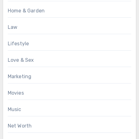
Home & Garden
Law
Lifestyle
Love & Sex
Marketing
Movies
Music
Net Worth