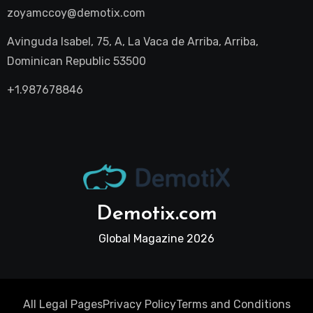
zoyamccoy@demotix.com
Avinguda Isabel, 75, A, La Vaca de Arriba, Arriba,
Dominican Republic 53500
+1.987678846
Demotix.com
Global Magazine 2026
All Legal Pages
Privacy Policy
Terms and Conditions