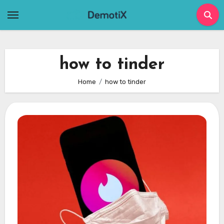
Skip
to
content
how to tinder
Home
how to tinder