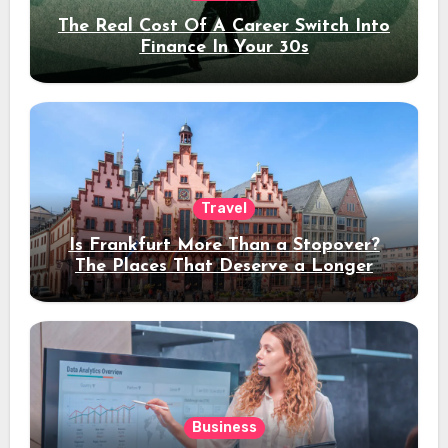
The Real Cost Of A Career Switch Into
Finance In Your 30s
Travel
Is Frankfurt More Than a Stopover?
The Places That Deserve a Longer
Stay
Business