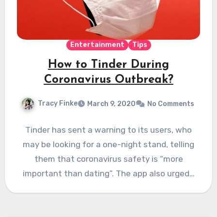
Entertainment
Tips
How to Tinder During
Coronavirus Outbreak?
Tracy Finke
March 9, 2020
No Comments
Tinder has sent a warning to its users, who
may be looking for a one-night stand, telling
them that coronavirus safety is “more
important than dating”. The app also urged…