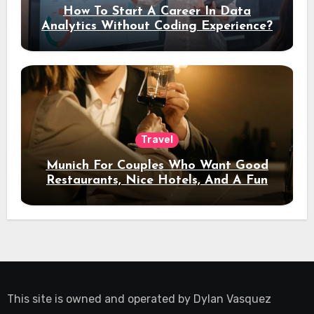
How To Start A Career In Data
Analytics Without Coding Experience?
Travel
Munich For Couples Who Want Good
Restaurants, Nice Hotels, And A Fun
Night Out
This site is owned and operated by
Dylan Vasquez