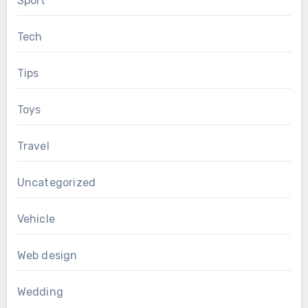
Sport
Tech
Tips
Toys
Travel
Uncategorized
Vehicle
Web design
Wedding