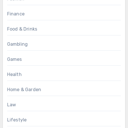
Finance
Food & Drinks
Gambling
Games
Health
Home & Garden
Law
Lifestyle