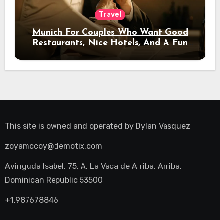
Travel
Munich For Couples Who Want Good
Restaurants, Nice Hotels, And A Fun
Night Out
This site is owned and operated by
Dylan Vasquez
zoyamccoy@demotix.com
Avinguda Isabel, 75, A, La Vaca de Arriba, Arriba,
Dominican Republic 53500
+1.987678846