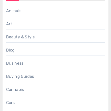
Animals
Art
Beauty & Style
Blog
Business
Buying Guides
Cannabis
Cars