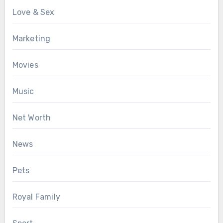
Love & Sex
Marketing
Movies
Music
Net Worth
News
Pets
Royal Family