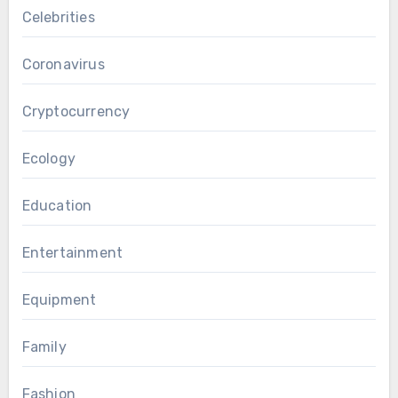
Celebrities
Coronavirus
Cryptocurrency
Ecology
Education
Entertainment
Equipment
Family
Fashion