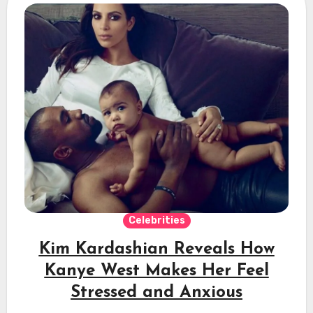
Celebrities
Kim Kardashian Reveals How
Kanye West Makes Her Feel
Stressed and Anxious