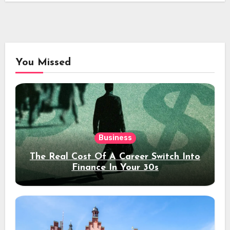
You Missed
Business
The Real Cost Of A Career Switch Into
Finance In Your 30s