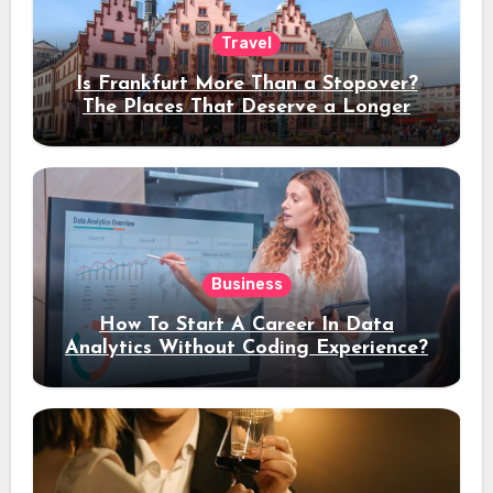
Travel
Is Frankfurt More Than a Stopover?
The Places That Deserve a Longer
Stay
Business
How To Start A Career In Data
Analytics Without Coding Experience?