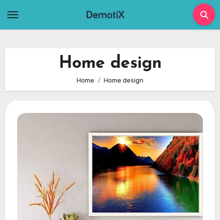
Skip
to
content
Home design
Home
Home design