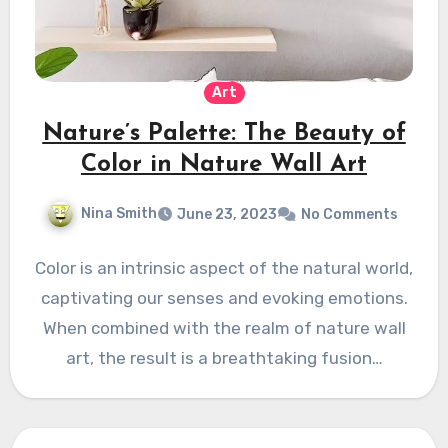
Art
Nature’s Palette: The Beauty of
Color in Nature Wall Art
Nina Smith
June 23, 2023
No Comments
Color is an intrinsic aspect of the natural world,
captivating our senses and evoking emotions.
When combined with the realm of nature wall
art, the result is a breathtaking fusion…