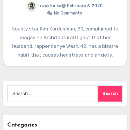
Tracy Finke
February 6, 2020
No Comments
Reality star Kim Kardashian, 39, complained to
magazine Architectural Digest that her
husband, rapper Kanye West, 42, has a bizarre
habit that causes her stress and anxiety.
Search
for:
Categories