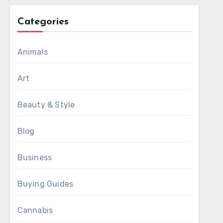
Categories
Animals
Art
Beauty & Style
Blog
Business
Buying Guides
Cannabis