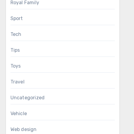
Royal Family
Sport
Tech
Tips
Toys
Travel
Uncategorized
Vehicle
Web design