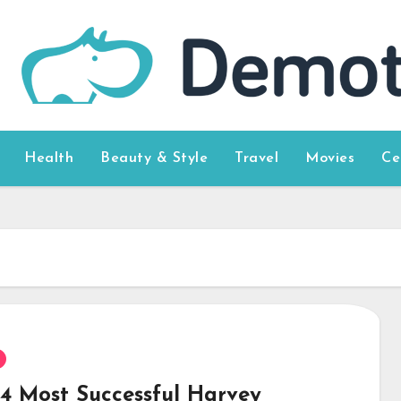
Health
Beauty & Style
Travel
Movies
Ce
14 Most Successful Harvey