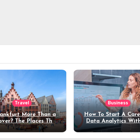
Travel
Business
rankfurt More Than a
How To Start A Care
over? The Places That
Data Analytics Wit
erve a Longer Stay
Coding Experienc