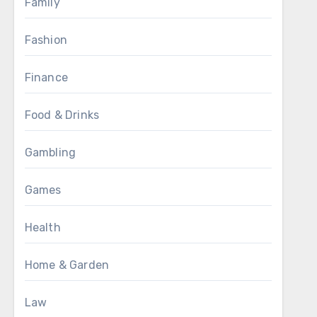
Family
Fashion
Finance
Food & Drinks
Gambling
Games
Health
Home & Garden
Law