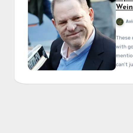
Wein
Avi
These d
with go
mentio
can’t j