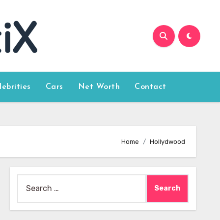
lebrities
Cars
Net Worth
Contact
Home
Hollydwood
Search
for: