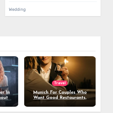
Wedding
Travel
er In
Munich For Couples Who
hout
Want Good Restaurants,
e?
Nice Hotels, And A Fun
Night Out