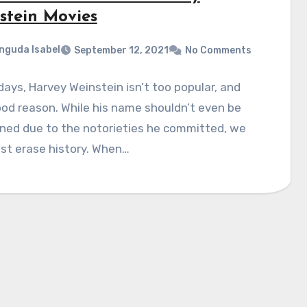
stein Movies
nguda Isabel
September 12, 2021
No Comments
ays, Harvey Weinstein isn’t too popular, and
od reason. While his name shouldn’t even be
ned due to the notorieties he committed, we
ust erase history. When…