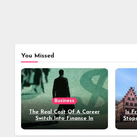
You Missed
Business
The Real Cost Of A Career
Is F
Switch Into Finance In
Stop
Your 30s
Des