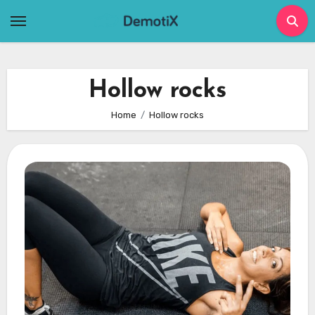
Skip
to
content
Hollow rocks
Home
Hollow rocks