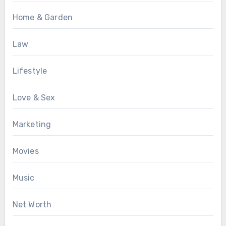
Home & Garden
Law
Lifestyle
Love & Sex
Marketing
Movies
Music
Net Worth