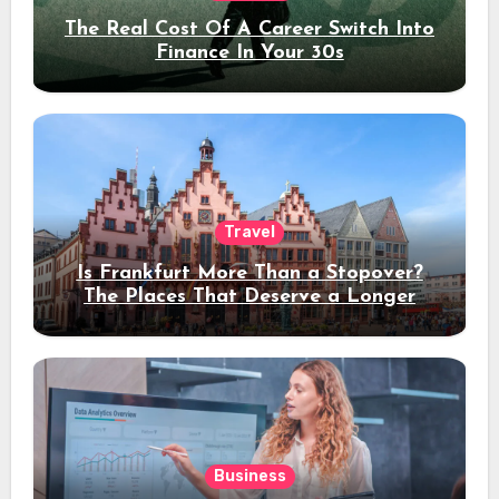
The Real Cost Of A Career Switch Into
Finance In Your 30s
Travel
Is Frankfurt More Than a Stopover?
The Places That Deserve a Longer
Stay
Business