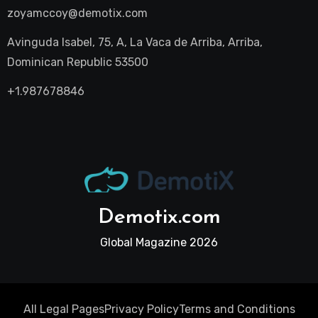
zoyamccoy@demotix.com
Avinguda Isabel, 75, A, La Vaca de Arriba, Arriba,
Dominican Republic 53500
+1.987678846
Demotix.com
Global Magazine 2026
All Legal Pages
Privacy Policy
Terms and Conditions