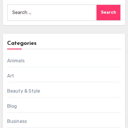
Search
for:
Categories
Animals
Art
Beauty & Style
Blog
Business