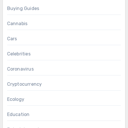
Buying Guides
Cannabis
Cars
Celebrities
Coronavirus
Cryptocurrency
Ecology
Education