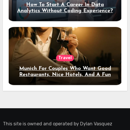
How To Start A Career In Data
Analytics Without Coding Experience?
Travel
Munich For Couples Who Want Good
Restaurants, Nice Hotels, And A Fun
Night Out
This site is owned and operated by
Dylan Vasquez