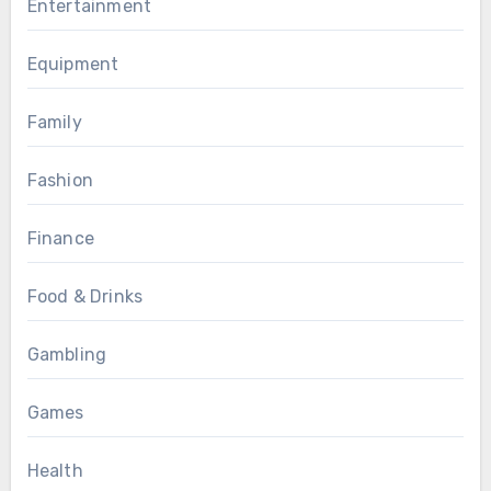
Entertainment
Equipment
Family
Fashion
Finance
Food & Drinks
Gambling
Games
Health