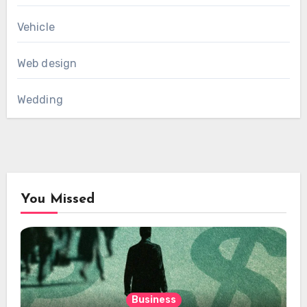
Vehicle
Web design
Wedding
You Missed
Business