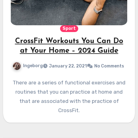
Sport
CrossFit Workouts You Can Do
at Your Home – 2024 Guide
Ingeborg
January 22, 2021
No Comments
There are a series of functional exercises and
routines that you can practice at home and
that are associated with the practice of
CrossFit.