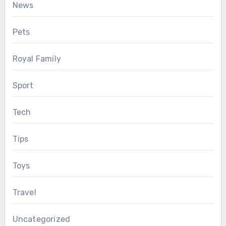
News
Pets
Royal Family
Sport
Tech
Tips
Toys
Travel
Uncategorized