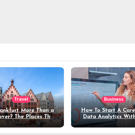
Travel
Business
rankfurt More Than a
How To Start A Care
over? The Places That
Data Analytics Wit
erve a Longer Stay
Coding Experienc