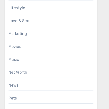
Lifestyle
Love & Sex
Marketing
Movies
Music
Net Worth
News
Pets