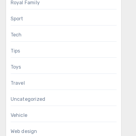
Royal Family
Sport
Tech
Tips
Toys
Travel
Uncategorized
Vehicle
Web design