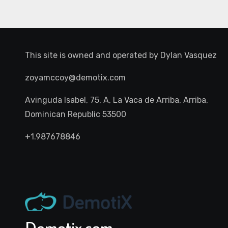
This site is owned and operated by
Dylan Vasquez
zoyamccoy@demotix.com
Avinguda Isabel, 75, A, La Vaca de Arriba, Arriba,
Dominican Republic 53500
+1.987678846