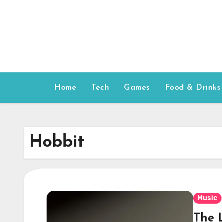
Skip
to
content
Home
Tech
Games
Food & Drinks
Hobbit
Music
The 