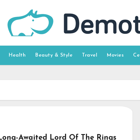
Health
Beauty & Style
Travel
Movies
Ce
Long-Awaited Lord Of The Rings