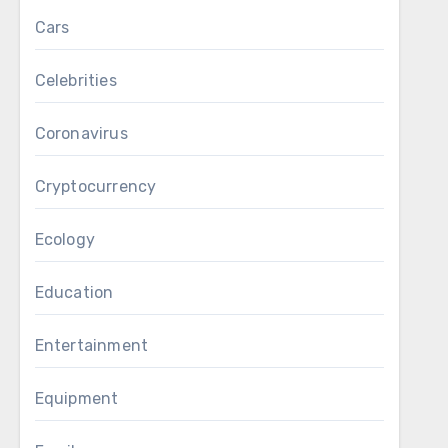
Cars
Celebrities
Coronavirus
Cryptocurrency
Ecology
Education
Entertainment
Equipment