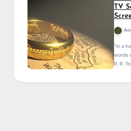
TV S
Scre
Avi
“In a h
words w
R. R. T