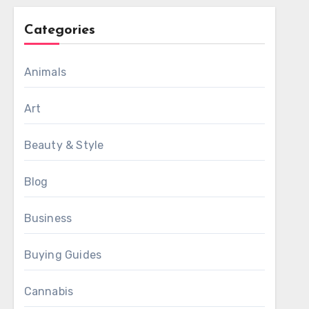
Categories
Animals
Art
Beauty & Style
Blog
Business
Buying Guides
Cannabis