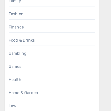
Family
Fashion
Finance
Food & Drinks
Gambling
Games
Health
Home & Garden
Law