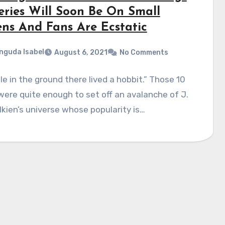
eries Will Soon Be On Small
ens And Fans Are Ecstatic
nguda Isabel
August 6, 2021
No Comments
ole in the ground there lived a hobbit.” Those 10
ere quite enough to set off an avalanche of J.
olkien’s universe whose popularity is…