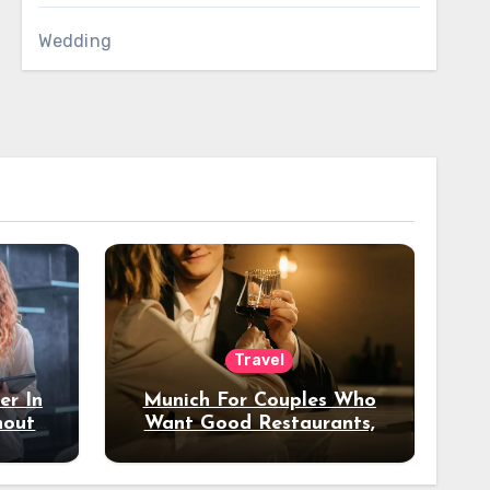
Wedding
Travel
er In
Munich For Couples Who
hout
Want Good Restaurants,
e?
Nice Hotels, And A Fun
Night Out