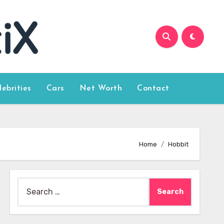
lebrities
Cars
Net Worth
Contact
Home
Hobbit
Search
for: