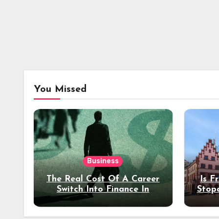
You Missed
Business
The Real Cost Of A Career
Is F
Switch Into Finance In
Stop
Your 30s
Des