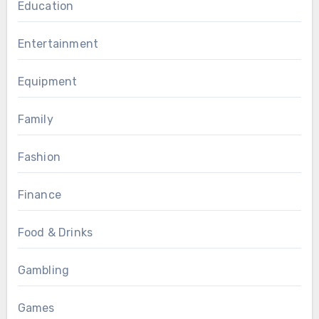
Education
Entertainment
Equipment
Family
Fashion
Finance
Food & Drinks
Gambling
Games