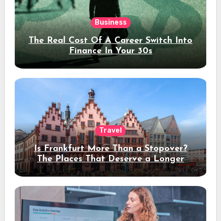
Business
The Real Cost Of A Career Switch Into
Finance In Your 30s
Travel
Is Frankfurt More Than a Stopover?
The Places That Deserve a Longer
Stay