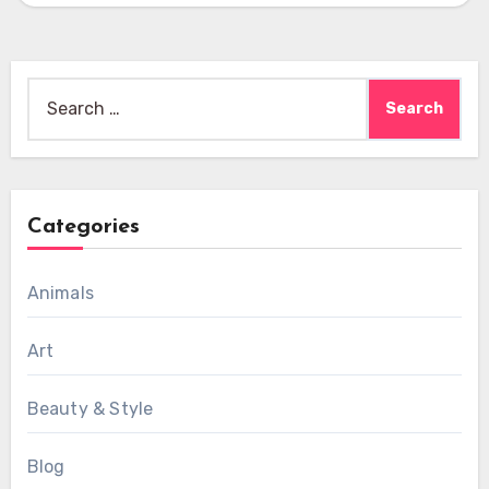
Search
for:
Categories
Animals
Art
Beauty & Style
Blog