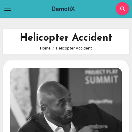
Skip
to
content
Helicopter Accident
Home
Helicopter Accident