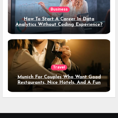
Business
How To Start A Career In Data
Analytics Without Coding Experience?
Travel
Munich For Couples Who Want Good
Restaurants, Nice Hotels, And A Fun
Night Out