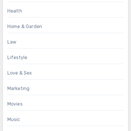
Health
Home & Garden
Law
Lifestyle
Love & Sex
Marketing
Movies
Music