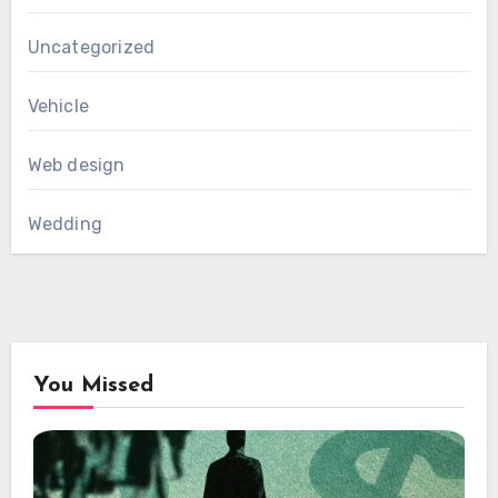
Uncategorized
Vehicle
Web design
Wedding
You Missed