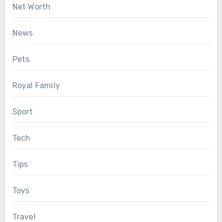
Net Worth
News
Pets
Royal Family
Sport
Tech
Tips
Toys
Travel