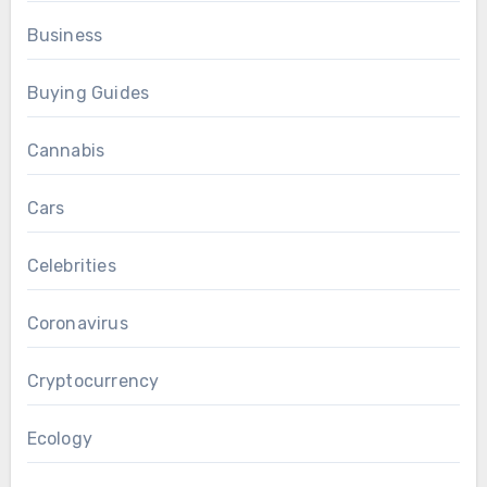
Business
Buying Guides
Cannabis
Cars
Celebrities
Coronavirus
Cryptocurrency
Ecology