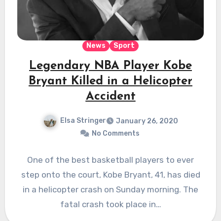
News
Sport
Legendary NBA Player Kobe
Bryant Killed in a Helicopter
Accident
Elsa Stringer
January 26, 2020
No Comments
One of the best basketball players to ever
step onto the court, Kobe Bryant, 41, has died
in a helicopter crash on Sunday morning. The
fatal crash took place in…