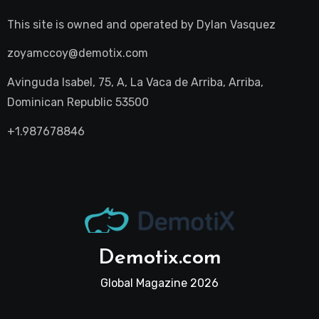
This site is owned and operated by
Dylan Vasquez
zoyamccoy@demotix.com
Avinguda Isabel, 75, A, La Vaca de Arriba, Arriba,
Dominican Republic 53500
+1.987678846
Demotix.com
Global Magazine 2026