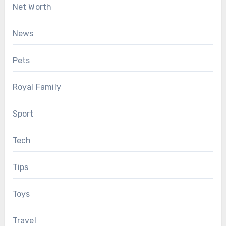
Net Worth
News
Pets
Royal Family
Sport
Tech
Tips
Toys
Travel