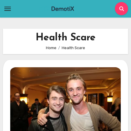
Skip
to
content
Health Scare
Home
Health Scare