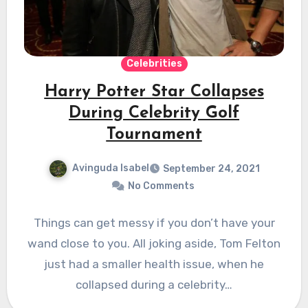
Celebrities
Harry Potter Star Collapses
During Celebrity Golf
Tournament
Avinguda Isabel
September 24, 2021
No Comments
Things can get messy if you don’t have your
wand close to you. All joking aside, Tom Felton
just had a smaller health issue, when he
collapsed during a celebrity…