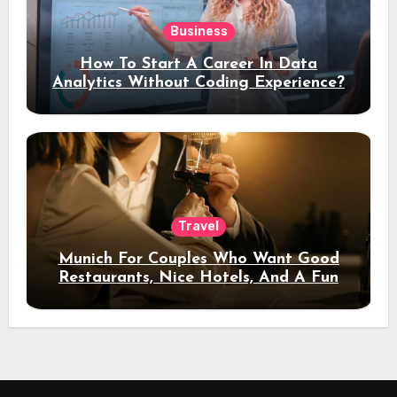
Business
How To Start A Career In Data
Analytics Without Coding Experience?
Travel
Munich For Couples Who Want Good
Restaurants, Nice Hotels, And A Fun
Night Out