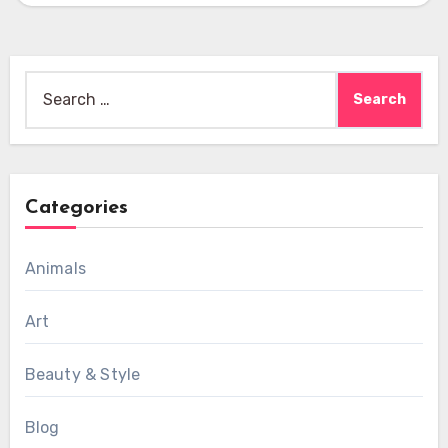
Search
for:
Categories
Animals
Art
Beauty & Style
Blog