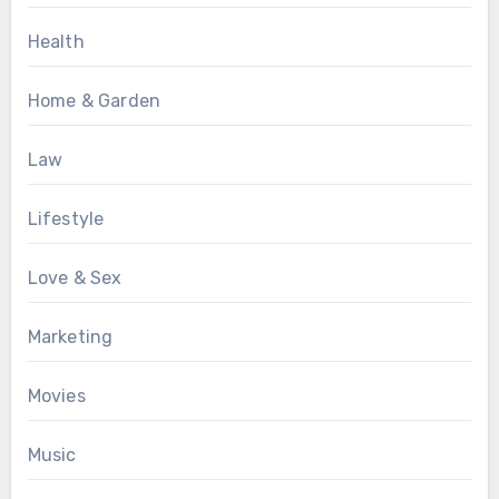
Health
Home & Garden
Law
Lifestyle
Love & Sex
Marketing
Movies
Music