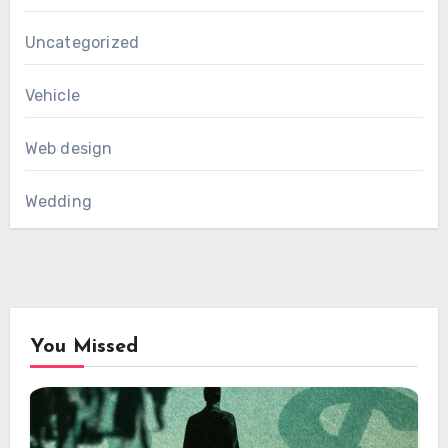
Uncategorized
Vehicle
Web design
Wedding
You Missed