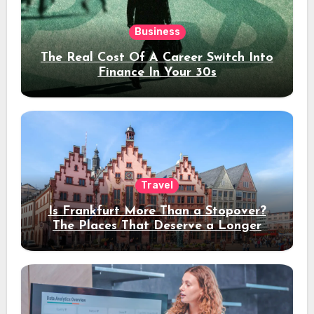
Business
The Real Cost Of A Career Switch Into
Finance In Your 30s
Travel
Is Frankfurt More Than a Stopover?
The Places That Deserve a Longer
Stay