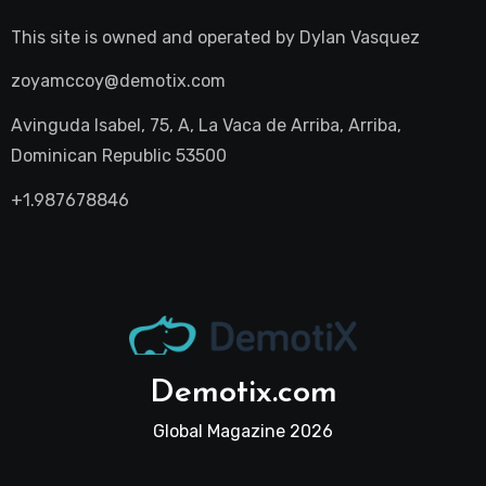
This site is owned and operated by
Dylan Vasquez
zoyamccoy@demotix.com
Avinguda Isabel, 75, A, La Vaca de Arriba, Arriba,
Dominican Republic 53500
+1.987678846
Demotix.com
Global Magazine 2026