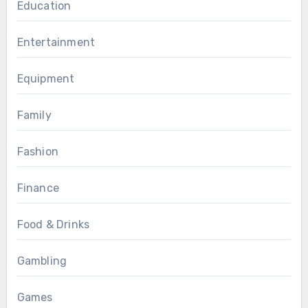
Education
Entertainment
Equipment
Family
Fashion
Finance
Food & Drinks
Gambling
Games