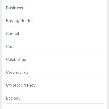
Business
Buying Guides
Cannabis
Cars
Celebrities
Coronavirus
Cryptocurrency
Ecology