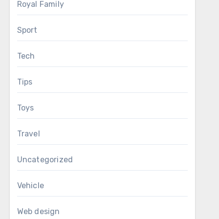
Royal Family
Sport
Tech
Tips
Toys
Travel
Uncategorized
Vehicle
Web design