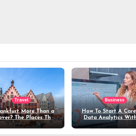
Travel
Business
rankfurt More Than a
How To Start A Care
over? The Places That
Data Analytics Wit
erve a Longer Stay
Coding Experienc