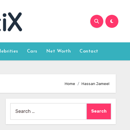
lebrities
Cars
Net Worth
Contact
Home
Hassan Jameel
Search
for: