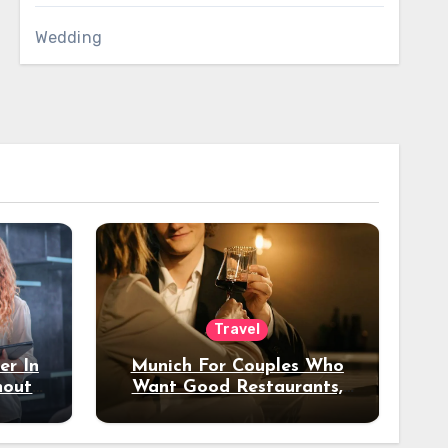
Wedding
Travel
er In
Munich For Couples Who
hout
Want Good Restaurants,
e?
Nice Hotels, And A Fun
Night Out