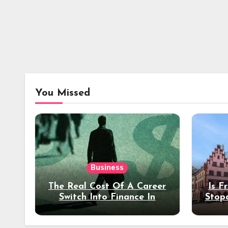
You Missed
Business
The Real Cost Of A Career
Is F
Switch Into Finance In
Stop
Your 30s
Des