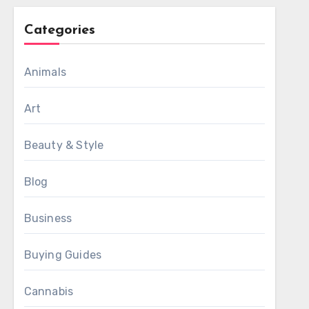
Categories
Animals
Art
Beauty & Style
Blog
Business
Buying Guides
Cannabis