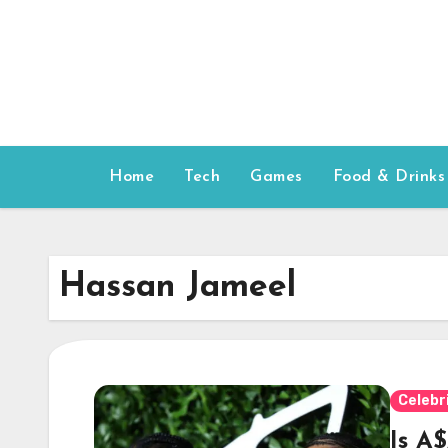
Skip
to
content
Home
Tech
Games
Food & Drinks
Hassan Jameel
Celebr
Is A