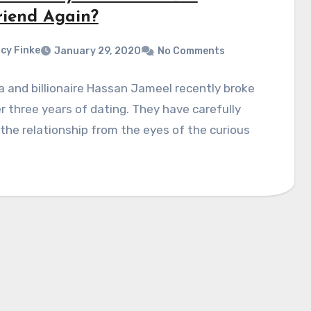
riend Again?
cy Finke
January 29, 2020
No Comments
 and billionaire Hassan Jameel recently broke
r three years of dating. They have carefully
the relationship from the eyes of the curious