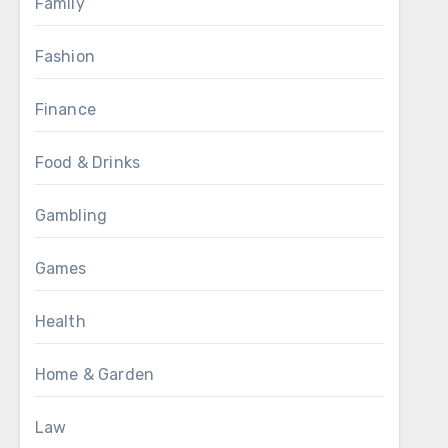
Family
Fashion
Finance
Food & Drinks
Gambling
Games
Health
Home & Garden
Law