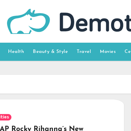
Health
Beauty & Style
Travel
Movies
Ce
ities
$AP Rocky Rihanna’s New