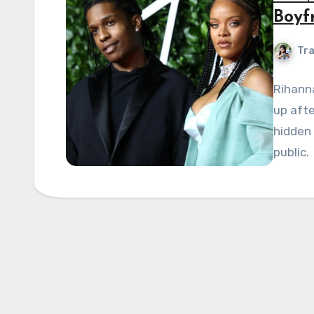
Boyf
Tra
Rihanna
up afte
hidden 
public.