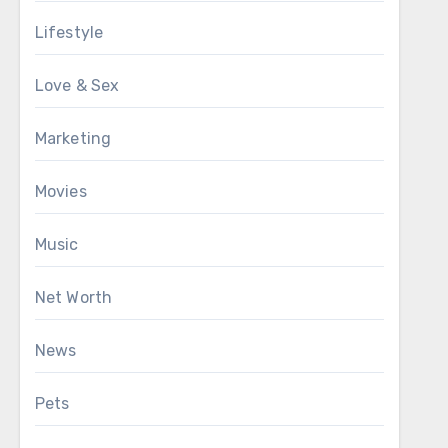
Lifestyle
Love & Sex
Marketing
Movies
Music
Net Worth
News
Pets