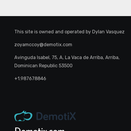
This site is owned and operated by
Dylan Vasquez
zoyamccoy@demotix.com
Avinguda Isabel, 75, A, La Vaca de Arriba, Arriba,
Dominican Republic 53500
+1.987678846