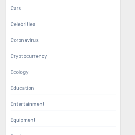
Cars
Celebrities
Coronavirus
Cryptocurrency
Ecology
Education
Entertainment
Equipment