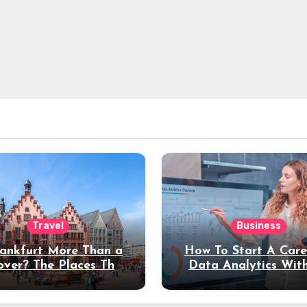
Travel
Business
rankfurt More Than a
How To Start A Care
over? The Places That
Data Analytics Wit
erve a Longer Stay
Coding Experienc