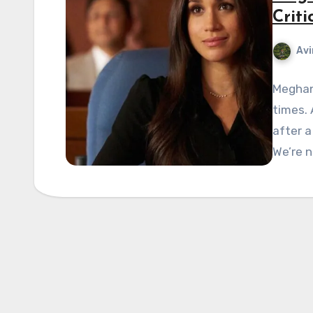
Criti
Avi
Meghan 
times. 
after a
We’re n