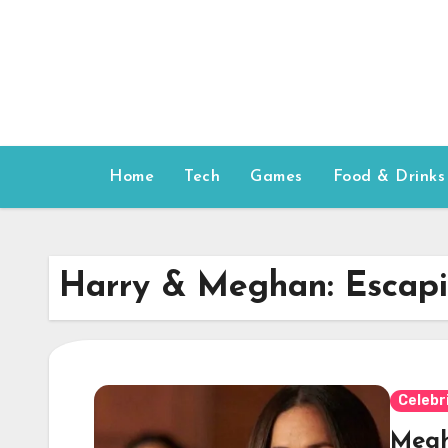
Skip
to
content
Home
Tech
Games
Food & Drinks
Harry & Meghan: Escapi
Celebr
Megh