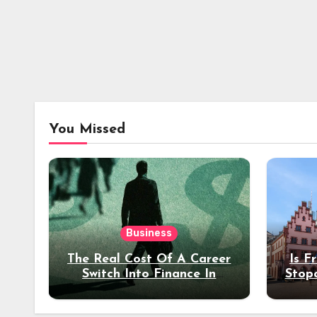
You Missed
Business
The Real Cost Of A Career
Is F
Switch Into Finance In
Stop
Your 30s
Des