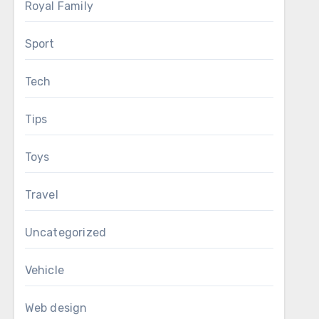
Royal Family
Sport
Tech
Tips
Toys
Travel
Uncategorized
Vehicle
Web design