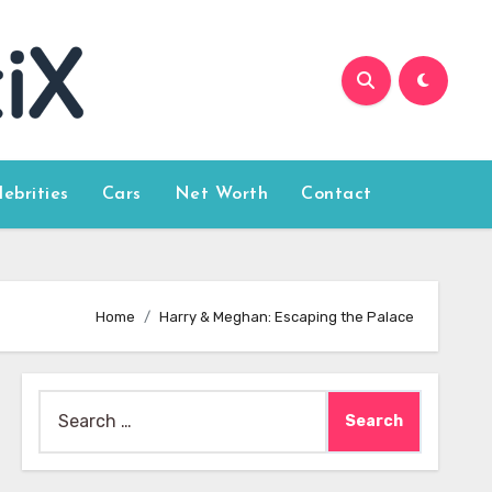
lebrities
Cars
Net Worth
Contact
Home
Harry & Meghan: Escaping the Palace
Search
for: