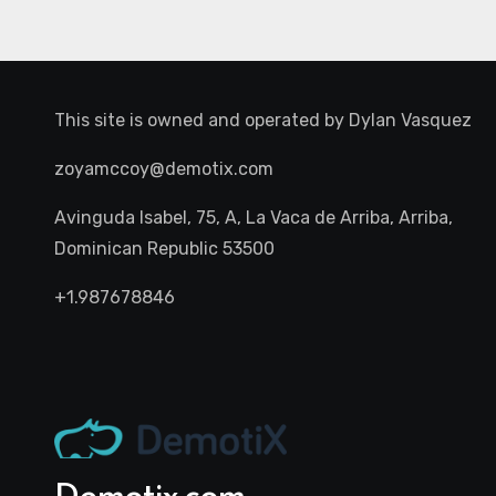
This site is owned and operated by
Dylan Vasquez
zoyamccoy@demotix.com
Avinguda Isabel, 75, A, La Vaca de Arriba, Arriba,
Dominican Republic 53500
+1.987678846