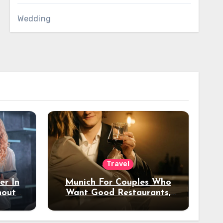
Wedding
Travel
er In
Munich For Couples Who
hout
Want Good Restaurants,
e?
Nice Hotels, And A Fun
Night Out