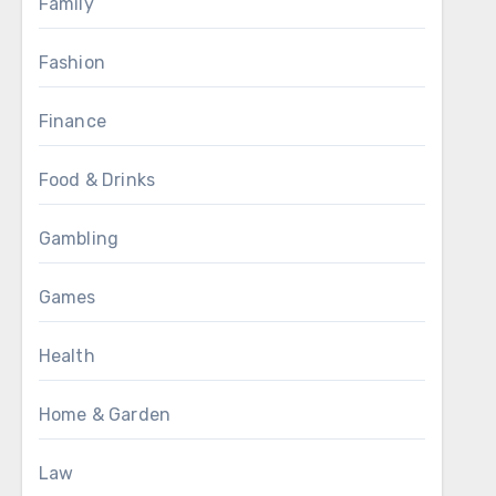
Family
Fashion
Finance
Food & Drinks
Gambling
Games
Health
Home & Garden
Law