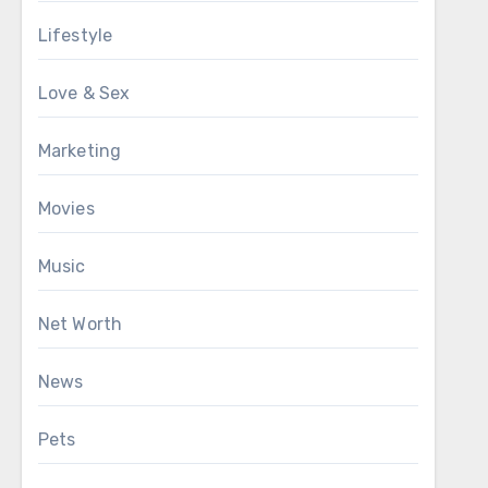
Lifestyle
Love & Sex
Marketing
Movies
Music
Net Worth
News
Pets