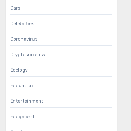
Cars
Celebrities
Coronavirus
Cryptocurrency
Ecology
Education
Entertainment
Equipment