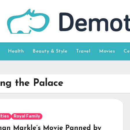
Health
Beauty & Style
Travel
Movies
Ce
ng the Palace
ities
Royal Family
an Markle’s Movie Panned by