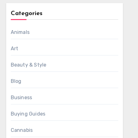
Categories
Animals
Art
Beauty & Style
Blog
Business
Buying Guides
Cannabis