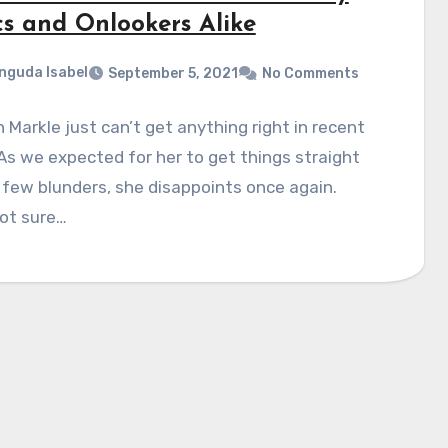
cs and Onlookers Alike
nguda Isabel
September 5, 2021
No Comments
Markle just can’t get anything right in recent
As we expected for her to get things straight
 few blunders, she disappoints once again.
ot sure…