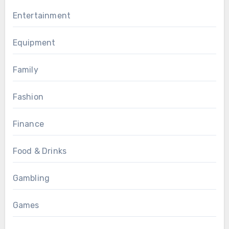
Entertainment
Equipment
Family
Fashion
Finance
Food & Drinks
Gambling
Games