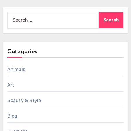
Search
for:
Categories
Animals
Art
Beauty & Style
Blog