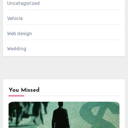
Uncategorized
Vehicle
Web design
Wedding
You Missed