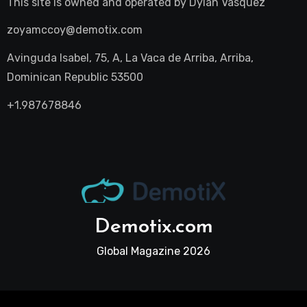
This site is owned and operated by
Dylan Vasquez
zoyamccoy@demotix.com
Avinguda Isabel, 75, A, La Vaca de Arriba, Arriba,
Dominican Republic 53500
+1.987678846
Demotix.com
Global Magazine 2026