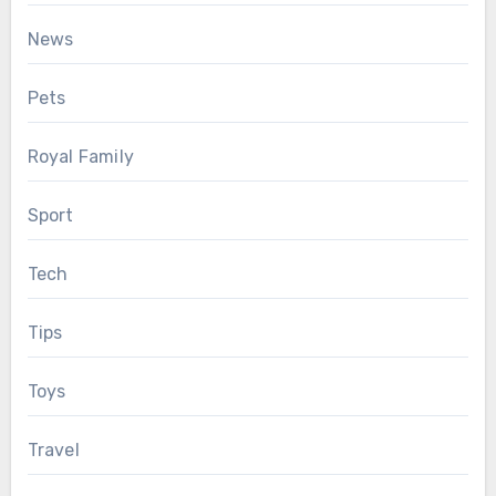
News
Pets
Royal Family
Sport
Tech
Tips
Toys
Travel