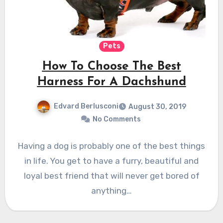
Pets
How To Choose The Best
Harness For A Dachshund
Edvard Berlusconi
August 30, 2019
No Comments
Having a dog is probably one of the best things
in life. You get to have a furry, beautiful and
loyal best friend that will never get bored of
anything…