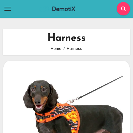
Skip
to
content
Harness
Home
Harness