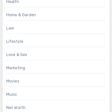
Health
Home & Garden
Law
Lifestyle
Love & Sex
Marketing
Movies
Music
Net Worth