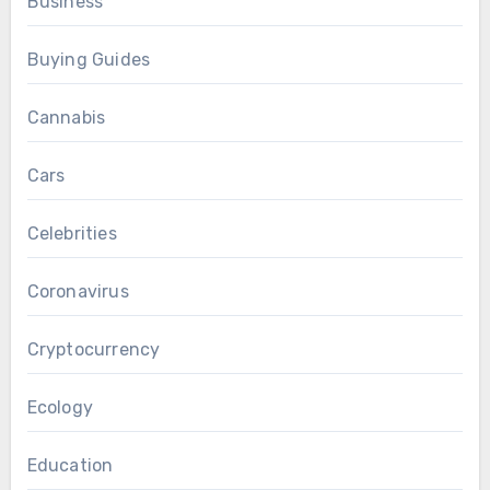
Business
Buying Guides
Cannabis
Cars
Celebrities
Coronavirus
Cryptocurrency
Ecology
Education