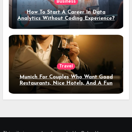
Business
How To Start A Career In Data
Analytics Without Coding Experience?
Travel
Munich For Couples Who Want Good
Restaurants, Nice Hotels, And A Fun
Night Out