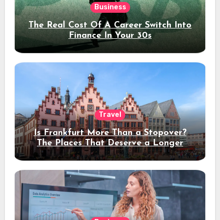
Business
The Real Cost Of A Career Switch Into
Finance In Your 30s
Travel
Is Frankfurt More Than a Stopover?
The Places That Deserve a Longer
Stay