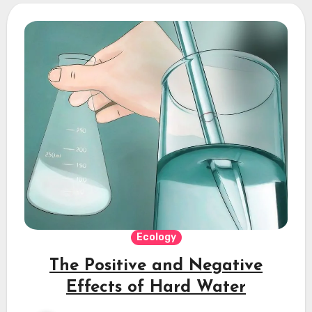
Ecology
The Positive and Negative
Effects of Hard Water