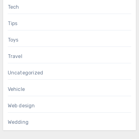
Tech
Tips
Toys
Travel
Uncategorized
Vehicle
Web design
Wedding