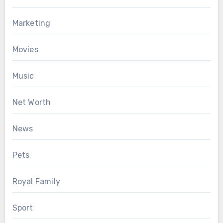
Marketing
Movies
Music
Net Worth
News
Pets
Royal Family
Sport