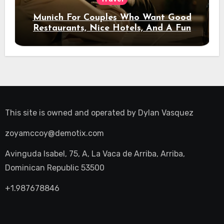
Munich For Couples Who Want Good
Restaurants, Nice Hotels, And A Fun
Night Out
This site is owned and operated by
Dylan Vasquez
zoyamccoy@demotix.com
Avinguda Isabel, 75, A, La Vaca de Arriba, Arriba,
Dominican Republic 53500
+1.987678846