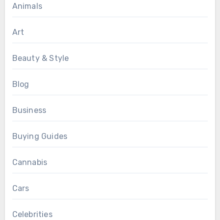
Animals
Art
Beauty & Style
Blog
Business
Buying Guides
Cannabis
Cars
Celebrities