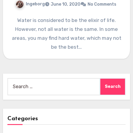
Ingeborg
June 10, 2020
No Comments
Water is considered to be the elixir of life.
However, not all water is the same. In some
areas, you may find hard water, which may not
be the best…
Search
for:
Categories