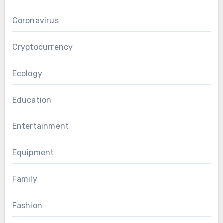
Coronavirus
Cryptocurrency
Ecology
Education
Entertainment
Equipment
Family
Fashion