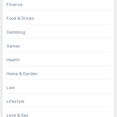
Finance
Food & Drinks
Gambling
Games
Health
Home & Garden
Law
Lifestyle
Love & Sex