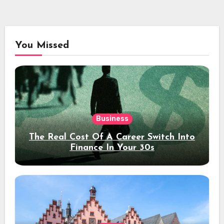
You Missed
Business
The Real Cost Of A Career Switch Into
Finance In Your 30s