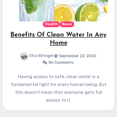
Health
News
Benefits Of Clean Water In Any
Home
Elsa Stringer
September 22, 2020
No Comments
Having access to safe, clean water is a
fundamental right for every human being. But
this doesn’t mean that everyone gets full
access to it.