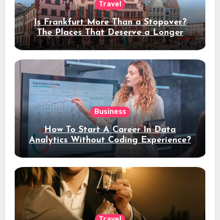
Travel
Is Frankfurt More Than a Stopover?
The Places That Deserve a Longer
Stay
Business
How To Start A Career In Data
Analytics Without Coding Experience?
Travel