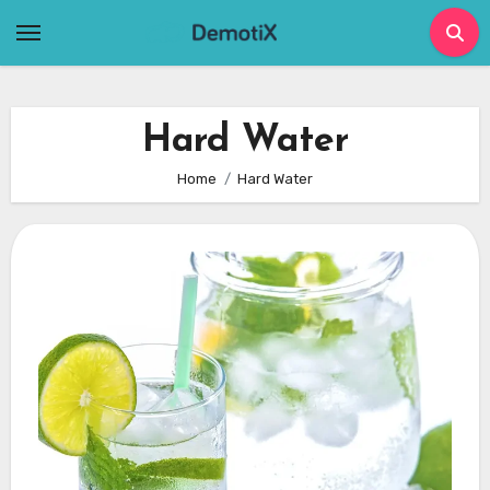
Skip
to
content
Hard Water
Home
Hard Water