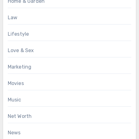
Home & Garden
Law
Lifestyle
Love & Sex
Marketing
Movies
Music
Net Worth
News