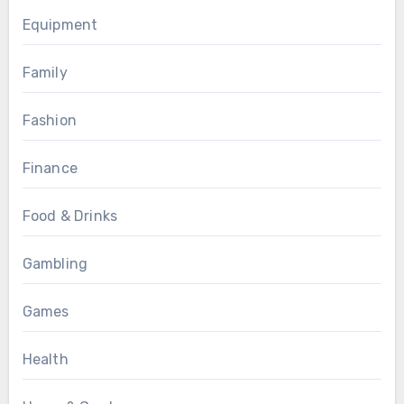
Equipment
Family
Fashion
Finance
Food & Drinks
Gambling
Games
Health