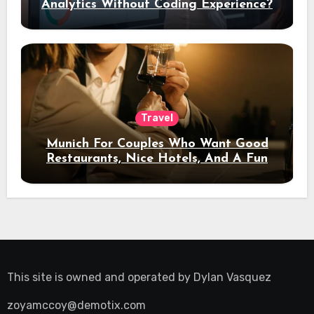
Analytics Without Coding Experience?
Travel
Munich For Couples Who Want Good
Restaurants, Nice Hotels, And A Fun
Night Out
This site is owned and operated by
Dylan Vasquez
zoyamccoy@demotix.com