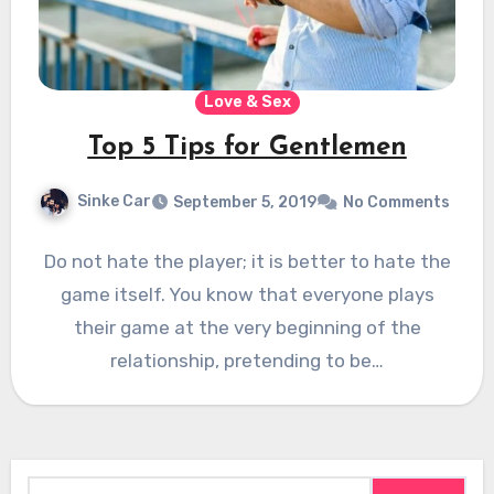
Love & Sex
Top 5 Tips for Gentlemen
Sinke Car
September 5, 2019
No Comments
Do not hate the player; it is better to hate the
game itself. You know that everyone plays
their game at the very beginning of the
relationship, pretending to be…
Search