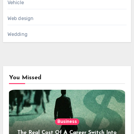
Vehicle
Web design
Wedding
You Missed
Business
The Real Cost Of A Career Switch Into