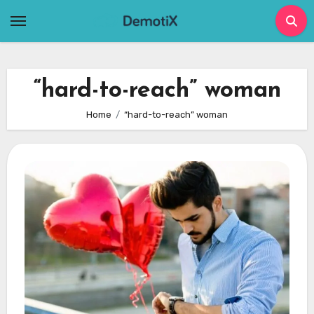
Skip
to
content
“hard-to-reach” woman
Home
“hard-to-reach” woman