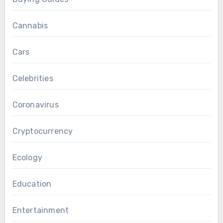
Cannabis
Cars
Celebrities
Coronavirus
Cryptocurrency
Ecology
Education
Entertainment