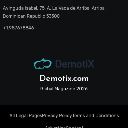
Avinguda Isabel, 75, A, La Vaca de Arriba, Arriba,
Dominican Republic 53500
+1.987678846
Demotix.com
Global Magazine 2026
All Legal Pages
Privacy Policy
Terms and Conditions