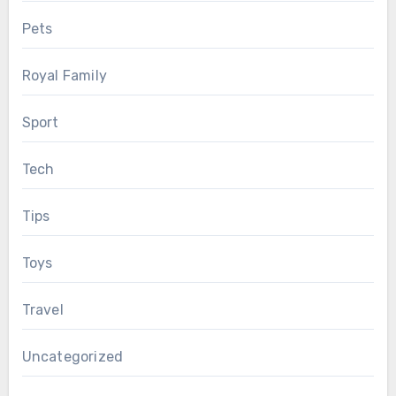
Pets
Royal Family
Sport
Tech
Tips
Toys
Travel
Uncategorized