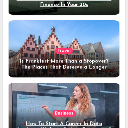
Finance In Your 30s
Travel
Is Frankfurt More Than a Stopover?
The Places That Deserve a Longer
Stay
Business
How To Start A Career In Data