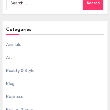
for:
Categories
Animals
Art
Beauty & Style
Blog
Business
Buying Guides