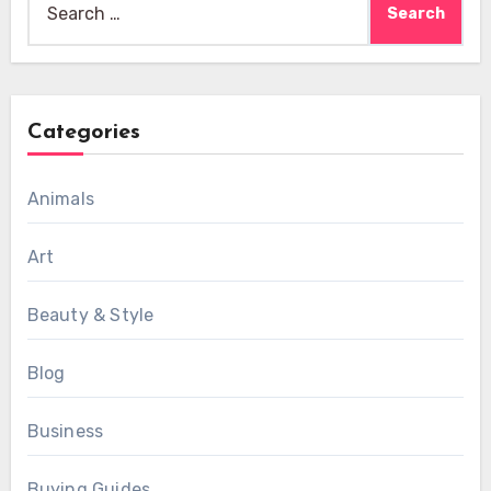
for:
Categories
Animals
Art
Beauty & Style
Blog
Business
Buying Guides