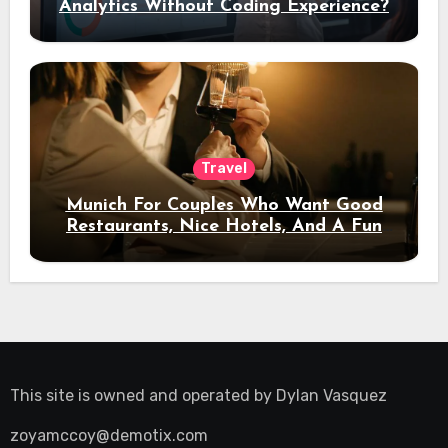
Analytics Without Coding Experience?
Travel
Munich For Couples Who Want Good
Restaurants, Nice Hotels, And A Fun
Night Out
This site is owned and operated by
Dylan Vasquez
zoyamccoy@demotix.com