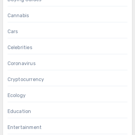
Cannabis
Cars
Celebrities
Coronavirus
Cryptocurrency
Ecology
Education
Entertainment