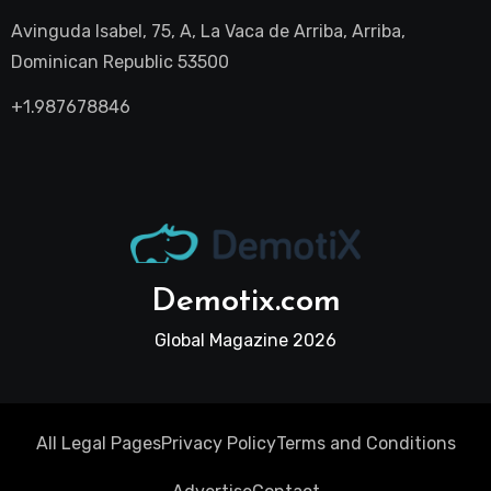
Avinguda Isabel, 75, A, La Vaca de Arriba, Arriba,
Dominican Republic 53500
+1.987678846
Demotix.com
Global Magazine 2026
All Legal Pages
Privacy Policy
Terms and Conditions