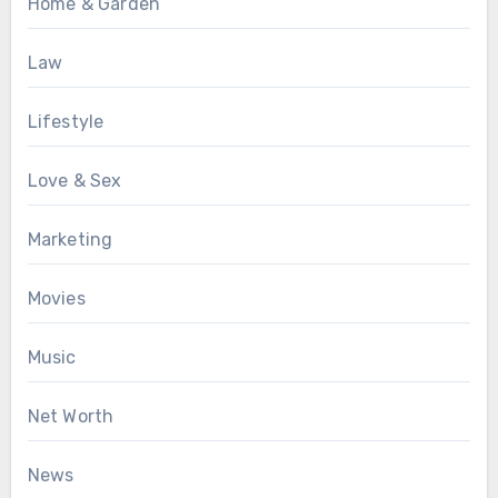
Home & Garden
Law
Lifestyle
Love & Sex
Marketing
Movies
Music
Net Worth
News