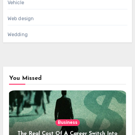
Vehicle
Web design
Wedding
You Missed
Business
The Real Cost Of A Career Switch Into