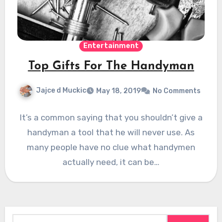
Entertainment
Top Gifts For The Handyman
Jajce d Muckic
May 18, 2019
No Comments
It’s a common saying that you shouldn’t give a
handyman a tool that he will never use. As
many people have no clue what handymen
actually need, it can be…
Search