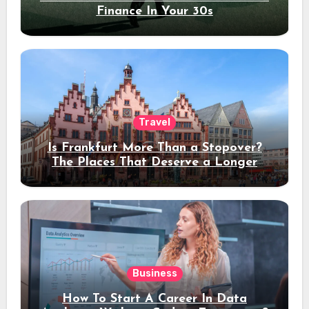
Finance In Your 30s
Travel
Is Frankfurt More Than a Stopover?
The Places That Deserve a Longer
Stay
Business
How To Start A Career In Data