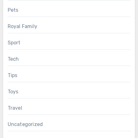
Pets
Royal Family
Sport
Tech
Tips
Toys
Travel
Uncategorized