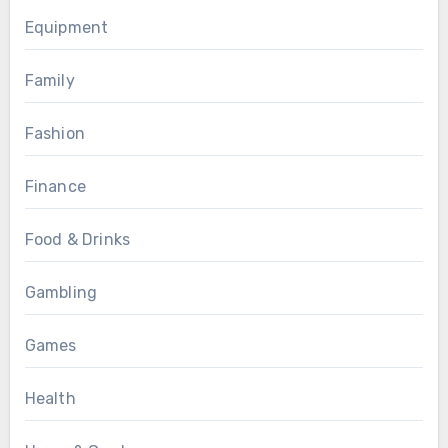
Equipment
Family
Fashion
Finance
Food & Drinks
Gambling
Games
Health