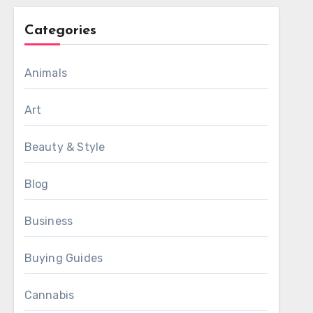
Categories
Animals
Art
Beauty & Style
Blog
Business
Buying Guides
Cannabis