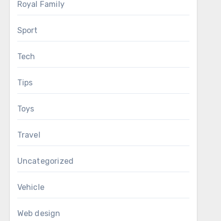
Royal Family
Sport
Tech
Tips
Toys
Travel
Uncategorized
Vehicle
Web design