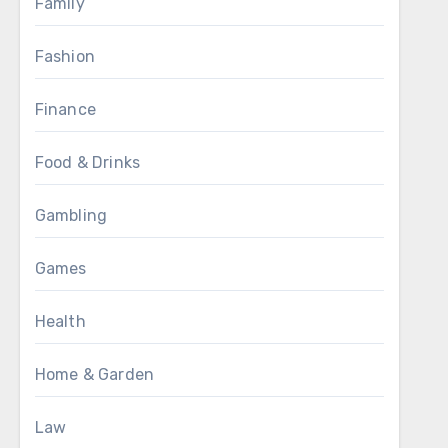
Family
Fashion
Finance
Food & Drinks
Gambling
Games
Health
Home & Garden
Law