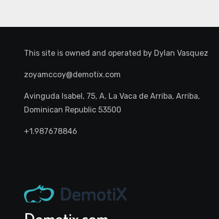
This site is owned and operated by
Dylan Vasquez
zoyamccoy@demotix.com
Avinguda Isabel, 75, A, La Vaca de Arriba, Arriba,
Dominican Republic 53500
+1.987678846