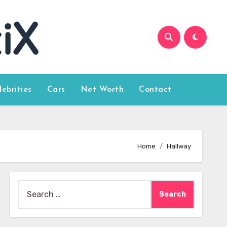
lebrities
Cars
Net Worth
Contact
Home
Hallway
Search
for: