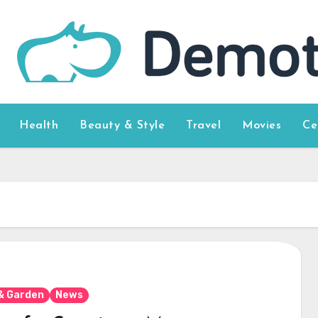
Health
Beauty & Style
Travel
Movies
Ce
& Garden
News