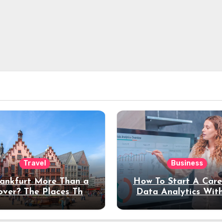
Travel
Business
rankfurt More Than a
How To Start A Care
over? The Places That
Data Analytics Wit
erve a Longer Stay
Coding Experienc