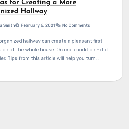
eas for Creating a More
nized Hallway
a Smith
February 6, 2021
No Comments
organized hallway can create a pleasant first
ion of the whole house. On one condition – if it
der. Tips from this article will help you turn…