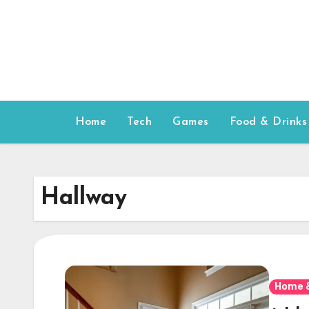
Skip
to
content
Home
Tech
Games
Food & Drinks
Hallway
Home 