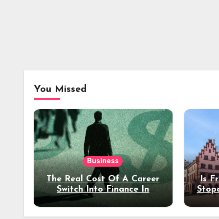
You Missed
Business
The Real Cost Of A Career
Is F
Switch Into Finance In
Stop
Your 30s
Des