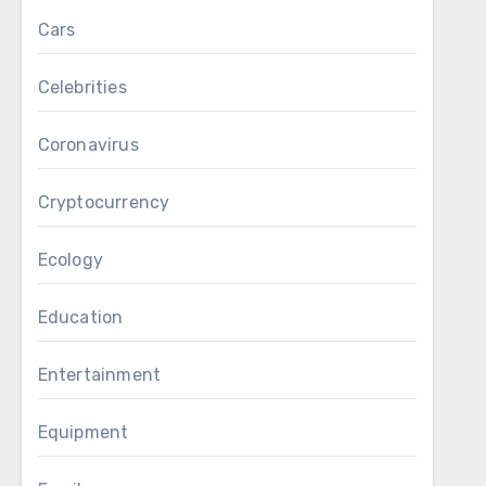
Cars
Celebrities
Coronavirus
Cryptocurrency
Ecology
Education
Entertainment
Equipment