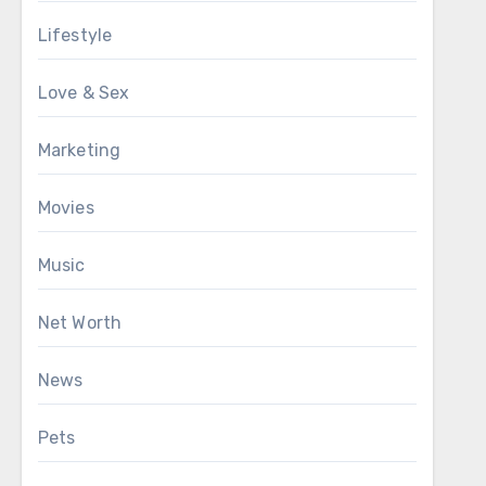
Lifestyle
Love & Sex
Marketing
Movies
Music
Net Worth
News
Pets