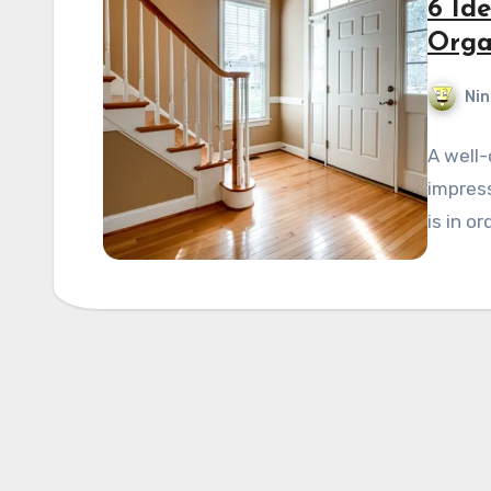
6 Id
Orga
Nin
A well-
impress
is in or