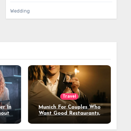
Wedding
Travel
er In
Munich For Couples Who
hout
Want Good Restaurants,
e?
Nice Hotels, And A Fun
Night Out