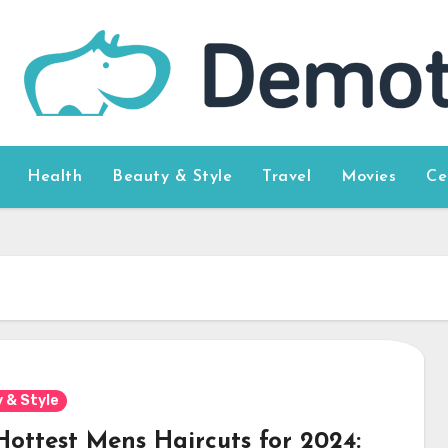
Health
Beauty & Style
Travel
Movies
Ce
 & Style
Hottest Mens Haircuts for 2024: