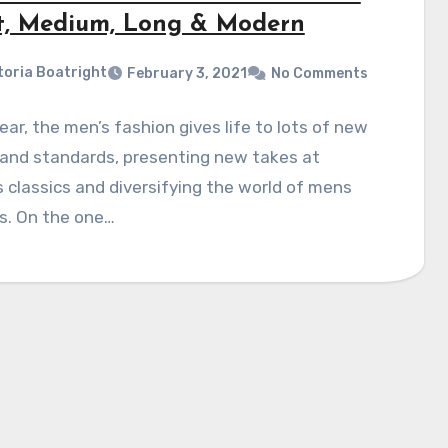
t, Medium, Long & Modern
toria Boatright
February 3, 2021
No Comments
ear, the men’s fashion gives life to lots of new
 and standards, presenting new takes at
 classics and diversifying the world of mens
s. On the one…