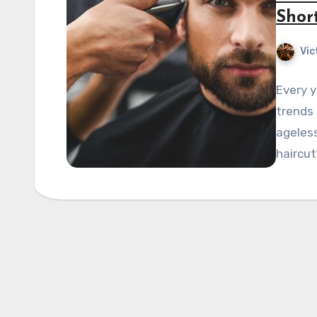
Shor
Vic
Every y
trends
ageless
haircut