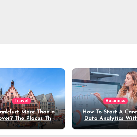
Travel
Business
rankfurt More Than a
How To Start A Care
over? The Places That
Data Analytics Wit
erve a Longer Stay
Coding Experienc