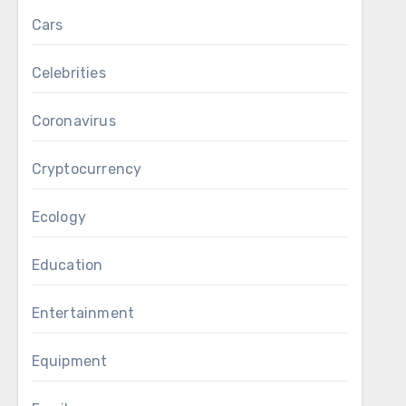
Cars
Celebrities
Coronavirus
Cryptocurrency
Ecology
Education
Entertainment
Equipment