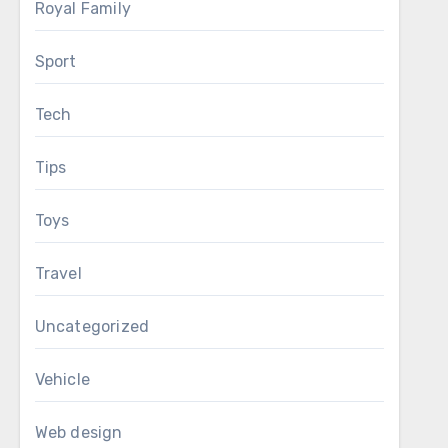
Royal Family
Sport
Tech
Tips
Toys
Travel
Uncategorized
Vehicle
Web design