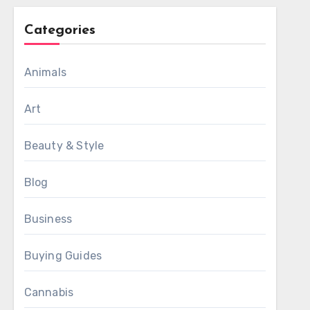
Categories
Animals
Art
Beauty & Style
Blog
Business
Buying Guides
Cannabis