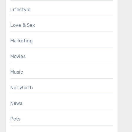
Lifestyle
Love & Sex
Marketing
Movies
Music
Net Worth
News
Pets