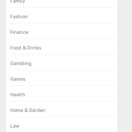
Family
Fashion
Finance
Food & Drinks
Gambling
Games
Health
Home & Garden
Law