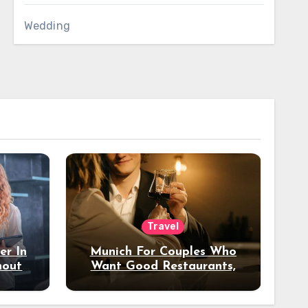
Wedding
Travel
er In
Munich For Couples Who
hout
Want Good Restaurants,
e?
Nice Hotels, And A Fun
Night Out