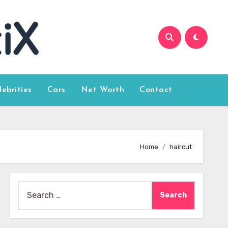
lebrities
Cars
Net Worth
Contact
Home
haircut
Search
for: