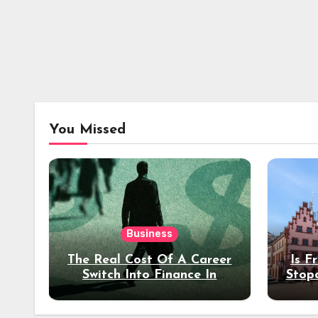
You Missed
Business
The Real Cost Of A Career
Is F
Switch Into Finance In
Stop
Your 30s
Des