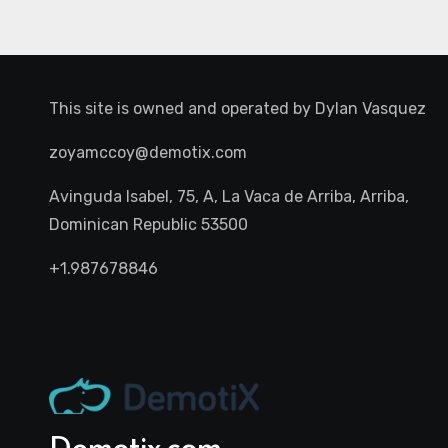
This site is owned and operated by
Dylan Vasquez
zoyamccoy@demotix.com
Avinguda Isabel, 75, A, La Vaca de Arriba, Arriba,
Dominican Republic 53500
+1.987678846