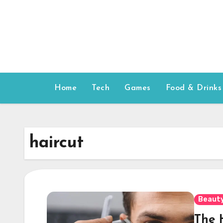
Skip
to
content
Home
Tech
Games
Food & Drinks
haircut
Beauty
The 