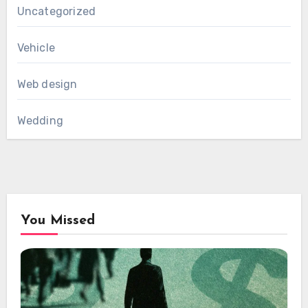
Uncategorized
Vehicle
Web design
Wedding
You Missed