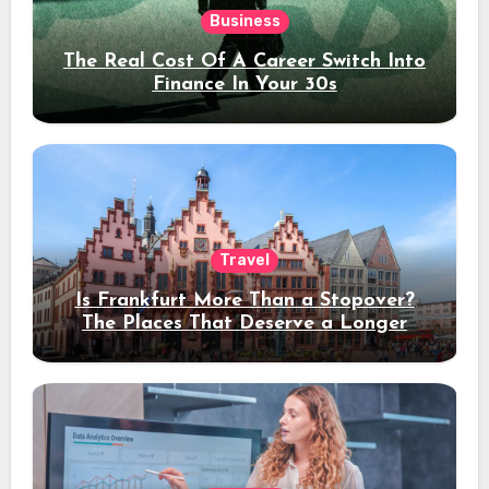
Business
The Real Cost Of A Career Switch Into
Finance In Your 30s
Travel
Is Frankfurt More Than a Stopover?
The Places That Deserve a Longer
Stay