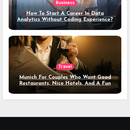
Business
How To Start A Career In Data
Analytics Without Coding Experience?
Travel
Munich For Couples Who Want Good
Restaurants, Nice Hotels, And A Fun
Night Out