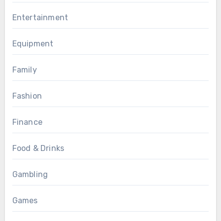
Entertainment
Equipment
Family
Fashion
Finance
Food & Drinks
Gambling
Games