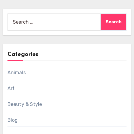
Search
for:
Categories
Animals
Art
Beauty & Style
Blog