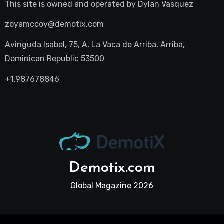
This site is owned and operated by
Dylan Vasquez
zoyamccoy@demotix.com
Avinguda Isabel, 75, A, La Vaca de Arriba, Arriba,
Dominican Republic 53500
+1.987678846
Demotix.com
Global Magazine 2026