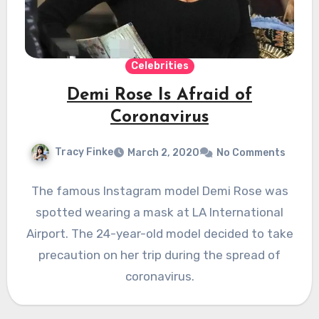
Celebrities
Demi Rose Is Afraid of
Coronavirus
Tracy Finke
March 2, 2020
No Comments
The famous Instagram model Demi Rose was
spotted wearing a mask at LA International
Airport. The 24-year-old model decided to take
precaution on her trip during the spread of
coronavirus.