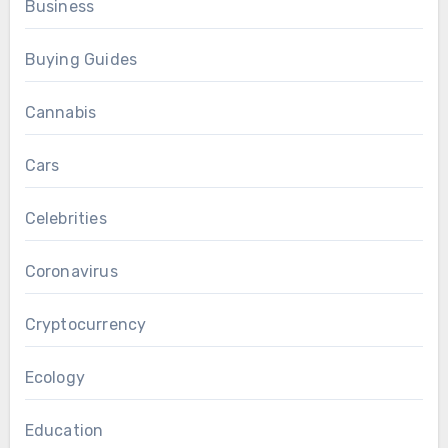
Business
Buying Guides
Cannabis
Cars
Celebrities
Coronavirus
Cryptocurrency
Ecology
Education