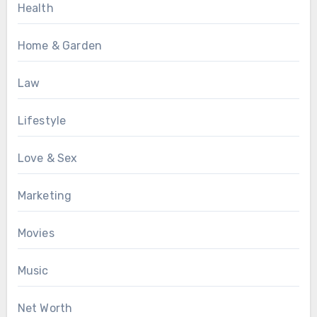
Health
Home & Garden
Law
Lifestyle
Love & Sex
Marketing
Movies
Music
Net Worth