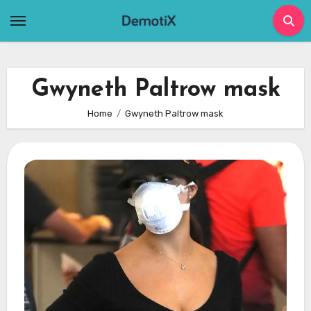
Skip
to
content
Gwyneth Paltrow mask
Home
Gwyneth Paltrow mask