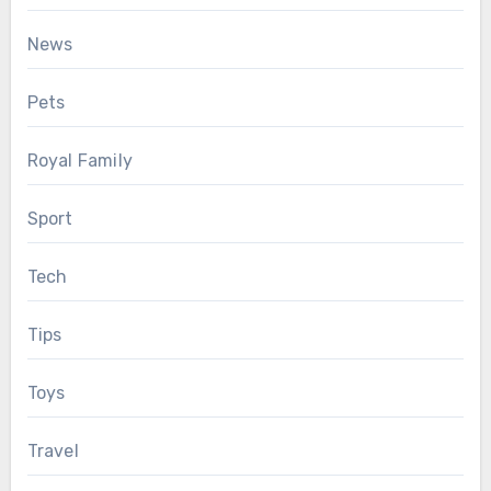
News
Pets
Royal Family
Sport
Tech
Tips
Toys
Travel