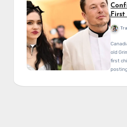
Conf
First
Tra
Canadia
old Gri
first c
posting