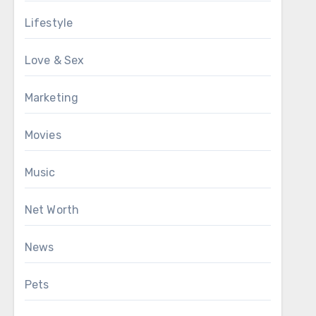
Lifestyle
Love & Sex
Marketing
Movies
Music
Net Worth
News
Pets