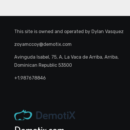
This site is owned and operated by
Dylan Vasquez
zoyamccoy@demotix.com
Avinguda Isabel, 75, A, La Vaca de Arriba, Arriba,
Dominican Republic 53500
+1.987678846