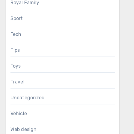
Royal Family
Sport
Tech
Tips
Toys
Travel
Uncategorized
Vehicle
Web design