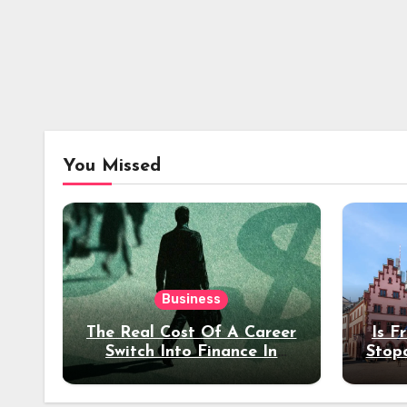
You Missed
Business
The Real Cost Of A Career
Is F
Switch Into Finance In
Stop
Your 30s
Des