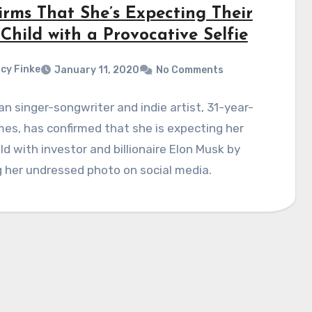
irms That She’s Expecting Their
 Child with a Provocative Selfie
cy Finke
January 11, 2020
No Comments
n singer-songwriter and indie artist, 31-year-
mes, has confirmed that she is expecting her
hild with investor and billionaire Elon Musk by
 her undressed photo on social media.