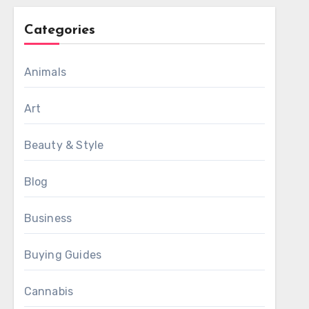
Categories
Animals
Art
Beauty & Style
Blog
Business
Buying Guides
Cannabis