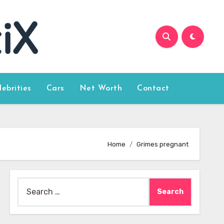
lebrities
Cars
Net Worth
Contact
Home
Grimes pregnant
Search
for: