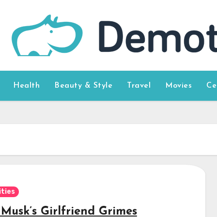
Health
Beauty & Style
Travel
Movies
Ce
ities
 Musk’s Girlfriend Grimes