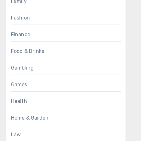
Family
Fashion
Finance
Food & Drinks
Gambling
Games
Health
Home & Garden
Law