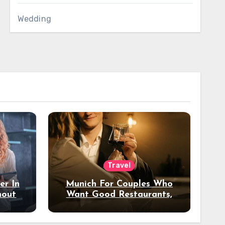
Wedding
Travel
er In
Munich For Couples Who
hout
Want Good Restaurants,
e?
Nice Hotels, And A Fun
Night Out