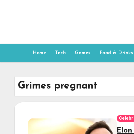
Skip
to
content
Home
Tech
Games
Food & Drinks
Grimes pregnant
Celebr
Elon