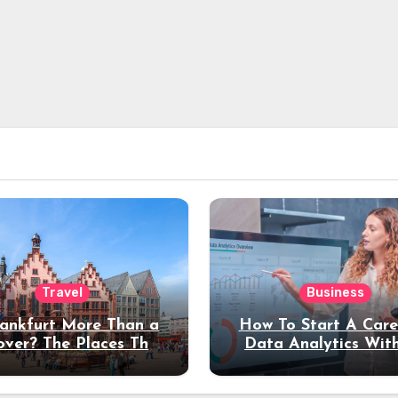
Travel
Business
rankfurt More Than a
How To Start A Care
over? The Places That
Data Analytics Wit
erve a Longer Stay
Coding Experienc