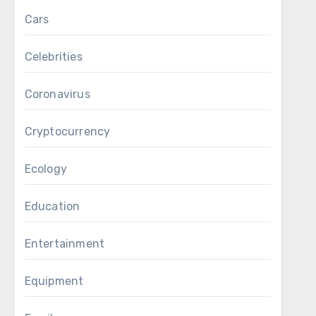
Cars
Celebrities
Coronavirus
Cryptocurrency
Ecology
Education
Entertainment
Equipment