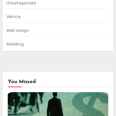
Uncategorized
Vehicle
Web design
Wedding
You Missed