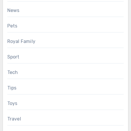
News
Pets
Royal Family
Sport
Tech
Tips
Toys
Travel