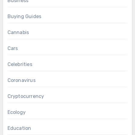
Business
Buying Guides
Cannabis
Cars
Celebrities
Coronavirus
Cryptocurrency
Ecology
Education