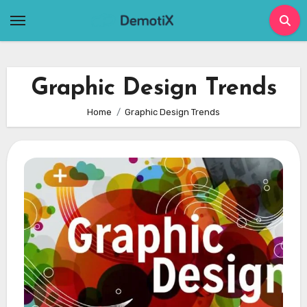
Skip
to
content
Graphic Design Trends
Home
Graphic Design Trends