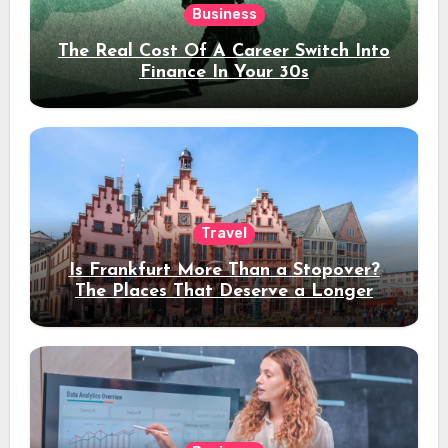
Business
The Real Cost Of A Career Switch Into
Finance In Your 30s
Travel
Is Frankfurt More Than a Stopover?
The Places That Deserve a Longer
Stay