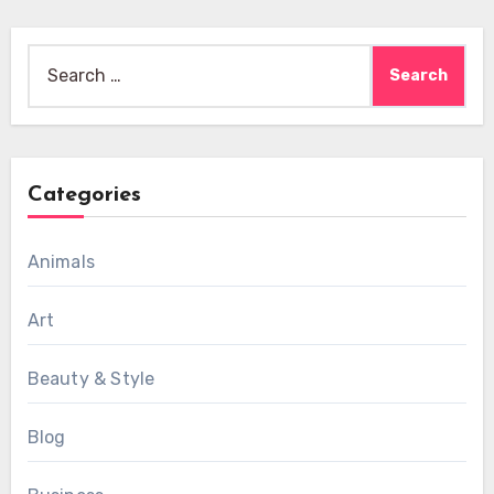
Search
for:
Categories
Animals
Art
Beauty & Style
Blog