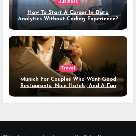
Business
How To Start A Career In Data
Analytics Without Coding Experience?
Travel
Munich For Couples Who Want Good
Restaurants, Nice Hotels, And A Fun
Night Out