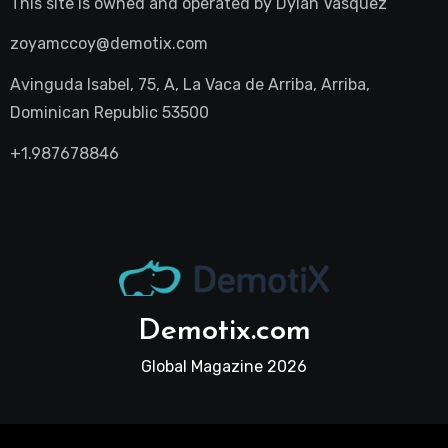
This site is owned and operated by
Dylan Vasquez
zoyamccoy@demotix.com
Avinguda Isabel, 75, A, La Vaca de Arriba, Arriba,
Dominican Republic 53500
+1.987678846
Demotix.com
Global Magazine 2026