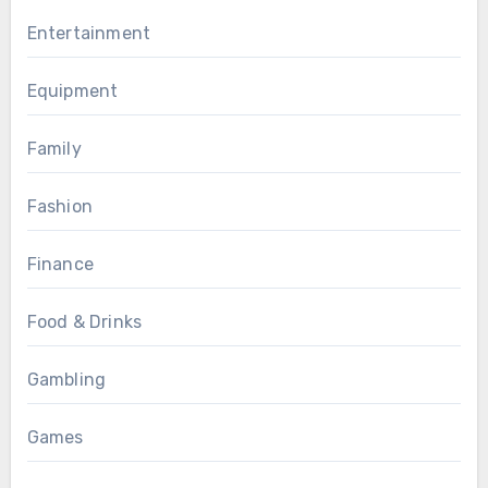
Entertainment
Equipment
Family
Fashion
Finance
Food & Drinks
Gambling
Games