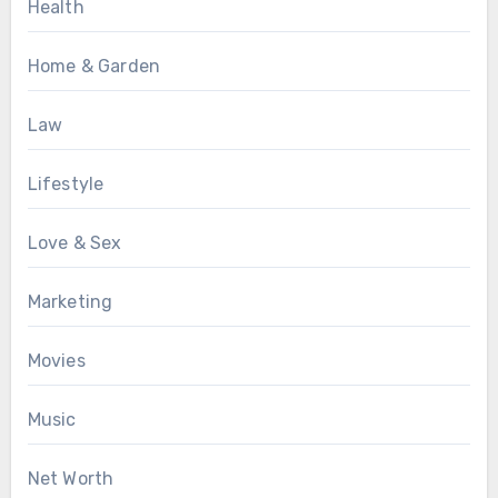
Health
Home & Garden
Law
Lifestyle
Love & Sex
Marketing
Movies
Music
Net Worth