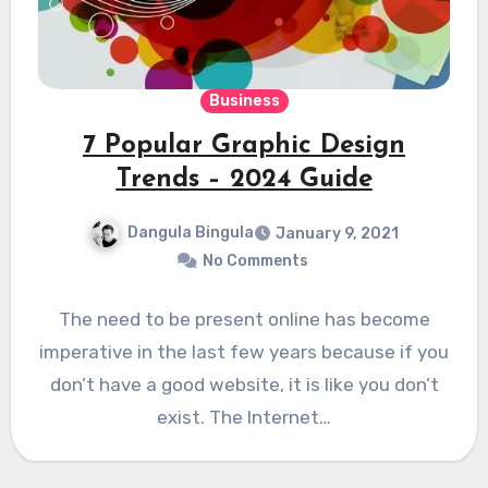
Business
7 Popular Graphic Design
Trends – 2024 Guide
Dangula Bingula
January 9, 2021
No Comments
The need to be present online has become
imperative in the last few years because if you
don’t have a good website, it is like you don’t
exist. The Internet…