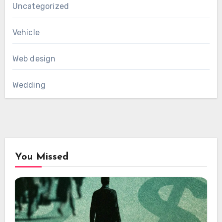
Uncategorized
Vehicle
Web design
Wedding
You Missed