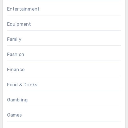
Entertainment
Equipment
Family
Fashion
Finance
Food & Drinks
Gambling
Games