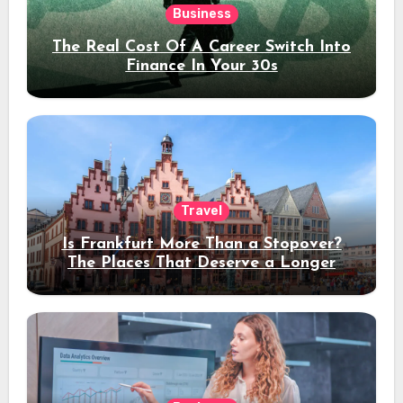
Business
The Real Cost Of A Career Switch Into
Finance In Your 30s
Travel
Is Frankfurt More Than a Stopover?
The Places That Deserve a Longer
Stay