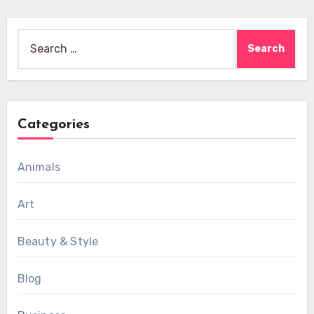
Search
for:
Categories
Animals
Art
Beauty & Style
Blog