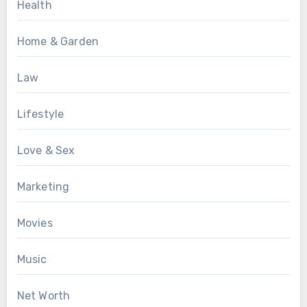
Health
Home & Garden
Law
Lifestyle
Love & Sex
Marketing
Movies
Music
Net Worth