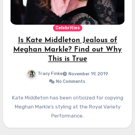
Celebrities
Is Kate Middleton Jealous of
Meghan Markle? Find out Why
This is True
Tracy Finke
November 19, 2019
No Comments
Kate Middleton has been criticized for copying
Meghan Markle’s styling at the Royal Variety
Performance.