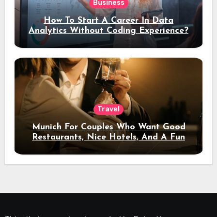
Business
How To Start A Career In Data
Analytics Without Coding Experience?
Travel
Munich For Couples Who Want Good
Restaurants, Nice Hotels, And A Fun
Night Out