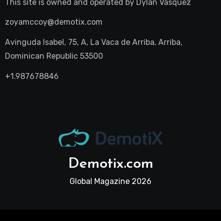
This site is owned and operated by
Dylan Vasquez
zoyamccoy@demotix.com
Avinguda Isabel, 75, A, La Vaca de Arriba, Arriba,
Dominican Republic 53500
+1.987678846
Demotix.com
Global Magazine 2026