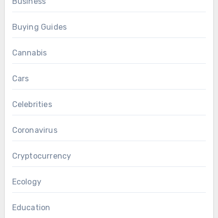
Business
Buying Guides
Cannabis
Cars
Celebrities
Coronavirus
Cryptocurrency
Ecology
Education