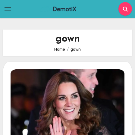
Skip
to
content
gown
Home
gown