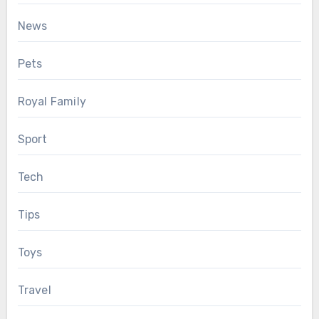
News
Pets
Royal Family
Sport
Tech
Tips
Toys
Travel