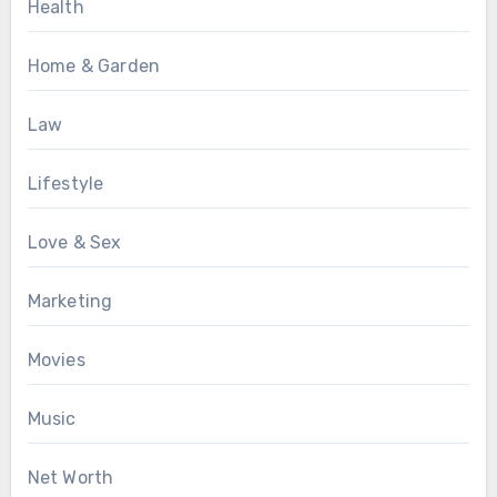
Health
Home & Garden
Law
Lifestyle
Love & Sex
Marketing
Movies
Music
Net Worth