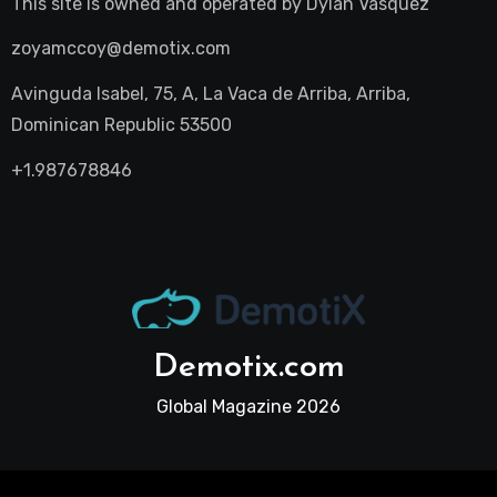
This site is owned and operated by
Dylan Vasquez
zoyamccoy@demotix.com
Avinguda Isabel, 75, A, La Vaca de Arriba, Arriba,
Dominican Republic 53500
+1.987678846
Demotix.com
Global Magazine 2026