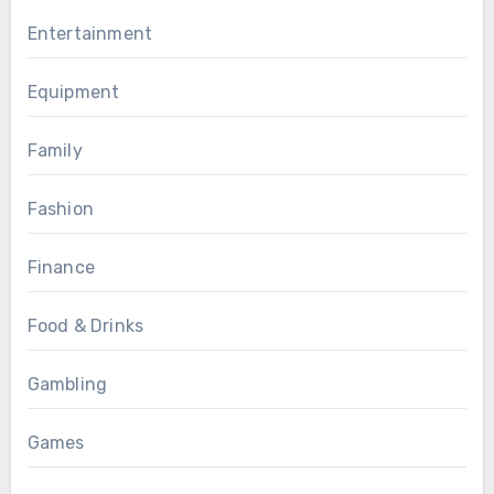
Entertainment
Equipment
Family
Fashion
Finance
Food & Drinks
Gambling
Games