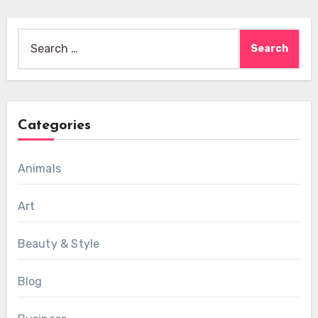
Search
for:
Categories
Animals
Art
Beauty & Style
Blog