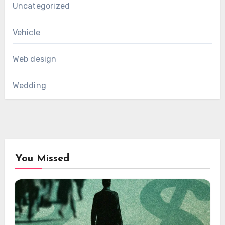
Uncategorized
Vehicle
Web design
Wedding
You Missed