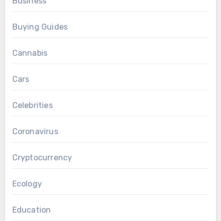
Business
Buying Guides
Cannabis
Cars
Celebrities
Coronavirus
Cryptocurrency
Ecology
Education