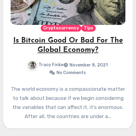
Cryptocurrency
Tips
Is Bitcoin Good Or Bad For The
Global Economy?
Tracy Finke
November 8, 2021
No Comments
The world economy is a compassionate matter
to talk about because if we begin considering
the variables that can affect it, it’s enormous.
After all, the countries are under a…