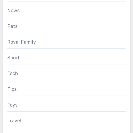
News
Pets
Royal Family
Sport
Tech
Tips
Toys
Travel