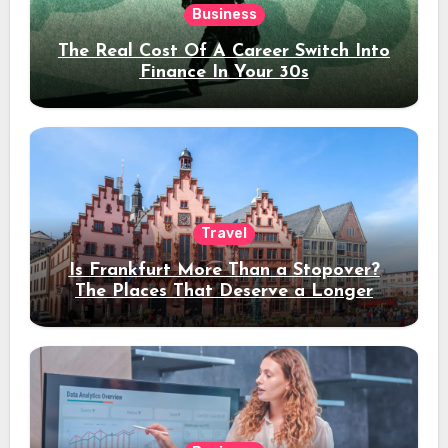
Business
The Real Cost Of A Career Switch Into
Finance In Your 30s
Travel
Is Frankfurt More Than a Stopover?
The Places That Deserve a Longer
Stay