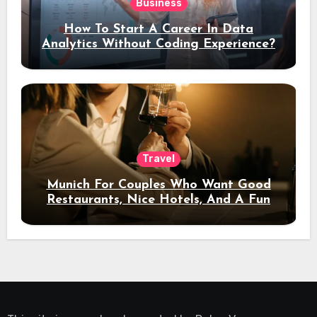
Business
How To Start A Career In Data
Analytics Without Coding Experience?
Travel
Munich For Couples Who Want Good
Restaurants, Nice Hotels, And A Fun
Night Out