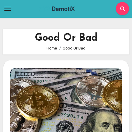
Skip
to
content
Good Or Bad
Home
Good Or Bad