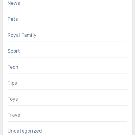
News
Pets
Royal Family
Sport
Tech
Tips
Toys
Travel
Uncategorized