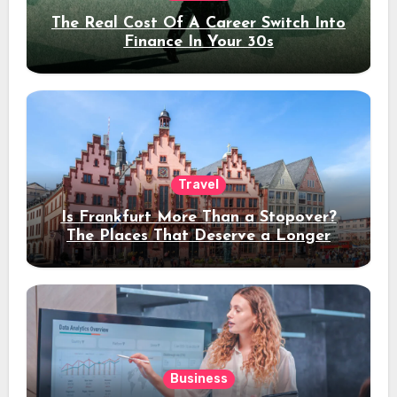
The Real Cost Of A Career Switch Into
Finance In Your 30s
Travel
Is Frankfurt More Than a Stopover?
The Places That Deserve a Longer
Stay
Business