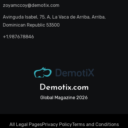
zoyamccoy@demotix.com
Avinguda Isabel, 75, A, La Vaca de Arriba, Arriba,
Dominican Republic 53500
+1.987678846
Demotix.com
Global Magazine 2026
All Legal Pages
Privacy Policy
Terms and Conditions