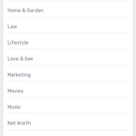
Home & Garden
Law
Lifestyle
Love & Sex
Marketing
Movies
Music
Net Worth