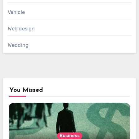
Vehicle
Web design
Wedding
You Missed
Business