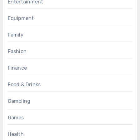
Entertainment
Equipment
Family
Fashion
Finance
Food & Drinks
Gambling
Games
Health