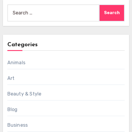
Search
for:
Categories
Animals
Art
Beauty & Style
Blog
Business