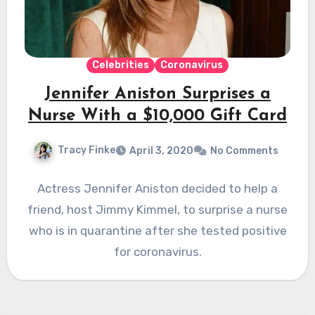
Celebrities
Coronavirus
Jennifer Aniston Surprises a
Nurse With a $10,000 Gift Card
Tracy Finke
April 3, 2020
No Comments
Actress Jennifer Aniston decided to help a
friend, host Jimmy Kimmel, to surprise a nurse
who is in quarantine after she tested positive
for coronavirus.