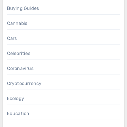
Buying Guides
Cannabis
Cars
Celebrities
Coronavirus
Cryptocurrency
Ecology
Education