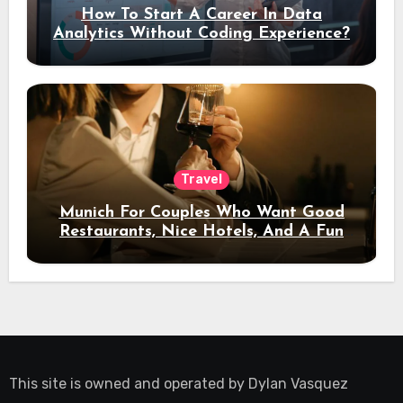
How To Start A Career In Data
Analytics Without Coding Experience?
Travel
Munich For Couples Who Want Good
Restaurants, Nice Hotels, And A Fun
Night Out
This site is owned and operated by
Dylan Vasquez