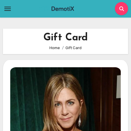
Skip
to
content
Gift Card
Home
Gift Card