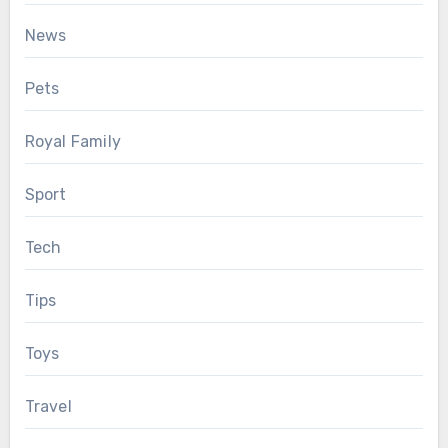
News
Pets
Royal Family
Sport
Tech
Tips
Toys
Travel