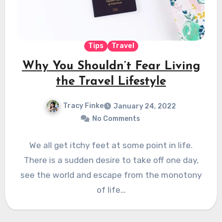
Tips
Travel
Why You Shouldn’t Fear Living
the Travel Lifestyle
Tracy Finke
January 24, 2022
No Comments
We all get itchy feet at some point in life.
There is a sudden desire to take off one day,
see the world and escape from the monotony
of life…