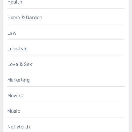
Health
Home & Garden
Law
Lifestyle
Love & Sex
Marketing
Movies
Music
Net Worth