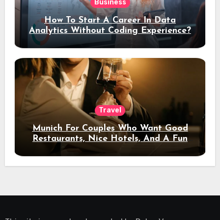
Business
How To Start A Career In Data
Analytics Without Coding Experience?
Travel
Munich For Couples Who Want Good
Restaurants, Nice Hotels, And A Fun
Night Out