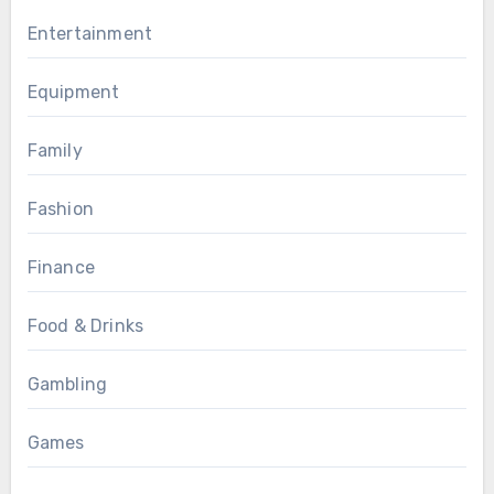
Entertainment
Equipment
Family
Fashion
Finance
Food & Drinks
Gambling
Games