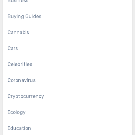
Business
Buying Guides
Cannabis
Cars
Celebrities
Coronavirus
Cryptocurrency
Ecology
Education