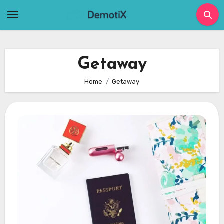
Skip
to
content
Getaway
Home
Getaway