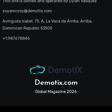
This site is owned and operated by
Dylan Vasquez
zoyamccoy@demotix.com
Avinguda Isabel, 75, A, La Vaca de Arriba, Arriba,
Dominican Republic 53500
+1.987678846
Demotix.com
Global Magazine 2026