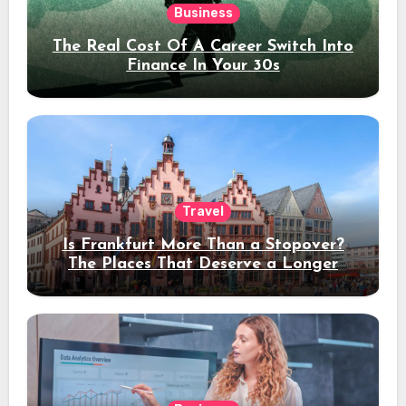
Business
The Real Cost Of A Career Switch Into
Finance In Your 30s
Travel
Is Frankfurt More Than a Stopover?
The Places That Deserve a Longer
Stay