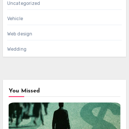
Uncategorized
Vehicle
Web design
Wedding
You Missed