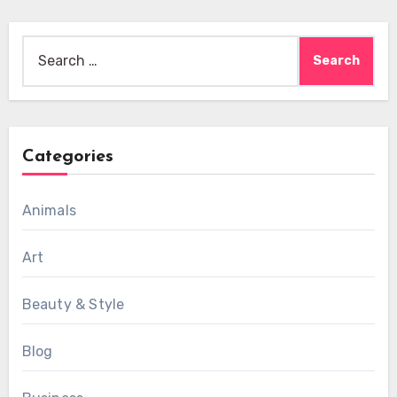
Search
for:
Categories
Animals
Art
Beauty & Style
Blog