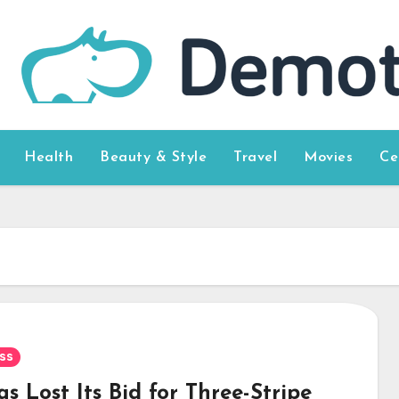
Health
Beauty & Style
Travel
Movies
Ce
U
ss
s Lost Its Bid for Three-Stripe