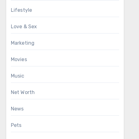
Lifestyle
Love & Sex
Marketing
Movies
Music
Net Worth
News
Pets