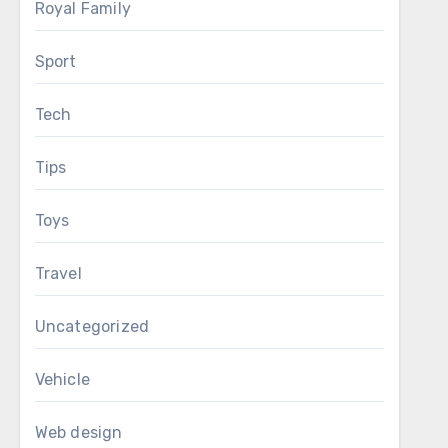
Royal Family
Sport
Tech
Tips
Toys
Travel
Uncategorized
Vehicle
Web design