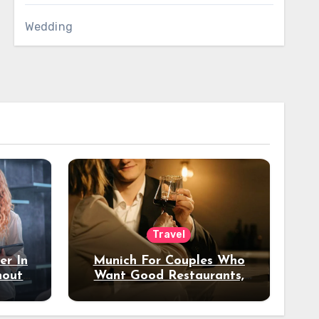
Wedding
Travel
er In
Munich For Couples Who
hout
Want Good Restaurants,
e?
Nice Hotels, And A Fun
Night Out