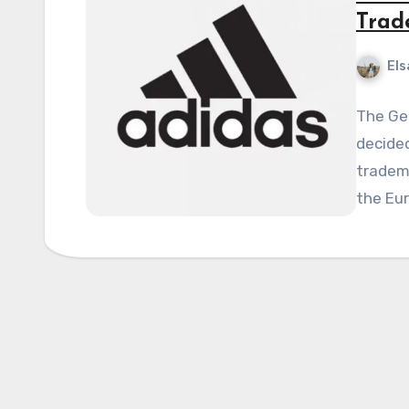
Trad
Els
The Ge
decided
tradema
the Eu