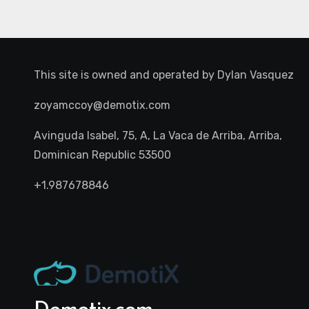
This site is owned and operated by
Dylan Vasquez
zoyamccoy@demotix.com
Avinguda Isabel, 75, A, La Vaca de Arriba, Arriba,
Dominican Republic 53500
+1.987678846