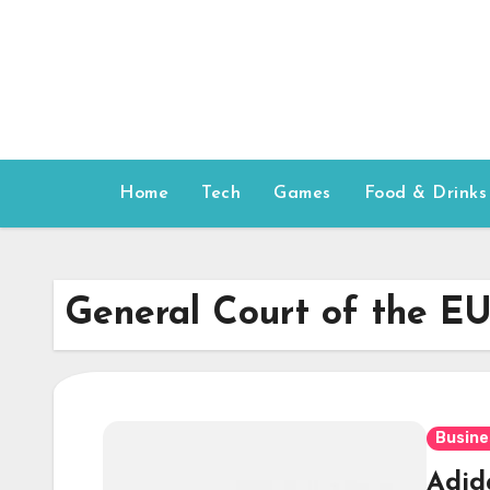
Skip
to
content
Home
Tech
Games
Food & Drinks
General Court of the E
Busine
Adida