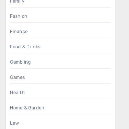
Family
Fashion
Finance
Food & Drinks
Gambling
Games
Health
Home & Garden
Law