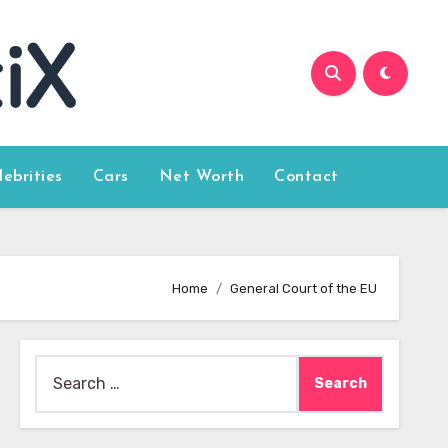
lebrities
Cars
Net Worth
Contact
Home
General Court of the EU
Search
for: