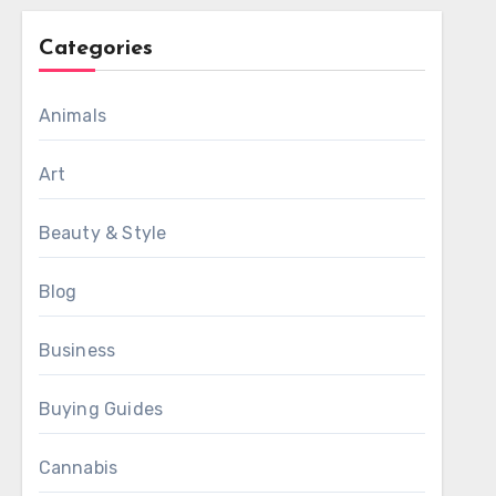
Categories
Animals
Art
Beauty & Style
Blog
Business
Buying Guides
Cannabis