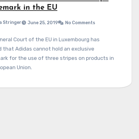
emark in the EU
a Stringer
June 25, 2019
No Comments
neral Court of the EU in Luxembourg has
 that Adidas cannot hold an exclusive
rk for the use of three stripes on products in
ropean Union.