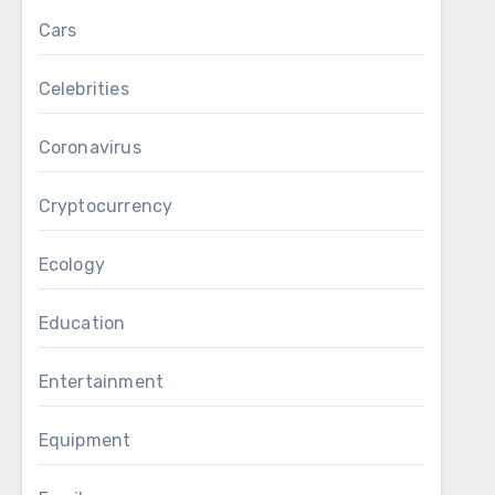
Cars
Celebrities
Coronavirus
Cryptocurrency
Ecology
Education
Entertainment
Equipment