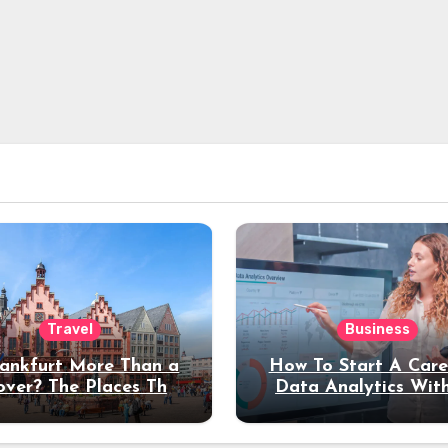
Travel
Business
rankfurt More Than a
How To Start A Care
over? The Places That
Data Analytics Wit
erve a Longer Stay
Coding Experienc