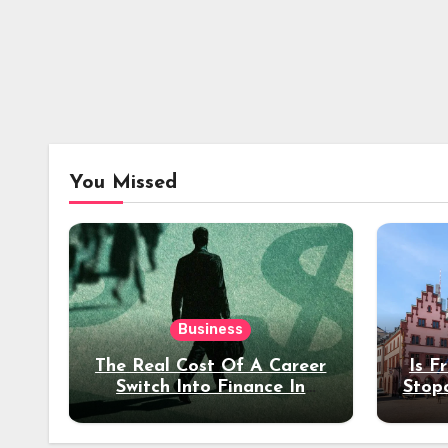
You Missed
Business
The Real Cost Of A Career
Is F
Switch Into Finance In
Stop
Your 30s
Des