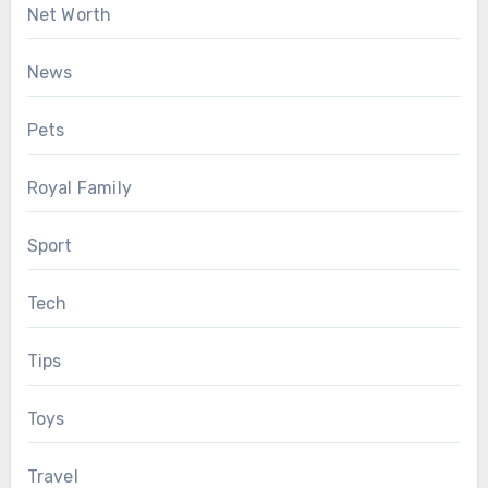
Net Worth
News
Pets
Royal Family
Sport
Tech
Tips
Toys
Travel