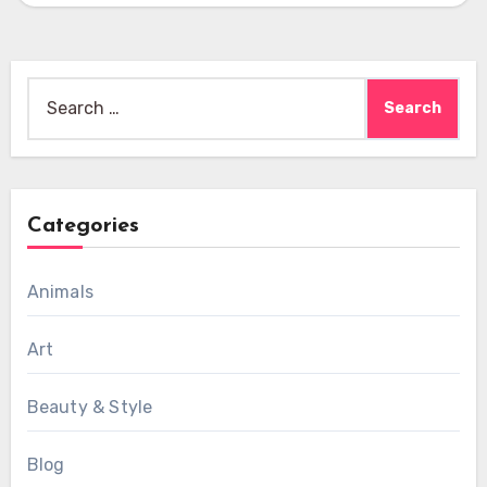
Search
for:
Categories
Animals
Art
Beauty & Style
Blog