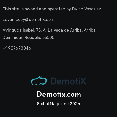
This site is owned and operated by
Dylan Vasquez
zoyamccoy@demotix.com
Avinguda Isabel, 75, A, La Vaca de Arriba, Arriba,
Dominican Republic 53500
+1.987678846
Demotix.com
Global Magazine 2026