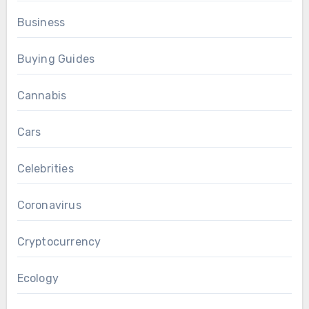
Business
Buying Guides
Cannabis
Cars
Celebrities
Coronavirus
Cryptocurrency
Ecology