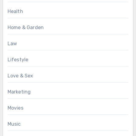
Health
Home & Garden
Law
Lifestyle
Love & Sex
Marketing
Movies
Music