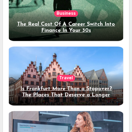
Business
The Real Cost Of A Career Switch Into
Finance In Your 30s
Travel
Is Frankfurt More Than a Stopover?
The Places That Deserve a Longer
Stay