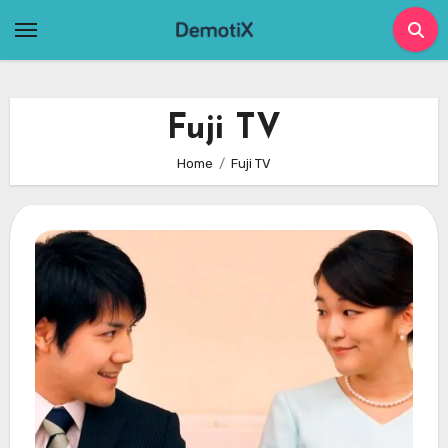
Skip
to
content
Fuji TV
Home
Fuji TV