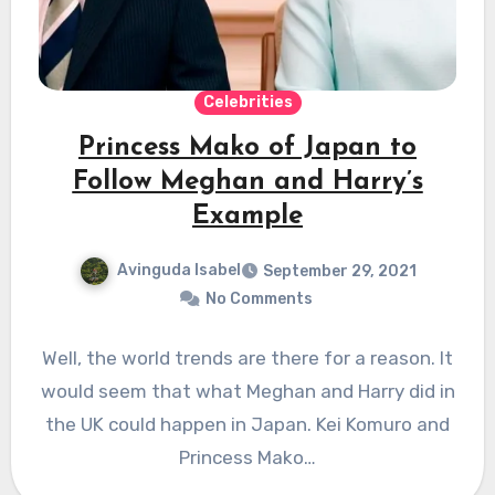
Celebrities
Princess Mako of Japan to
Follow Meghan and Harry’s
Example
Avinguda Isabel
September 29, 2021
No Comments
Well, the world trends are there for a reason. It
would seem that what Meghan and Harry did in
the UK could happen in Japan. Kei Komuro and
Princess Mako…