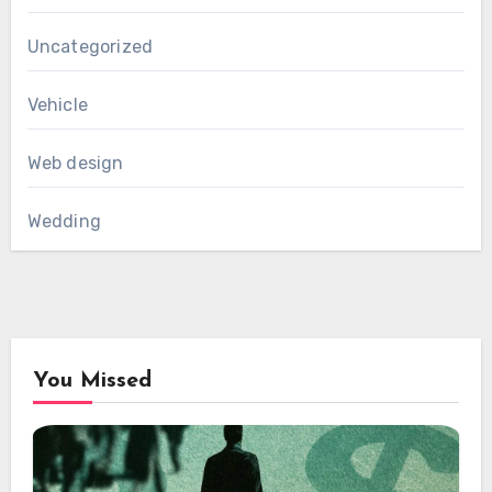
Uncategorized
Vehicle
Web design
Wedding
You Missed