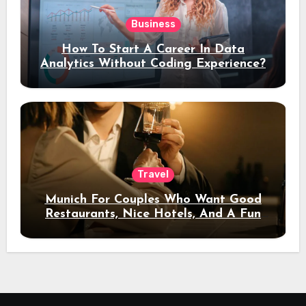
Business
How To Start A Career In Data
Analytics Without Coding Experience?
Travel
Munich For Couples Who Want Good
Restaurants, Nice Hotels, And A Fun
Night Out