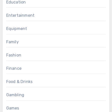
Education
Entertainment
Equipment
Family
Fashion
Finance
Food & Drinks
Gambling
Games