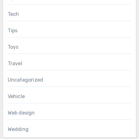
Tech
Tips
Toys
Travel
Uncategorized
Vehicle
Web design
Wedding