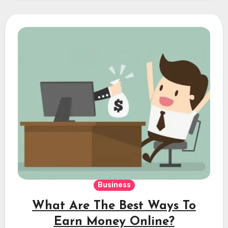
Business
What Are The Best Ways To
Earn Money Online?