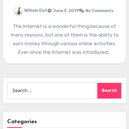
William Gist
June 3, 2019
No Comments
The Internet is a wonderful thing because of
many reasons, but one of them is the ability to
earn money through various online activities.
Ever since the Internet was introduced…
Search
for:
Categories