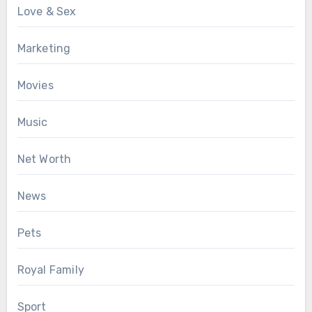
Love & Sex
Marketing
Movies
Music
Net Worth
News
Pets
Royal Family
Sport