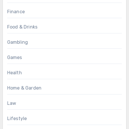
Finance
Food & Drinks
Gambling
Games
Health
Home & Garden
Law
Lifestyle