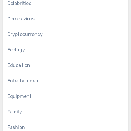
Celebrities
Coronavirus
Cryptocurrency
Ecology
Education
Entertainment
Equipment
Family
Fashion