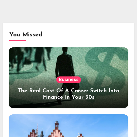
You Missed
Business
The Real Cost Of A Career Switch Into
Finance In Your 30s