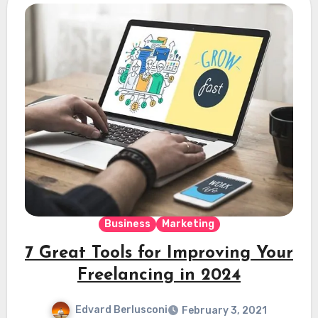
Business
Marketing
7 Great Tools for Improving Your
Freelancing in 2024
Edvard Berlusconi
February 3, 2021