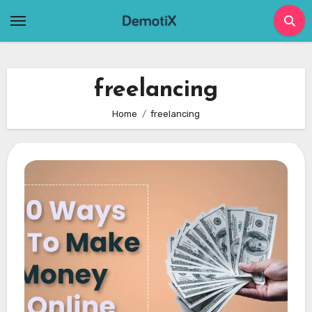
Skip
to
content
freelancing
Home
freelancing