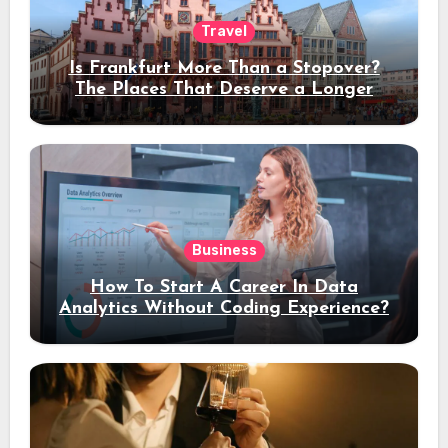
Travel
Is Frankfurt More Than a Stopover?
The Places That Deserve a Longer
Stay
Business
How To Start A Career In Data
Analytics Without Coding Experience?