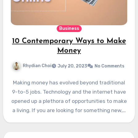
Business
10 Contemporary Ways to Make
Money
Rhydian Choi
July 20, 2023
No Comments
Making money has evolved beyond traditional
9-to-5 jobs. Technology and the internet have
opened up a plethora of opportunities to make
a living. If you are looking for something new,…