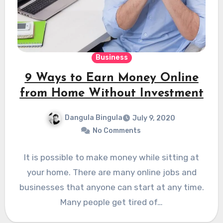
Business
9 Ways to Earn Money Online
from Home Without Investment
Dangula Bingula
July 9, 2020
No Comments
It is possible to make money while sitting at
your home. There are many online jobs and
businesses that anyone can start at any time.
Many people get tired of…