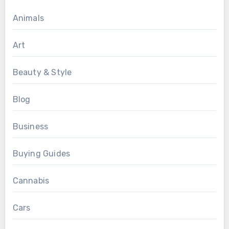
Animals
Art
Beauty & Style
Blog
Business
Buying Guides
Cannabis
Cars