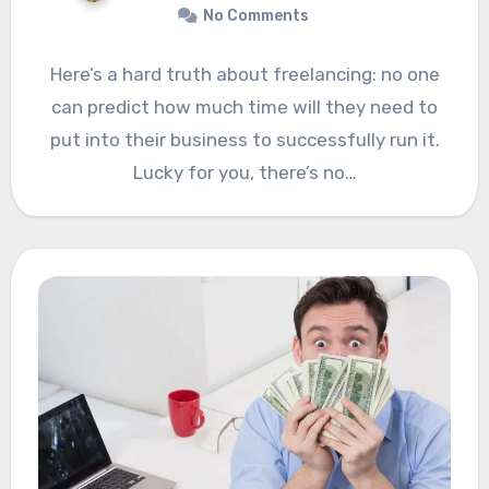
No Comments
Here’s a hard truth about freelancing: no one
can predict how much time will they need to
put into their business to successfully run it.
Lucky for you, there’s no…