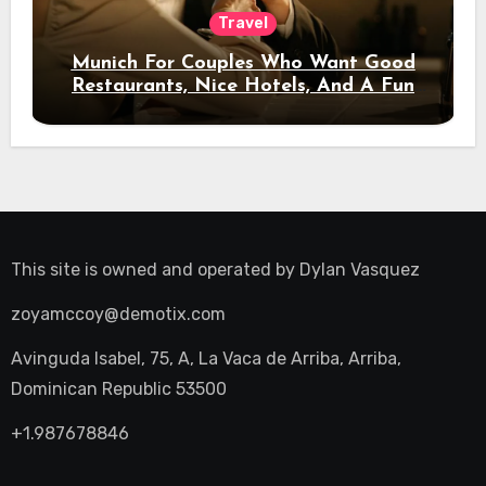
Travel
Munich For Couples Who Want Good
Restaurants, Nice Hotels, And A Fun
Night Out
This site is owned and operated by
Dylan Vasquez
zoyamccoy@demotix.com
Avinguda Isabel, 75, A, La Vaca de Arriba, Arriba,
Dominican Republic 53500
+1.987678846