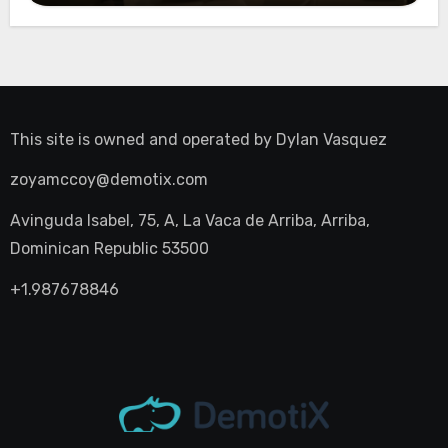
This site is owned and operated by
Dylan Vasquez
zoyamccoy@demotix.com
Avinguda Isabel, 75, A, La Vaca de Arriba, Arriba,
Dominican Republic 53500
+1.987678846