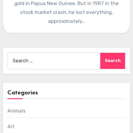
gold in Papua New Guinee. But in 1987 in the
stock market crash, he lost everything,
approximately…
Search
for:
Categories
Animals
Art