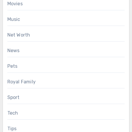
Movies
Music
Net Worth
News
Pets
Royal Family
Sport
Tech
Tips