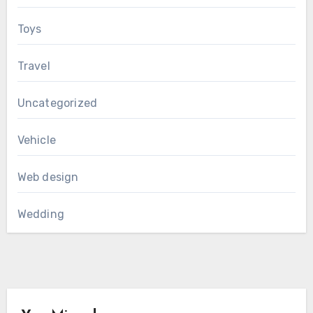
Toys
Travel
Uncategorized
Vehicle
Web design
Wedding