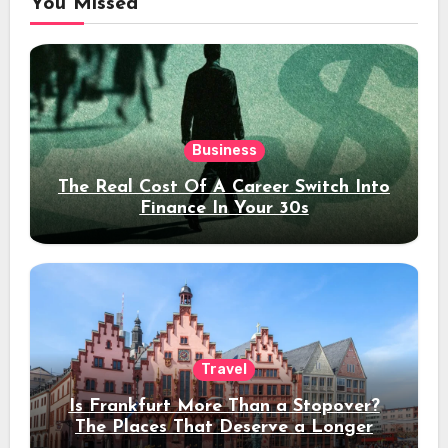
You Missed
Business
The Real Cost Of A Career Switch Into
Finance In Your 30s
Travel
Is Frankfurt More Than a Stopover?
The Places That Deserve a Longer