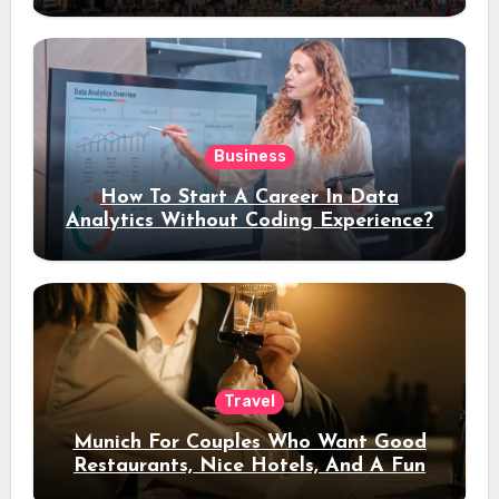
Stay
Business
How To Start A Career In Data
Analytics Without Coding Experience?
Travel
Munich For Couples Who Want Good
Restaurants, Nice Hotels, And A Fun
Night Out