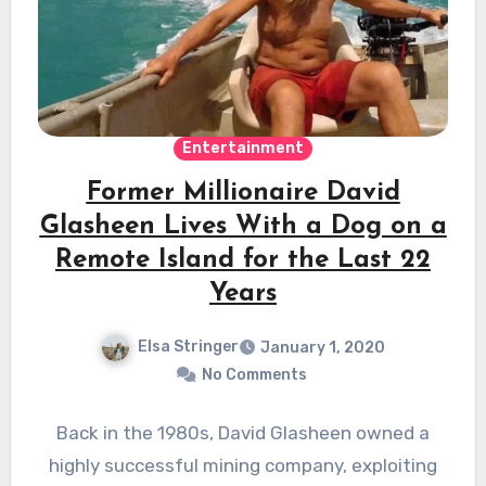
Entertainment
Former Millionaire David
Glasheen Lives With a Dog on a
Remote Island for the Last 22
Years
Elsa Stringer
January 1, 2020
No Comments
Back in the 1980s, David Glasheen owned a
highly successful mining company, exploiting