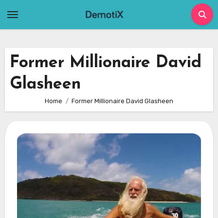
Skip
to
content
Former Millionaire David
Glasheen
Home
Former Millionaire David Glasheen