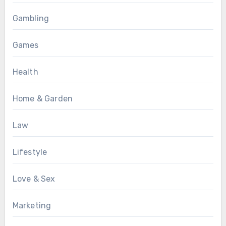
Gambling
Games
Health
Home & Garden
Law
Lifestyle
Love & Sex
Marketing