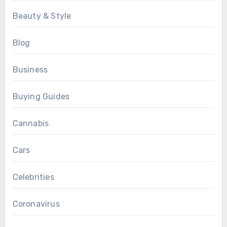
Beauty & Style
Blog
Business
Buying Guides
Cannabis
Cars
Celebrities
Coronavirus