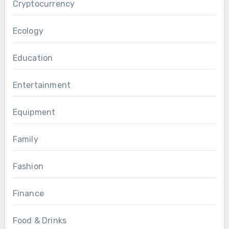
Cryptocurrency
Ecology
Education
Entertainment
Equipment
Family
Fashion
Finance
Food & Drinks