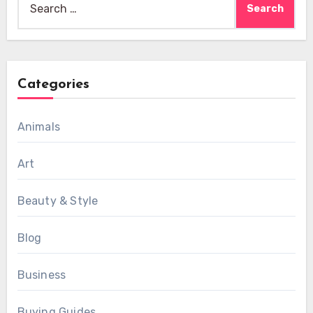
for:
Categories
Animals
Art
Beauty & Style
Blog
Business
Buying Guides