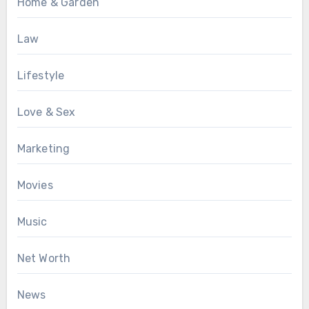
Home & Garden
Law
Lifestyle
Love & Sex
Marketing
Movies
Music
Net Worth
News