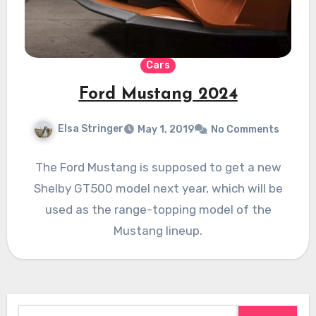
Cars
Ford Mustang 2024
Elsa Stringer
May 1, 2019
No Comments
The Ford Mustang is supposed to get a new
Shelby GT500 model next year, which will be
used as the range-topping model of the
Mustang lineup.
Search