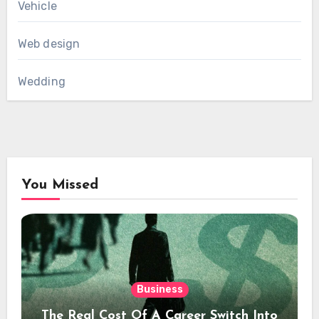
Vehicle
Web design
Wedding
You Missed
Business
The Real Cost Of A Career Switch Into