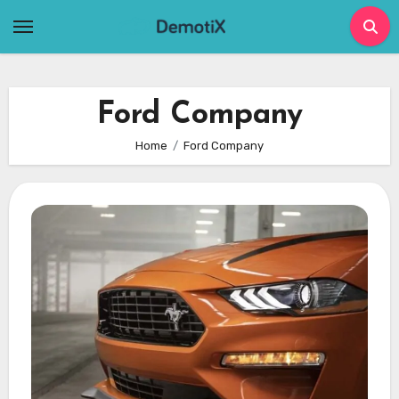
Skip
to
content
Ford Company
Home
Ford Company