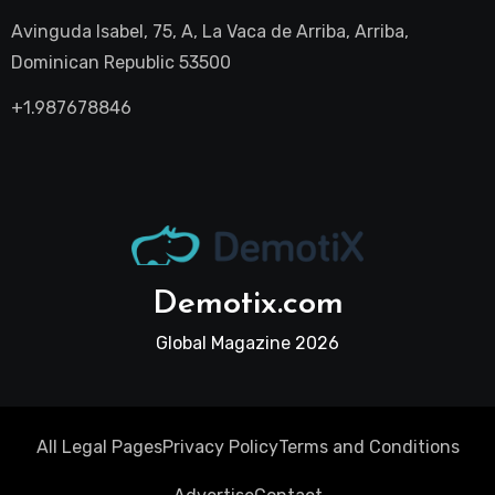
Avinguda Isabel, 75, A, La Vaca de Arriba, Arriba,
Dominican Republic 53500
+1.987678846
Demotix.com
Global Magazine 2026
All Legal Pages
Privacy Policy
Terms and Conditions