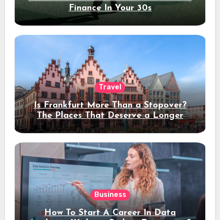
Finance In Your 30s
Travel
Is Frankfurt More Than a Stopover?
The Places That Deserve a Longer
Stay
Business
How To Start A Career In Data