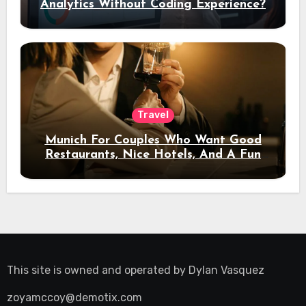
Analytics Without Coding Experience?
Travel
Munich For Couples Who Want Good
Restaurants, Nice Hotels, And A Fun
Night Out
This site is owned and operated by
Dylan Vasquez
zoyamccoy@demotix.com