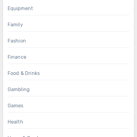
Equipment
Family
Fashion
Finance
Food & Drinks
Gambling
Games
Health