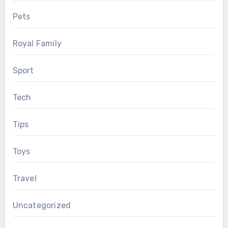
Pets
Royal Family
Sport
Tech
Tips
Toys
Travel
Uncategorized