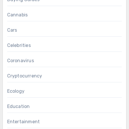
Cannabis
Cars
Celebrities
Coronavirus
Cryptocurrency
Ecology
Education
Entertainment